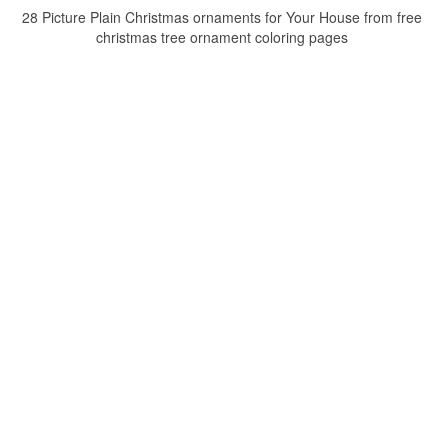
28 Picture Plain Christmas ornaments for Your House from free
christmas tree ornament coloring pages