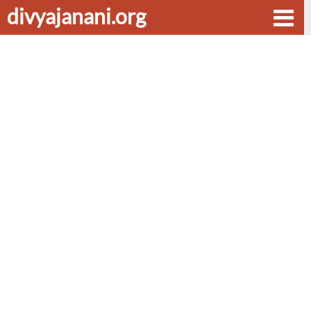
divyajanani.org