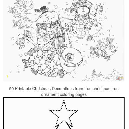
50 Printable Christmas Decorations from free christmas tree
ornament coloring pages