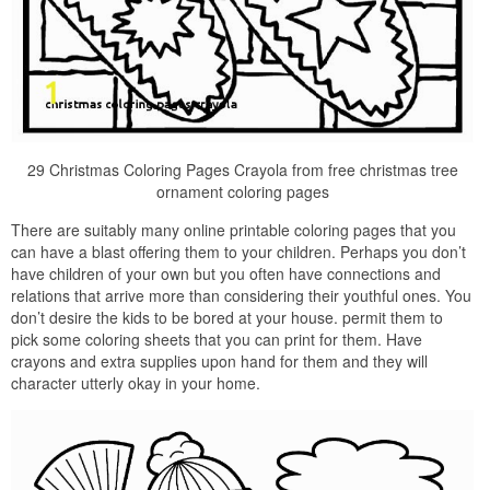
29 Christmas Coloring Pages Crayola from free christmas tree
ornament coloring pages
There are suitably many online printable coloring pages that you
can have a blast offering them to your children. Perhaps you don’t
have children of your own but you often have connections and
relations that arrive more than considering their youthful ones. You
don’t desire the kids to be bored at your house. permit them to
pick some coloring sheets that you can print for them. Have
crayons and extra supplies upon hand for them and they will
character utterly okay in your home.