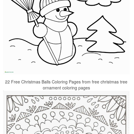
22 Free Christmas Balls Coloring Pages from free christmas tree
ornament coloring pages