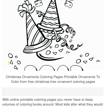
Christmas Ornaments Coloring Pages Printable Ornaments To
Color from free christmas tree ornament coloring pages
With online printable coloring pages you never have to keep
volumes of coloring books around. Most kids alter what they would