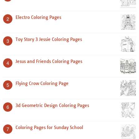
Electro Coloring Pages
2
Toy Story 3 Jessie Coloring Pages
3
Jesus and Friends Coloring Pages
4
Flying Crow Coloring Page
5
3d Geometric Design Coloring Pages
6
Coloring Pages for Sunday School
7