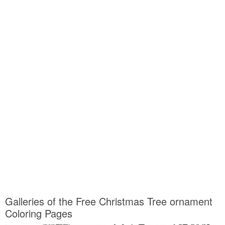
Galleries of the Free Christmas Tree ornament
Coloring Pages