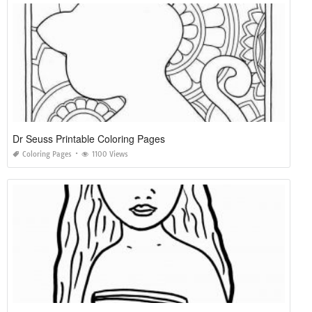
Dr Seuss Printable Coloring Pages
Coloring Pages
1100 Views