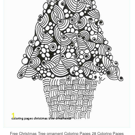
Free Christmas Tree ornament Coloring Pages 28 Coloring Pages