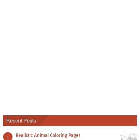
Recent Posts
Realistic Animal Coloring Pages
1