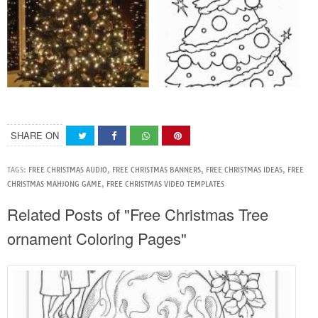
SHARE ON
TAGS:
FREE CHRISTMAS AUDIO
,
FREE CHRISTMAS BANNERS
,
FREE CHRISTMAS IDEAS
,
FREE
CHRISTMAS MAHJONG GAME
,
FREE CHRISTMAS VIDEO TEMPLATES
Related Posts of "Free Christmas Tree
ornament Coloring Pages"