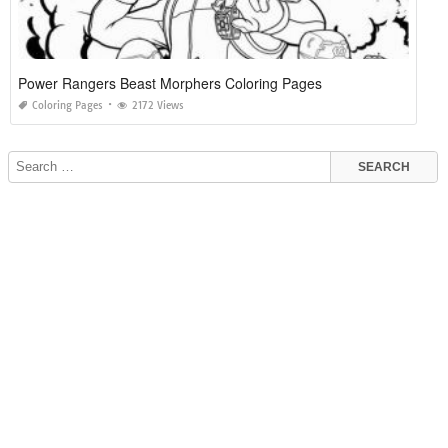
Power Rangers Beast Morphers Coloring Pages
Coloring Pages
2172 Views