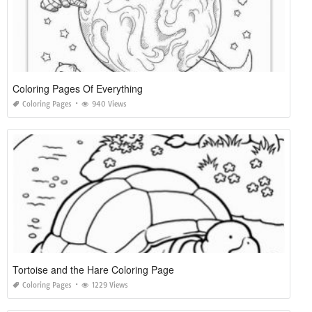
Coloring Pages Of Everything
Coloring Pages
940 Views
Tortoise and the Hare Coloring Page
Coloring Pages
1229 Views