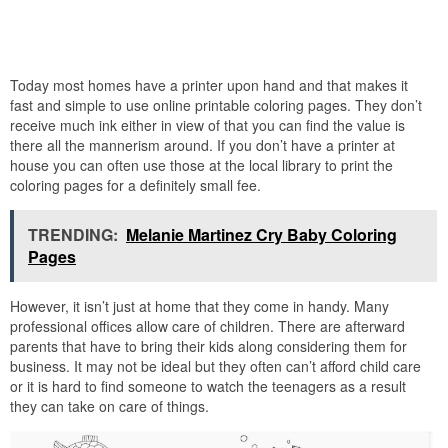
Today most homes have a printer upon hand and that makes it
fast and simple to use online printable coloring pages. They don’t
receive much ink either in view of that you can find the value is
there all the mannerism around. If you don’t have a printer at
house you can often use those at the local library to print the
coloring pages for a definitely small fee.
TRENDING:
Melanie Martinez Cry Baby Coloring
Pages
However, it isn’t just at home that they come in handy. Many
professional offices allow care of children. There are afterward
parents that have to bring their kids along considering them for
business. It may not be ideal but they often can’t afford child care
or it is hard to find someone to watch the teenagers as a result
they can take on care of things.