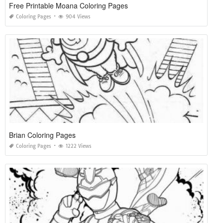
Free Printable Moana Coloring Pages
Coloring Pages
904 Views
Brian Coloring Pages
Coloring Pages
1222 Views