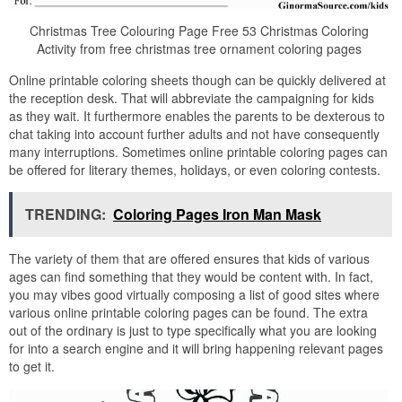
Christmas Tree Colouring Page Free 53 Christmas Coloring
Activity from free christmas tree ornament coloring pages
Online printable coloring sheets though can be quickly delivered at
the reception desk. That will abbreviate the campaigning for kids
as they wait. It furthermore enables the parents to be dexterous to
chat taking into account further adults and not have consequently
many interruptions. Sometimes online printable coloring pages can
be offered for literary themes, holidays, or even coloring contests.
TRENDING:
Coloring Pages Iron Man Mask
The variety of them that are offered ensures that kids of various
ages can find something that they would be content with. In fact,
you may vibes good virtually composing a list of good sites where
various online printable coloring pages can be found. The extra
out of the ordinary is just to type specifically what you are looking
for into a search engine and it will bring happening relevant pages
to get it.