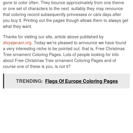
gone to color often. They bounce approximately from one theme
or one set of characters to the next. suitably they may renounce
that coloring record subsequently princesses or cars days after
you buy it. Printing out the pages though allows them to always get
what they want.
Thanks for visiting our site, article above published by
divyajanani.org
. Today we’re pleased to announce we have found
a very interesting niche to be pointed out. that is, Free Christmas
Tree ornament Coloring Pages. Lots of people looking for info
about Free Christmas Tree ornament Coloring Pages and of
course one of these is you, is not it?
TRENDING:
Flags Of Europe Coloring Pages