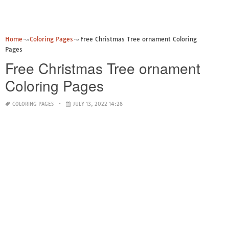
Home
Coloring Pages
Free Christmas Tree ornament Coloring
Pages
Free Christmas Tree ornament
Coloring Pages
COLORING PAGES
JULY 13, 2022 14:28