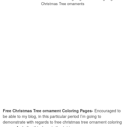
Christmas Tree ornaments
Free Christmas Tree ornament Coloring Pages-
Encouraged to
be able to my blog, in this particular period I’m going to
demonstrate with regards to free christmas tree ornament coloring