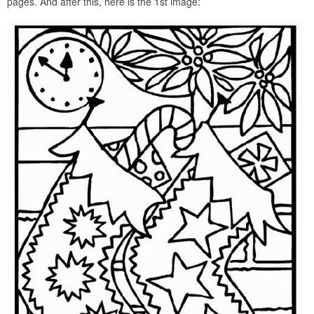
pages. And after this, here is the 1st image: