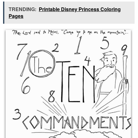
TRENDING:
Printable Disney Princess Coloring
Pages