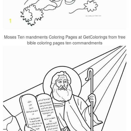
Moses Ten mandments Coloring Pages at GetColorings from free
bible coloring pages ten commandments