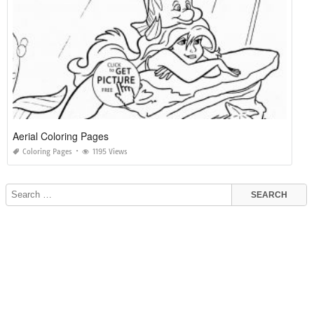
Aerial Coloring Pages
Coloring Pages
1195 Views