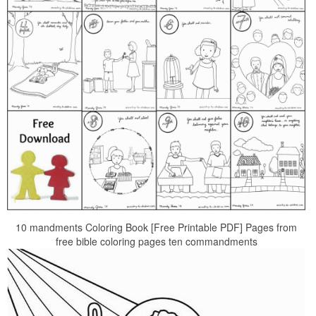
10 mandments Coloring Book [Free Printable PDF] Pages from
free bible coloring pages ten commandments