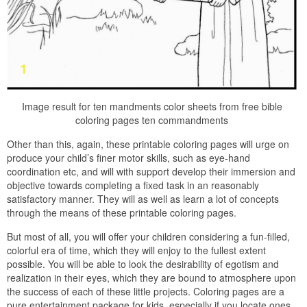
Image result for ten mandments color sheets from free bible
coloring pages ten commandments
Other than this, again, these printable coloring pages will urge on
produce your child’s finer motor skills, such as eye-hand
coordination etc, and will with support develop their immersion and
objective towards completing a fixed task in an reasonably
satisfactory manner. They will as well as learn a lot of concepts
through the means of these printable coloring pages.
But most of all, you will offer your children considering a fun-filled,
colorful era of time, which they will enjoy to the fullest extent
possible. You will be able to look the desirability of egotism and
realization in their eyes, which they are bound to atmosphere upon
the success of each of these little projects. Coloring pages are a
pure entertainment package for kids, especially if you locate ones