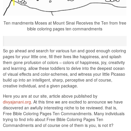
Ten mandments Moses at Mount Sinai Receives the Ten from free
bible coloring pages ten commandments
So go ahead and search for various fun and good enough coloring
pages for your little one, fill their lives like happiness, and splash
them gone profusion of colors – colors of happiness, joy, creativity
and learning. allow these toddlers to delve into the deepest ocean
of visual effects and color-schemes, and witness your little Picasso
build up into an intelligent, sharp, perceptive and of course,
creative individual, and a given package.
Here you are at our site, article above published by
divyajanani.org
. At this time we are excited to announce we have
discovered an awfully interesting niche to be reviewed. that is,
Free Bible Coloring Pages Ten Commandments. Many individuals
trying to find info about Free Bible Coloring Pages Ten
Commandments and of course one of them is you, is not it?