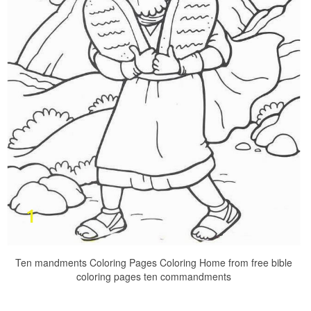
Ten mandments Coloring Pages Coloring Home from free bible
coloring pages ten commandments