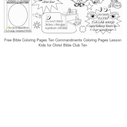
Free Bible Coloring Pages Ten Commandments Coloring Pages Lesson
Kids for Christ Bible Club Ten