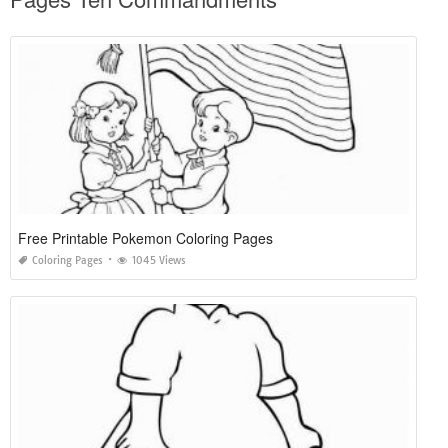
Free Printable Pokemon Coloring Pages
Coloring Pages
1045 Views