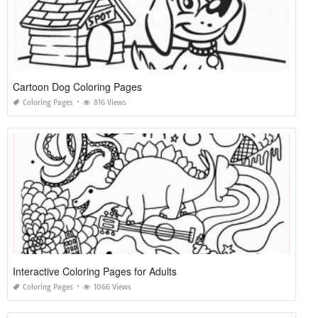
Cartoon Dog Coloring Pages
Coloring Pages
816 Views
Interactive Coloring Pages for Adults
Coloring Pages
1066 Views