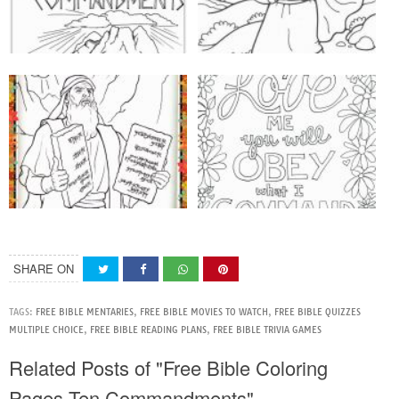
SHARE ON
TAGS:
FREE BIBLE MENTARIES
,
FREE BIBLE MOVIES TO WATCH
,
FREE BIBLE QUIZZES
MULTIPLE CHOICE
,
FREE BIBLE READING PLANS
,
FREE BIBLE TRIVIA GAMES
Related Posts of "Free Bible Coloring
Pages Ten Commandments"