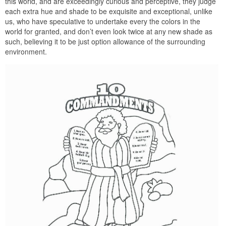
this world, and are exceedingly curious and perceptive, they judge
each extra hue and shade to be exquisite and exceptional, unlike
us, who have speculative to undertake every the colors in the
world for granted, and don’t even look twice at any new shade as
such, believing it to be just option allowance of the surrounding
environment.