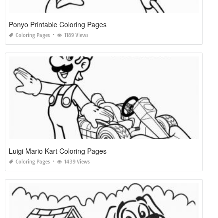
Ponyo Printable Coloring Pages
Coloring Pages
1189 Views
Luigi Mario Kart Coloring Pages
Coloring Pages
1439 Views