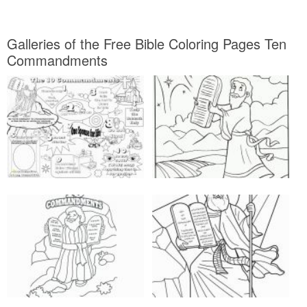
Galleries of the Free Bible Coloring Pages Ten
Commandments