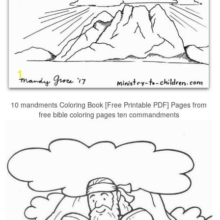
10 mandments Coloring Book [Free Printable PDF] Pages from
free bible coloring pages ten commandments