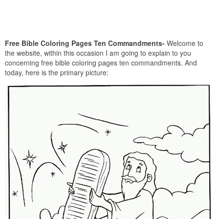
Free Bible Coloring Pages Ten Commandments-
Welcome to
the website, within this occasion I am going to explain to you
concerning free bible coloring pages ten commandments. And
today, here is the primary picture: