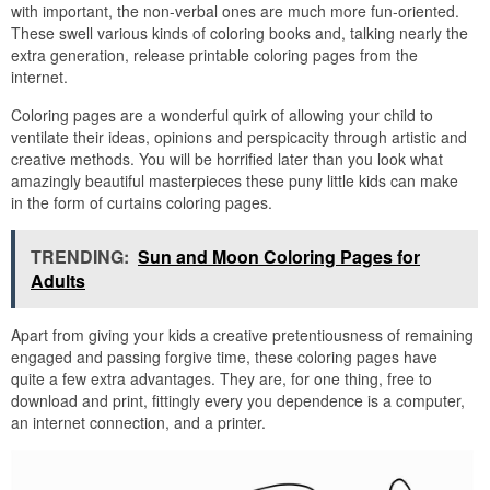
with important, the non-verbal ones are much more fun-oriented.
These swell various kinds of coloring books and, talking nearly the
extra generation, release printable coloring pages from the
internet.
Coloring pages are a wonderful quirk of allowing your child to
ventilate their ideas, opinions and perspicacity through artistic and
creative methods. You will be horrified later than you look what
amazingly beautiful masterpieces these puny little kids can make
in the form of curtains coloring pages.
TRENDING:
Sun and Moon Coloring Pages for
Adults
Apart from giving your kids a creative pretentiousness of remaining
engaged and passing forgive time, these coloring pages have
quite a few extra advantages. They are, for one thing, free to
download and print, fittingly every you dependence is a computer,
an internet connection, and a printer.