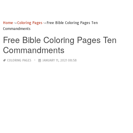
Home
Coloring Pages
Free Bible Coloring Pages Ten
Commandments
Free Bible Coloring Pages Ten
Commandments
COLORING PAGES
JANUARY 11, 2021 08:58