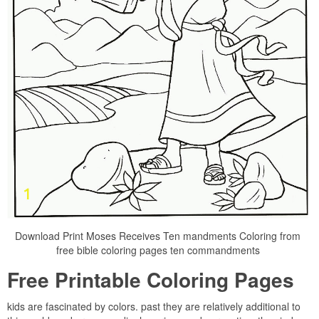
Download Print Moses Receives Ten mandments Coloring from
free bible coloring pages ten commandments
Free Printable Coloring Pages
kids are fascinated by colors. past they are relatively additional to