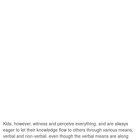
Kids, however, witness and perceive everything, and are always
eager to let their knowledge flow to others through various means,
verbal and non-verbal. even though the verbal means are along