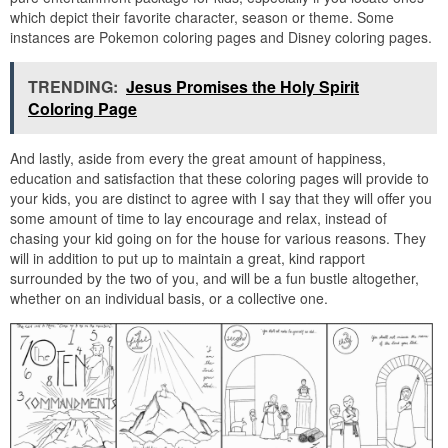
which depict their favorite character, season or theme. Some
instances are Pokemon coloring pages and Disney coloring pages.
TRENDING:
Jesus Promises the Holy Spirit
Coloring Page
And lastly, aside from every the great amount of happiness,
education and satisfaction that these coloring pages will provide to
your kids, you are distinct to agree with I say that they will offer you
some amount of time to lay encourage and relax, instead of
chasing your kid going on for the house for various reasons. They
will in addition to put up to maintain a great, kind rapport
surrounded by the two of you, and will be a fun bustle altogether,
whether on an individual basis, or a collective one.