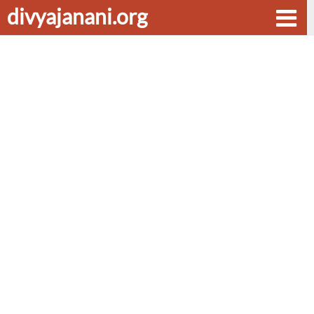
divyajanani.org