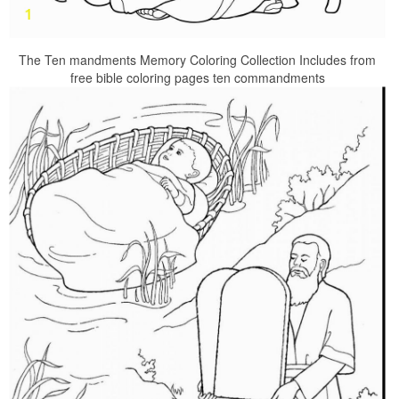
The Ten mandments Memory Coloring Collection Includes from
free bible coloring pages ten commandments