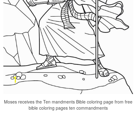
Moses receives the Ten mandments Bible coloring page from free
bible coloring pages ten commandments