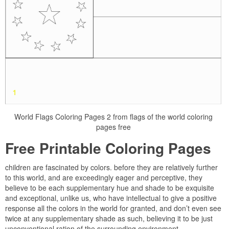
World Flags Coloring Pages 2 from flags of the world coloring
pages free
Free Printable Coloring Pages
children are fascinated by colors. before they are relatively further
to this world, and are exceedingly eager and perceptive, they
believe to be each supplementary hue and shade to be exquisite
and exceptional, unlike us, who have intellectual to give a positive
response all the colors in the world for granted, and don’t even see
twice at any supplementary shade as such, believing it to be just
unconventional ration of the surrounding environment.