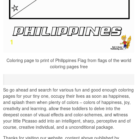
Coloring page to print of Philippines Flag from flags of the world
coloring pages free
So go ahead and search for various fun and good enough coloring
pages for your tiny one, occupy their lives as soon as happiness,
and splash them when plenty of colors – colors of happiness, joy,
creativity and learning. allow these toddlers to delve into the
deepest ocean of visual effects and color-schemes, and witness
your little Picasso add into an intelligent, sharp, perceptive and of
course, creative individual, and a unconditional package.
Thanks for visiting our website, content above published by