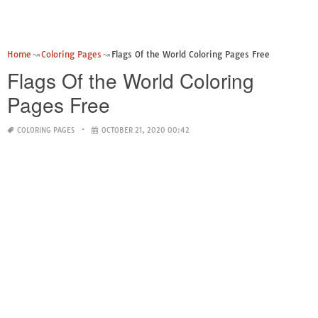
Home
Coloring Pages
Flags Of the World Coloring Pages Free
Flags Of the World Coloring
Pages Free
COLORING PAGES
OCTOBER 21, 2020 00:42