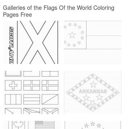
Galleries of the Flags Of the World Coloring
Pages Free