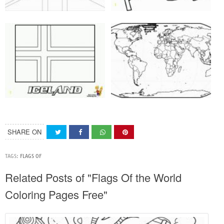
SHARE ON
TAGS:
FLAGS OF
Related Posts of "Flags Of the World
Coloring Pages Free"