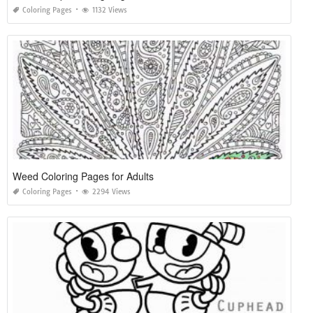
Coloring Pages
1132 Views
Weed Coloring Pages for Adults
Coloring Pages
2294 Views