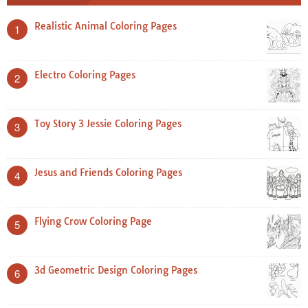
Realistic Animal Coloring Pages
1
Electro Coloring Pages
2
Toy Story 3 Jessie Coloring Pages
3
Jesus and Friends Coloring Pages
4
Flying Crow Coloring Page
5
3d Geometric Design Coloring Pages
6