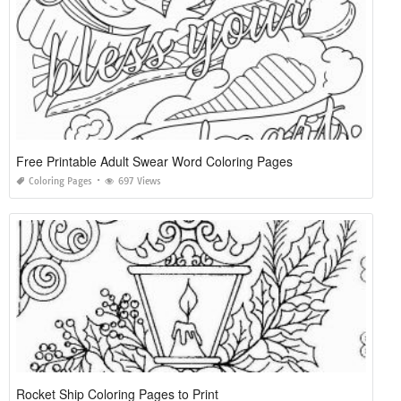
Free Printable Adult Swear Word Coloring Pages
Coloring Pages
697 Views
Rocket Ship Coloring Pages to Print