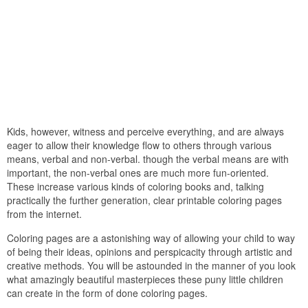
Kids, however, witness and perceive everything, and are always
eager to allow their knowledge flow to others through various
means, verbal and non-verbal. though the verbal means are with
important, the non-verbal ones are much more fun-oriented.
These increase various kinds of coloring books and, talking
practically the further generation, clear printable coloring pages
from the internet.
Coloring pages are a astonishing way of allowing your child to way
of being their ideas, opinions and perspicacity through artistic and
creative methods. You will be astounded in the manner of you look
what amazingly beautiful masterpieces these puny little children
can create in the form of done coloring pages.