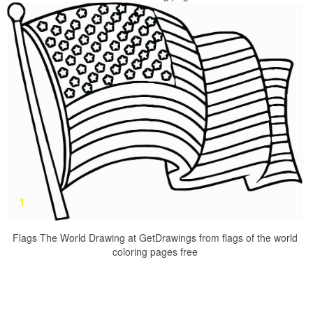
Flags The World Drawing at GetDrawings from flags of the world
coloring pages free