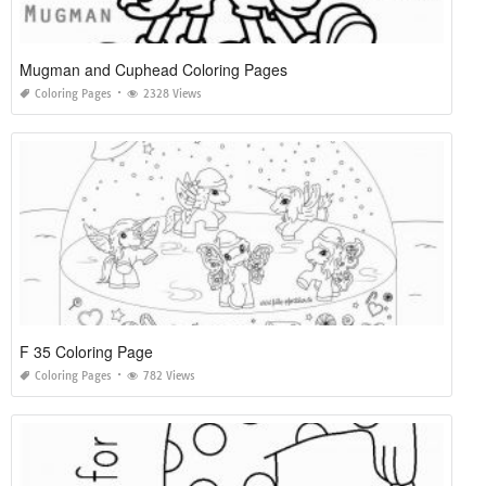
Mugman and Cuphead Coloring Pages
Coloring Pages
2328 Views
F 35 Coloring Page
Coloring Pages
782 Views