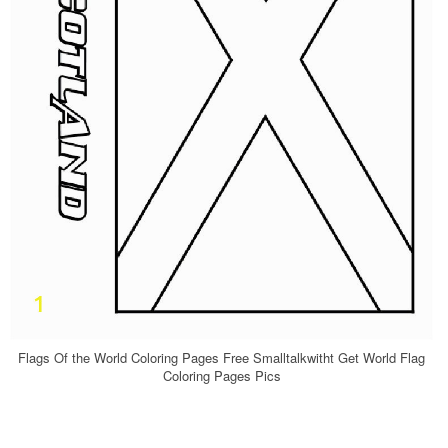
Flags Of the World Coloring Pages Free Smalltalkwitht Get World Flag
Coloring Pages Pics