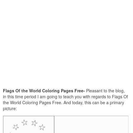
Flags Of the World Coloring Pages Free-
Pleasant to the blog,
in this time period I am going to teach you with regards to Flags Of
the World Coloring Pages Free. And today, this can be a primary
picture: