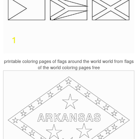
printable coloring pages of flags around the world world from flags
of the world coloring pages free