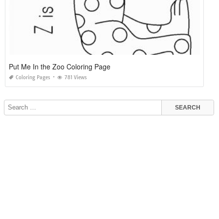
Put Me In the Zoo Coloring Page
Coloring Pages
781 Views