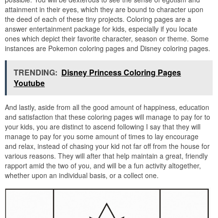
attainment in their eyes, which they are bound to character upon
the deed of each of these tiny projects. Coloring pages are a
answer entertainment package for kids, especially if you locate
ones which depict their favorite character, season or theme. Some
instances are Pokemon coloring pages and Disney coloring pages.
TRENDING:
Disney Princess Coloring Pages
Youtube
And lastly, aside from all the good amount of happiness, education
and satisfaction that these coloring pages will manage to pay for to
your kids, you are distinct to ascend following I say that they will
manage to pay for you some amount of times to lay encourage
and relax, instead of chasing your kid not far off from the house for
various reasons. They will after that help maintain a great, friendly
rapport amid the two of you, and will be a fun activity altogether,
whether upon an individual basis, or a collect one.