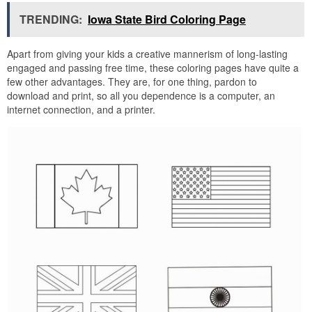
TRENDING:
Iowa State Bird Coloring Page
Apart from giving your kids a creative mannerism of long-lasting
engaged and passing free time, these coloring pages have quite a
few other advantages. They are, for one thing, pardon to
download and print, so all you dependence is a computer, an
internet connection, and a printer.