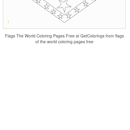
Flags The World Coloring Pages Free at GetColorings from flags
of the world coloring pages free