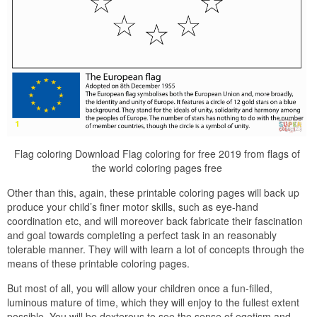
Flag coloring Download Flag coloring for free 2019 from flags of
the world coloring pages free
Other than this, again, these printable coloring pages will back up
produce your child’s finer motor skills, such as eye-hand
coordination etc, and will moreover back fabricate their fascination
and goal towards completing a perfect task in an reasonably
tolerable manner. They will with learn a lot of concepts through the
means of these printable coloring pages.
But most of all, you will allow your children once a fun-filled,
luminous mature of time, which they will enjoy to the fullest extent
possible. You will be dexterous to see the sense of egotism and