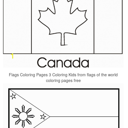
Flags Coloring Pages 3 Coloring Kids from flags of the world
coloring pages free