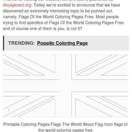
divyajanani.org
. Today we’re excited to announce that we have
discovered an extremely interesting topic to be pointed out.
namely, Flags Of the World Coloring Pages Free. Most people
trying to find specifics of Flags Of the World Coloring Pages Free
and of course one of them is you, is not it?
TRENDING:
Popplio Coloring Page
Printable Coloring Pages Flags The World About Flag from flags of
the world coloring pages free