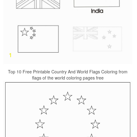
Top 10 Free Printable Country And World Flags Coloring from
flags of the world coloring pages free