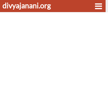
divyajanani.org