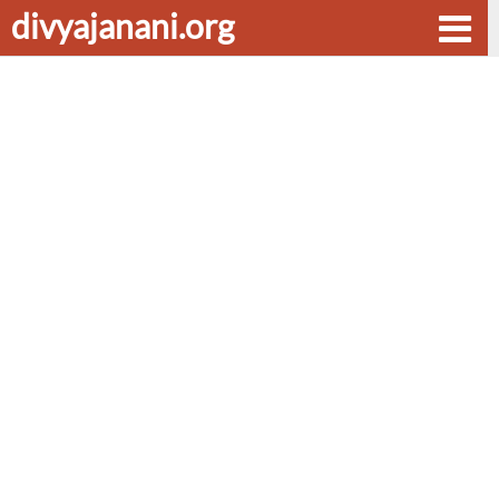
divyajanani.org