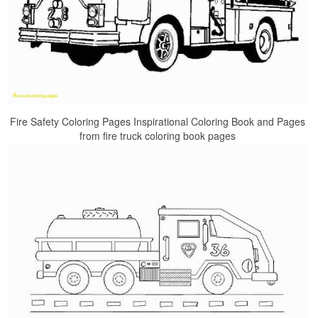
Fire Safety Coloring Pages Inspirational Coloring Book and Pages
from fire truck coloring book pages