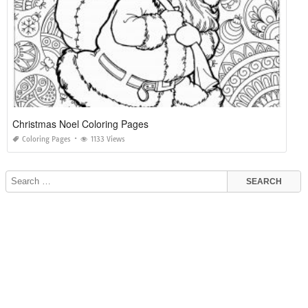
Christmas Noel Coloring Pages
Coloring Pages
1133 Views