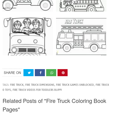
SHARE ON
TAGS:
FIRE TRUCK
,
FIRE TRUCK DIMENSIONS
,
FIRE TRUCK GAMES UNBLOCKED
,
FIRE TRUCK
O TOYS
,
FIRE TRUCK VIDEOS FOR TODDLERS BLIPPI
Related Posts of "Fire Truck Coloring Book
Pages"