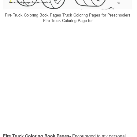
Fire Truck Coloring Book Pages Truck Coloring Pages for Preschoolers
Fire Truck Coloring Page for
Fire Truck Coloring Book Pages-
Encouraged to my personal