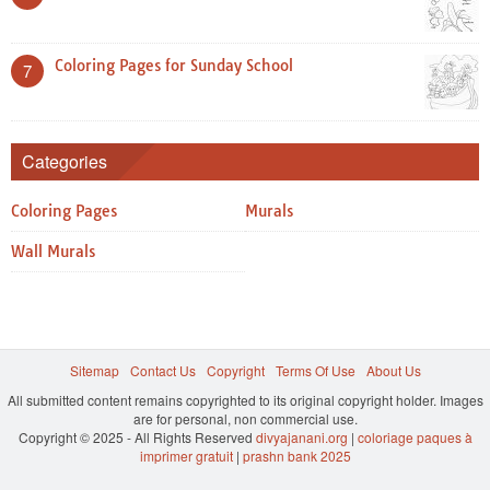
Coloring Pages for Sunday School
7
Categories
Coloring Pages
Murals
Wall Murals
Sitemap
Contact Us
Copyright
Terms Of Use
About Us
All submitted content remains copyrighted to its original copyright holder. Images
are for personal, non commercial use.
Copyright © 2025 - All Rights Reserved
divyajanani.org
|
coloriage paques à
imprimer gratuit
|
prashn bank 2025