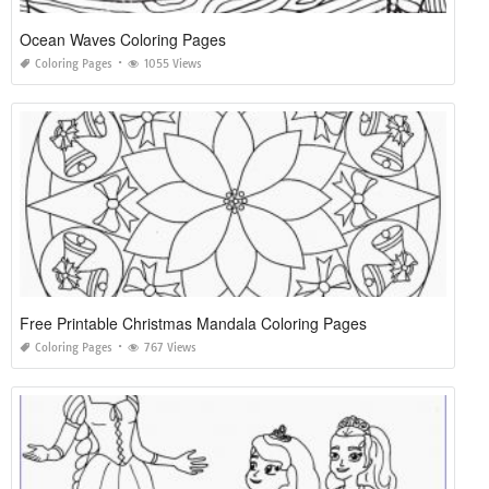
Ocean Waves Coloring Pages
Coloring Pages
1055 Views
Free Printable Christmas Mandala Coloring Pages
Coloring Pages
767 Views