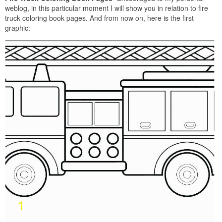
weblog, in this particular moment I will show you in relation to fire
truck coloring book pages. And from now on, here is the first
graphic: