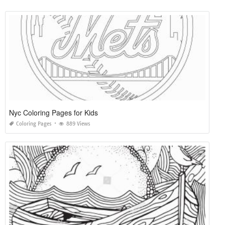
Nyc Coloring Pages for Kids
Coloring Pages
889 Views