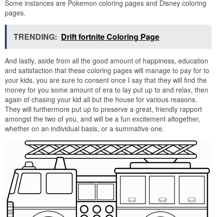
Some instances are Pokemon coloring pages and Disney coloring
pages.
TRENDING:
Drift fortnite Coloring Page
And lastly, aside from all the good amount of happiness, education
and satisfaction that these coloring pages will manage to pay for to
your kids, you are sure to consent once I say that they will find the
money for you some amount of era to lay put up to and relax, then
again of chasing your kid all but the house for various reasons.
They will furthermore put up to preserve a great, friendly rapport
amongst the two of you, and will be a fun excitement altogether,
whether on an individual basis, or a summative one.