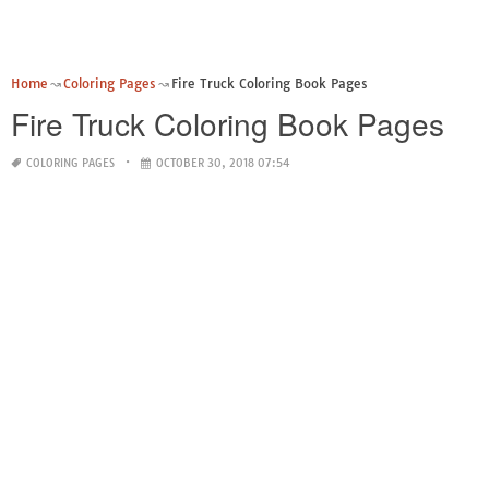
Home
Coloring Pages
Fire Truck Coloring Book Pages
Fire Truck Coloring Book Pages
COLORING PAGES
OCTOBER 30, 2018 07:54