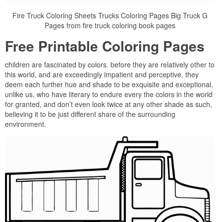
Fire Truck Coloring Sheets Trucks Coloring Pages Big Truck G
Pages from fire truck coloring book pages
Free Printable Coloring Pages
children are fascinated by colors. before they are relatively other to
this world, and are exceedingly impatient and perceptive, they
deem each further hue and shade to be exquisite and exceptional,
unlike us, who have literary to endure every the colors in the world
for granted, and don’t even look twice at any other shade as such,
believing it to be just different share of the surrounding
environment.