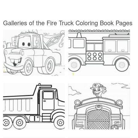
Galleries of the Fire Truck Coloring Book Pages