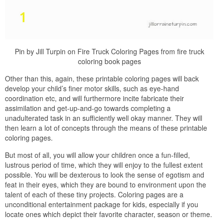
Pin by Jill Turpin on Fire Truck Coloring Pages from fire truck
coloring book pages
Other than this, again, these printable coloring pages will back
develop your child’s finer motor skills, such as eye-hand
coordination etc, and will furthermore incite fabricate their
assimilation and get-up-and-go towards completing a
unadulterated task in an sufficiently well okay manner. They will
then learn a lot of concepts through the means of these printable
coloring pages.
But most of all, you will allow your children once a fun-filled,
lustrous period of time, which they will enjoy to the fullest extent
possible. You will be dexterous to look the sense of egotism and
feat in their eyes, which they are bound to environment upon the
talent of each of these tiny projects. Coloring pages are a
unconditional entertainment package for kids, especially if you
locate ones which depict their favorite character, season or theme.