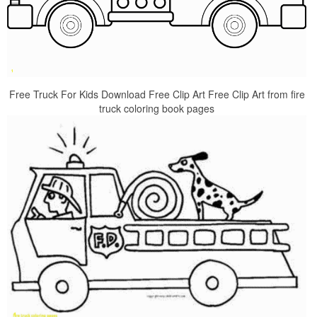
Free Truck For Kids Download Free Clip Art Free Clip Art from fire
truck coloring book pages