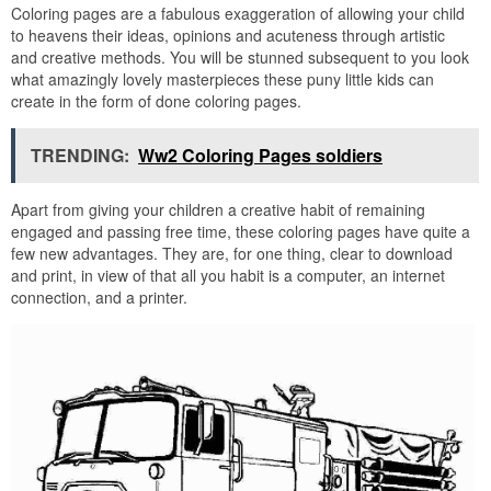
Coloring pages are a fabulous exaggeration of allowing your child
to heavens their ideas, opinions and acuteness through artistic
and creative methods. You will be stunned subsequent to you look
what amazingly lovely masterpieces these puny little kids can
create in the form of done coloring pages.
TRENDING:
Ww2 Coloring Pages soldiers
Apart from giving your children a creative habit of remaining
engaged and passing free time, these coloring pages have quite a
few new advantages. They are, for one thing, clear to download
and print, in view of that all you habit is a computer, an internet
connection, and a printer.