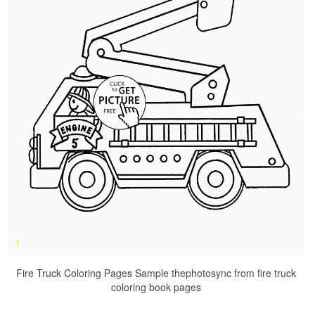
Fire Truck Coloring Pages Sample thephotosync from fire truck
coloring book pages