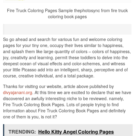
Fire Truck Coloring Pages Sample thephotosync from fire truck
coloring book pages
So go ahead and search for various fun and welcome coloring
pages for your tiny one, occupy their lives similar to happiness,
and splash them like large quantity of colors – colors of happiness,
joy, creativity and learning. permit these toddlers to delve into the
deepest ocean of visual effects and color-schemes, and witness
your little Picasso add into an intelligent, sharp, perceptive and of
course, creative individual, and a total package.
Thanks for visiting our website, article above published by
divyajanani.org
. At this time we are excited to declare that we have
discovered an awfully interesting niche to be reviewed. namely,
Fire Truck Coloring Book Pages. Lots of people trying to find
information about Fire Truck Coloring Book Pages and definitely
one of them is you, is not it?
TRENDING:
Hello Kitty Angel Coloring Pages