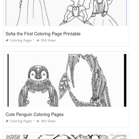
Sofia the First Coloring Page Printable
Coloring Pages
836 Views
Cute Penguin Coloring Pages
Coloring Pages
963 Views