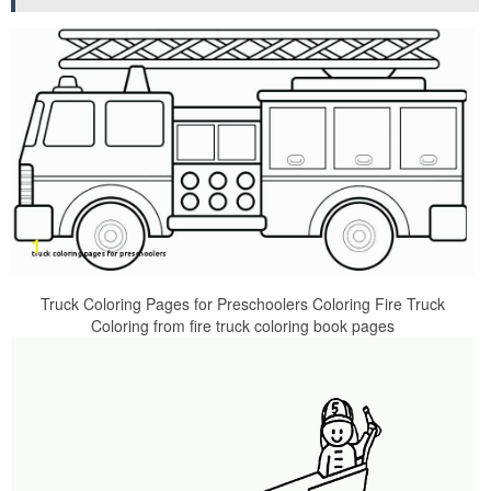
Truck Coloring Pages for Preschoolers Coloring Fire Truck
Coloring from fire truck coloring book pages