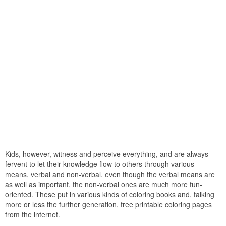
Kids, however, witness and perceive everything, and are always
fervent to let their knowledge flow to others through various
means, verbal and non-verbal. even though the verbal means are
as well as important, the non-verbal ones are much more fun-
oriented. These put in various kinds of coloring books and, talking
more or less the further generation, free printable coloring pages
from the internet.