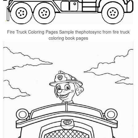
Fire Truck Coloring Pages Sample thephotosync from fire truck
coloring book pages