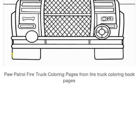
Paw Patrol Fire Truck Coloring Pages from fire truck coloring book
pages