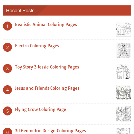
Recent Posts
Realistic Animal Coloring Pages
1
Electro Coloring Pages
2
Toy Story 3 Jessie Coloring Pages
3
Jesus and Friends Coloring Pages
4
Flying Crow Coloring Page
5
3d Geometric Design Coloring Pages
6