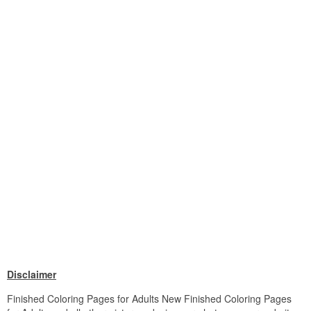
Disclaimer
Finished Coloring Pages for Adults New Finished Coloring Pages