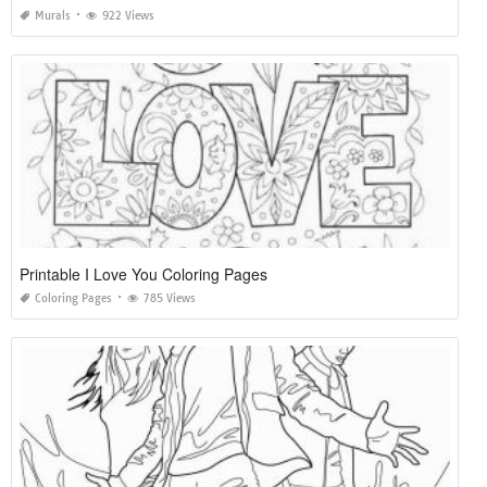
Murals
922 Views
Printable I Love You Coloring Pages
Coloring Pages
785 Views