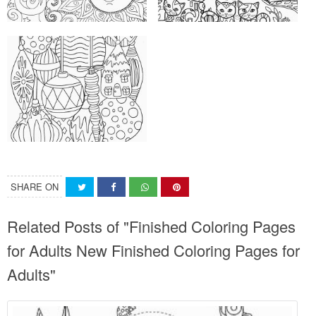
SHARE ON
Related Posts of "Finished Coloring Pages
for Adults New Finished Coloring Pages for
Adults"