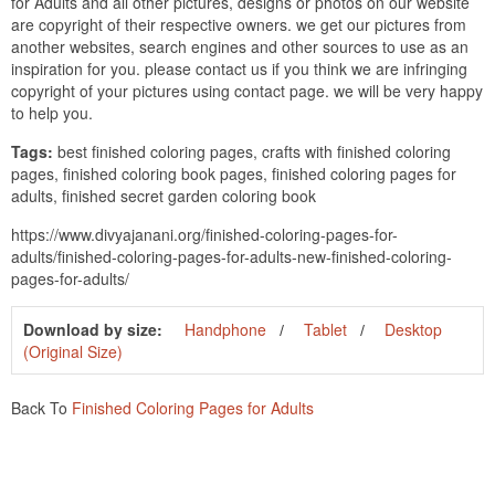
for Adults and all other pictures, designs or photos on our website
are copyright of their respective owners. we get our pictures from
another websites, search engines and other sources to use as an
inspiration for you. please contact us if you think we are infringing
copyright of your pictures using contact page. we will be very happy
to help you.
Tags:
best finished coloring pages, crafts with finished coloring
pages, finished coloring book pages, finished coloring pages for
adults, finished secret garden coloring book
https://www.divyajanani.org/finished-coloring-pages-for-
adults/finished-coloring-pages-for-adults-new-finished-coloring-
pages-for-adults/
Download by size:
Handphone
Tablet
Desktop
(Original Size)
Back To
Finished Coloring Pages for Adults