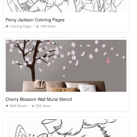
Percy Jackson Coloring Pages
Coloring Pages
1318 Views
Cherry Blossom Wall Mural Stencil
Wall Murals
856 Views