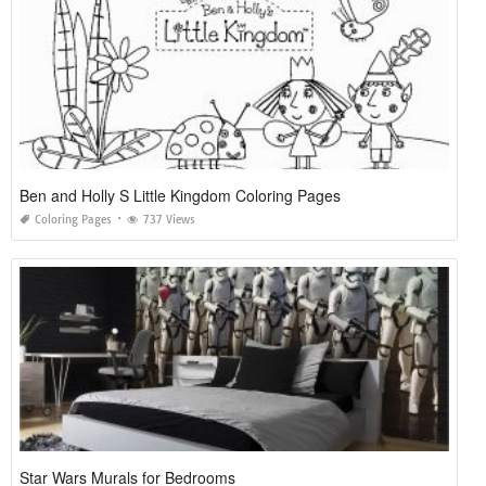
Ben and Holly S Little Kingdom Coloring Pages
Coloring Pages
737 Views
Star Wars Murals for Bedrooms