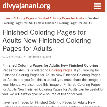
divyajanani.org
Home
Coloring Pages
Finished Coloring Pages for Adults
Finished
Coloring Pages for Adults New Finished Coloring Pages for Adults
Finished Coloring Pages for
Adults New Finished Coloring
Pages for Adults
COLORING PAGES
SEPTEMBER 16, 2018
Finished Coloring Pages for Adults New Finished Coloring
Pages for Adults
is related to
Coloring Pages
. if you looking for
Finished Coloring Pages for Adults New Finished Coloring Pages
for Adults and you feel this is useful, you must share this image to
your friends. we also hope this image of Finished Coloring Pages
for Adults New Finished Coloring Pages for Adults can be useful for
you. we will always give new source of image for you
have new images for Finished Coloring Pages for Adults New