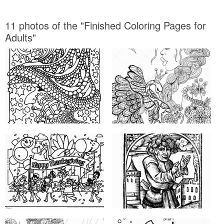
11 photos of the "Finished Coloring Pages for
Adults"