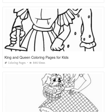
King and Queen Coloring Pages for Kids
Coloring Pages
846 Views