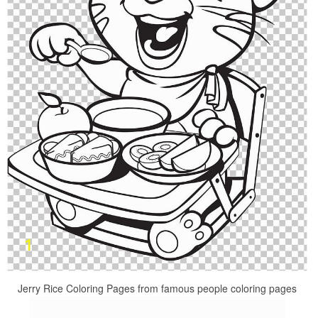
Jerry Rice Coloring Pages from famous people coloring pages