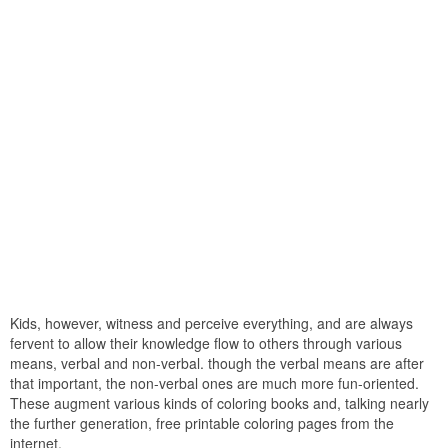
Kids, however, witness and perceive everything, and are always
fervent to allow their knowledge flow to others through various
means, verbal and non-verbal. though the verbal means are after
that important, the non-verbal ones are much more fun-oriented.
These augment various kinds of coloring books and, talking nearly
the further generation, free printable coloring pages from the
internet.