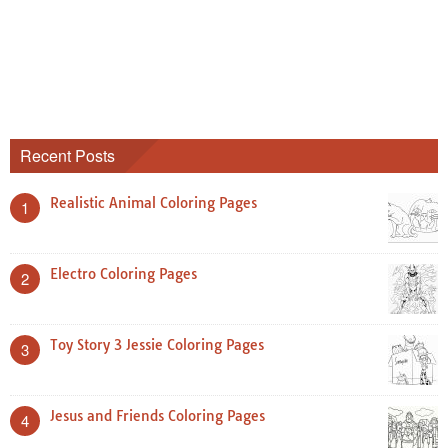
Recent Posts
Realistic Animal Coloring Pages
1
Electro Coloring Pages
2
Toy Story 3 Jessie Coloring Pages
3
Jesus and Friends Coloring Pages
4