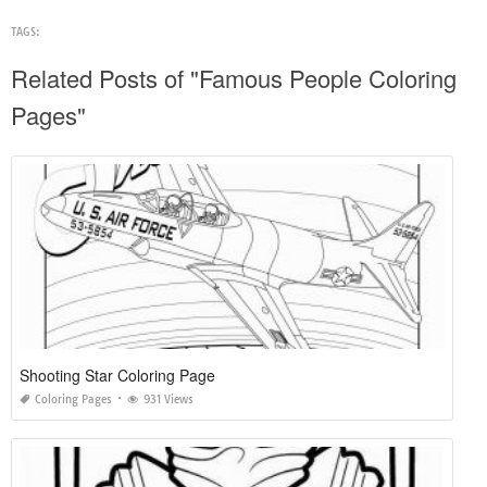
TAGS:
Related Posts of "Famous People Coloring
Pages"
Shooting Star Coloring Page
Coloring Pages
931 Views