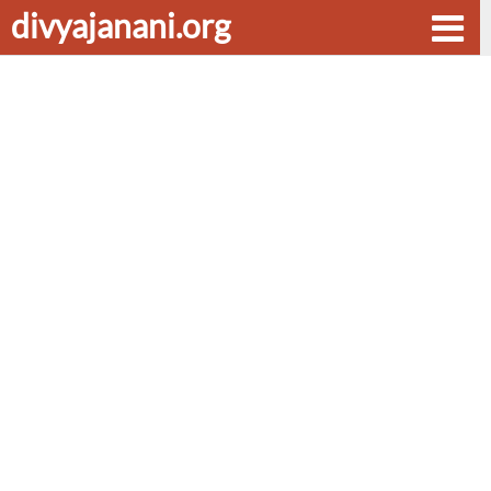
divyajanani.org