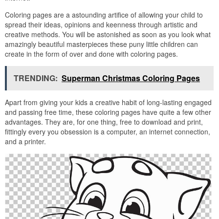
Coloring pages are a astounding artifice of allowing your child to
spread their ideas, opinions and keenness through artistic and
creative methods. You will be astonished as soon as you look what
amazingly beautiful masterpieces these puny little children can
create in the form of over and done with coloring pages.
TRENDING:
Superman Christmas Coloring Pages
Apart from giving your kids a creative habit of long-lasting engaged
and passing free time, these coloring pages have quite a few other
advantages. They are, for one thing, free to download and print,
fittingly every you obsession is a computer, an internet connection,
and a printer.