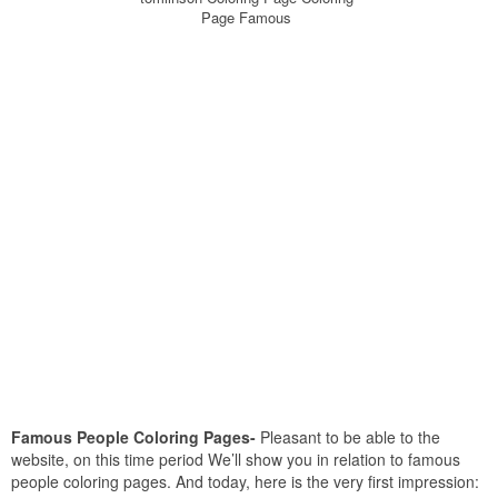
Page Famous
Famous People Coloring Pages-
Pleasant to be able to the
website, on this time period We’ll show you in relation to famous
people coloring pages. And today, here is the very first impression: