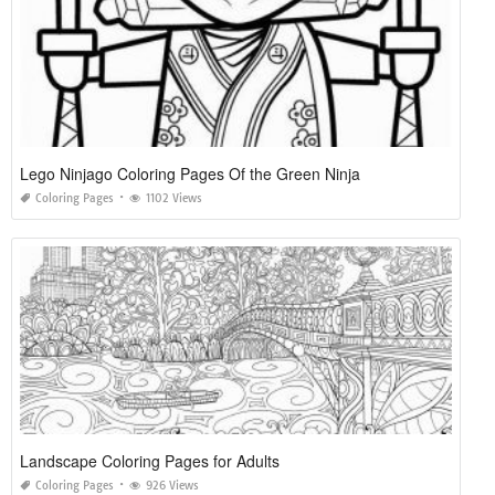
Lego Ninjago Coloring Pages Of the Green Ninja
Coloring Pages
1102 Views
Landscape Coloring Pages for Adults
Coloring Pages
926 Views