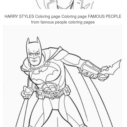
HARRY STYLES Coloring page Coloring page FAMOUS PEOPLE
from famous people coloring pages