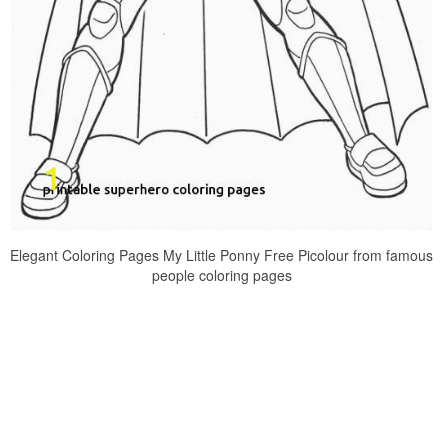
Elegant Coloring Pages My Little Ponny Free Picolour from famous
people coloring pages