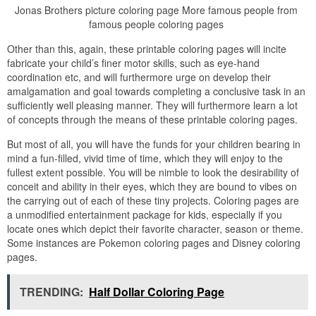
Jonas Brothers picture coloring page More famous people from
famous people coloring pages
Other than this, again, these printable coloring pages will incite
fabricate your child’s finer motor skills, such as eye-hand
coordination etc, and will furthermore urge on develop their
amalgamation and goal towards completing a conclusive task in an
sufficiently well pleasing manner. They will furthermore learn a lot
of concepts through the means of these printable coloring pages.
But most of all, you will have the funds for your children bearing in
mind a fun-filled, vivid time of time, which they will enjoy to the
fullest extent possible. You will be nimble to look the desirability of
conceit and ability in their eyes, which they are bound to vibes on
the carrying out of each of these tiny projects. Coloring pages are
a unmodified entertainment package for kids, especially if you
locate ones which depict their favorite character, season or theme.
Some instances are Pokemon coloring pages and Disney coloring
pages.
TRENDING:
Half Dollar Coloring Page