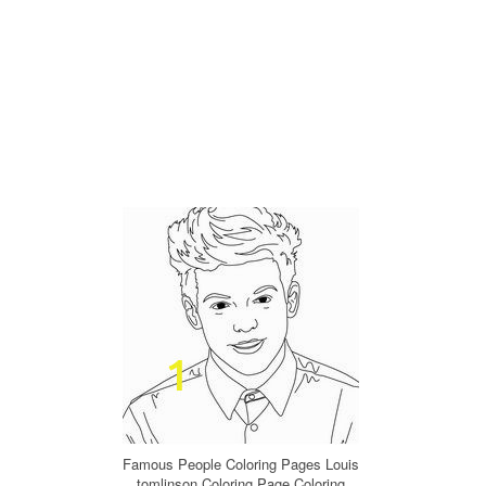
Famous People Coloring Pages Louis
tomlinson Coloring Page Coloring