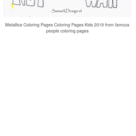
Metallica Coloring Pages Coloring Pages Kids 2019 from famous
people coloring pages