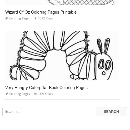
Wizard Of Oz Coloring Pages Printable
Coloring Pages
1032 Views
Very Hungry Caterpillar Book Coloring Pages
Coloring Pages
1321 Views