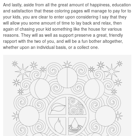
And lastly, aside from all the great amount of happiness, education
and satisfaction that these coloring pages will manage to pay for to
your kids, you are clear to enter upon considering I say that they
will allow you some amount of time to lay back and relax, then
again of chasing your kid something like the house for various
reasons. They will as well as support preserve a great, friendly
rapport with the two of you, and will be a fun bother altogether,
whether upon an individual basis, or a collect one.