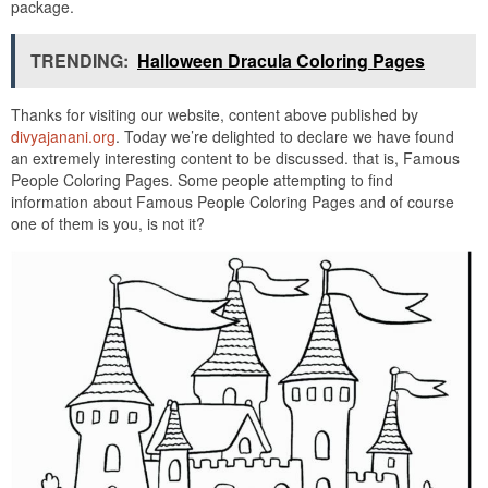
package.
TRENDING:
Halloween Dracula Coloring Pages
Thanks for visiting our website, content above published by
divyajanani.org
. Today we’re delighted to declare we have found
an extremely interesting content to be discussed. that is, Famous
People Coloring Pages. Some people attempting to find
information about Famous People Coloring Pages and of course
one of them is you, is not it?