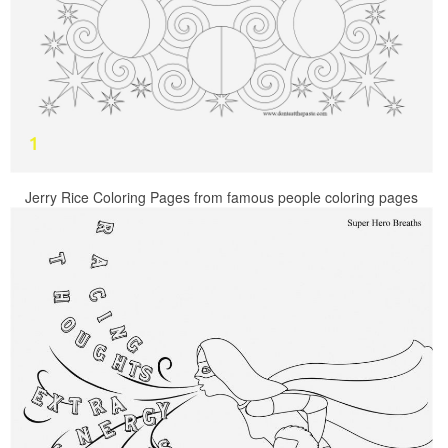
Jerry Rice Coloring Pages from famous people coloring pages