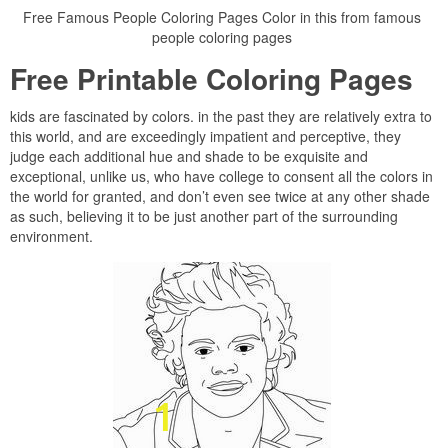
Free Famous People Coloring Pages Color in this from famous
people coloring pages
Free Printable Coloring Pages
kids are fascinated by colors. in the past they are relatively extra to
this world, and are exceedingly impatient and perceptive, they
judge each additional hue and shade to be exquisite and
exceptional, unlike us, who have college to consent all the colors in
the world for granted, and don’t even see twice at any other shade
as such, believing it to be just another part of the surrounding
environment.