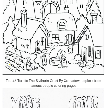
Top 45 Terrific The Slytherin Crest By Xxshadowpeoplexx from
famous people coloring pages