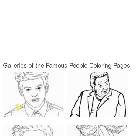
Galleries of the Famous People Coloring Pages