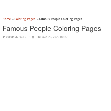
Home
Coloring Pages
Famous People Coloring Pages
Famous People Coloring Pages
COLORING PAGES
FEBRUARY 29, 2020 00:27