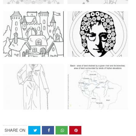
SHARE ON