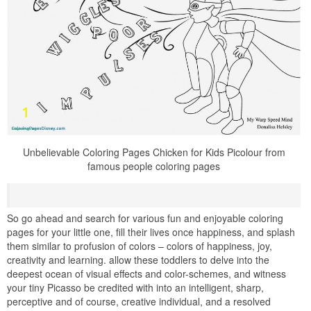
Unbelievable Coloring Pages Chicken for Kids Picolour from
famous people coloring pages
So go ahead and search for various fun and enjoyable coloring
pages for your little one, fill their lives once happiness, and splash
them similar to profusion of colors – colors of happiness, joy,
creativity and learning. allow these toddlers to delve into the
deepest ocean of visual effects and color-schemes, and witness
your tiny Picasso be credited with into an intelligent, sharp,
perceptive and of course, creative individual, and a resolved