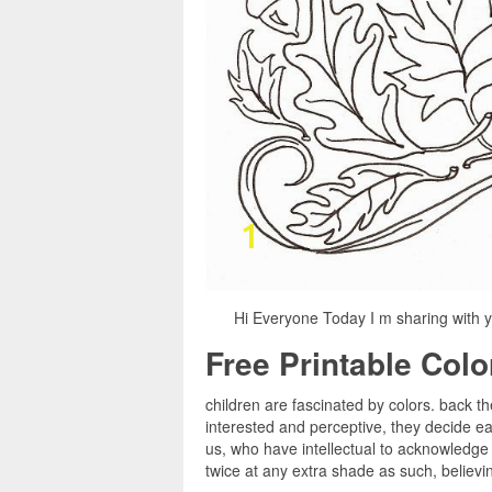
Hi Everyone Today I m sharing with y
Free Printable Col
children are fascinated by colors. back th
interested and perceptive, they decide e
us, who have intellectual to acknowledge 
twice at any extra shade as such, believin