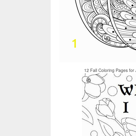
12 Fall Coloring Pages for 