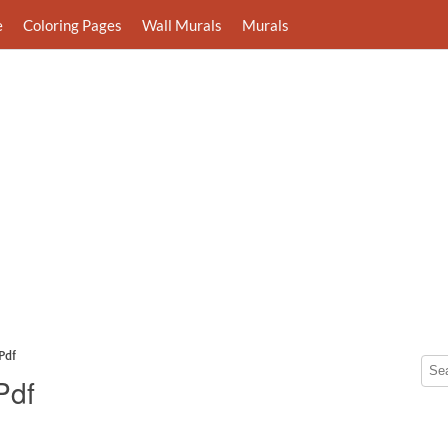
e
Coloring Pages
Wall Murals
Murals
Pdf
Pdf