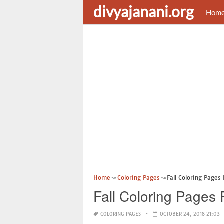
divyajanani.org
Hom
Home
Coloring Pages
Fall Coloring Pages 
Fall Coloring Pages 
COLORING PAGES
OCTOBER 24, 2018 21:03