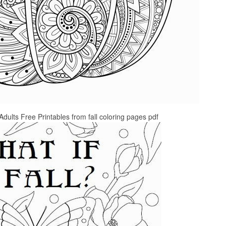
Adults Free Printables from fall coloring pages pdf