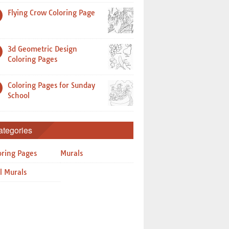
Flying Crow Coloring Page
3d Geometric Design
Coloring Pages
Coloring Pages for Sunday
School
ategories
oring Pages
Murals
l Murals