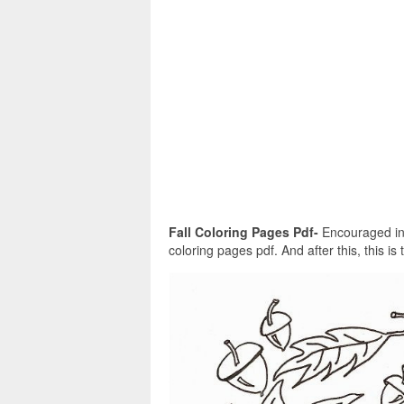
Fall Coloring Pages Pdf-
Encouraged in o
coloring pages pdf. And after this, this is 