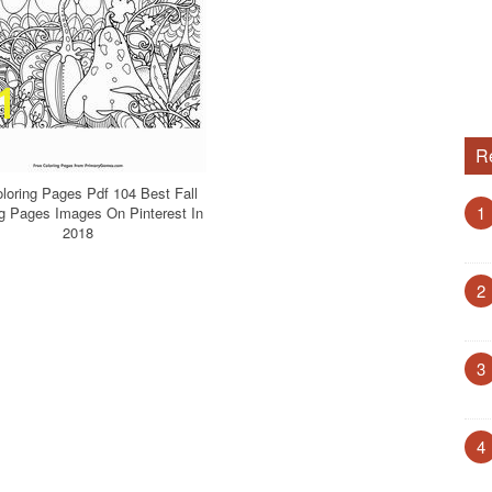
R
oloring Pages Pdf 104 Best Fall
1
ng Pages Images On Pinterest In
2018
2
3
4