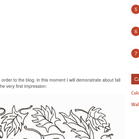
5
6
7
C
rder to the blog, in this moment I will demonstrate about fall
the very first impression:
Col
Wal