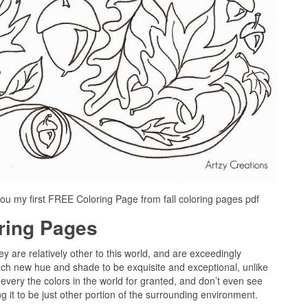
ou my first FREE Coloring Page from fall coloring pages pdf
oring Pages
ey are relatively other to this world, and are exceedingly
ach new hue and shade to be exquisite and exceptional, unlike
every the colors in the world for granted, and don’t even see
g it to be just other portion of the surrounding environment.