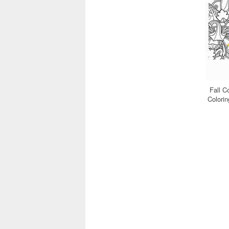
Fall C
Colori