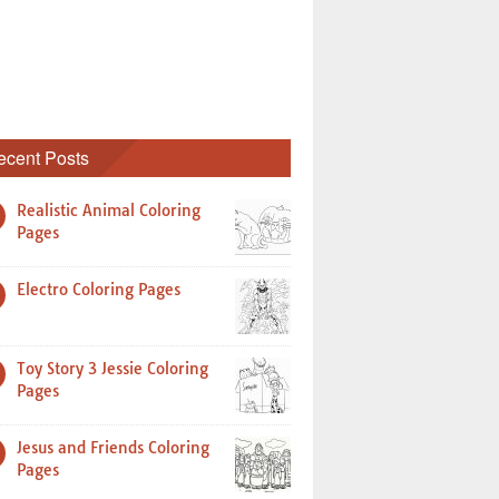
ecent Posts
Realistic Animal Coloring
Pages
Electro Coloring Pages
Toy Story 3 Jessie Coloring
Pages
Jesus and Friends Coloring
Pages