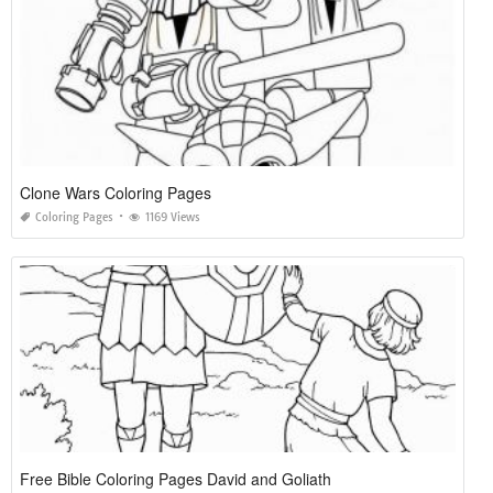
Clone Wars Coloring Pages
Coloring Pages
1169 Views
Free Bible Coloring Pages David and Goliath