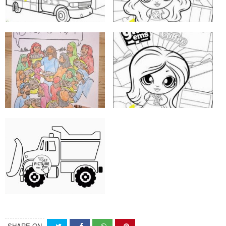
SHARE ON