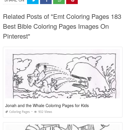
Related Posts of "Emt Coloring Pages 183
Best Bible Coloring Pages Images On
Pinterest"
Jonah and the Whale Coloring Pages for Kids
Coloring Pages
932 Views