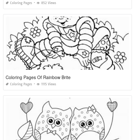
Coloring Pages
852 Views
Coloring Pages Of Rainbow Brite
Coloring Pages
1115 Views