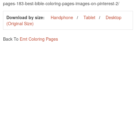
pages-183-best-bible-coloring-pages-images-on-pinterest-2/
Download by size:
Handphone
Tablet
Desktop
(Original Size)
Back To
Emt Coloring Pages