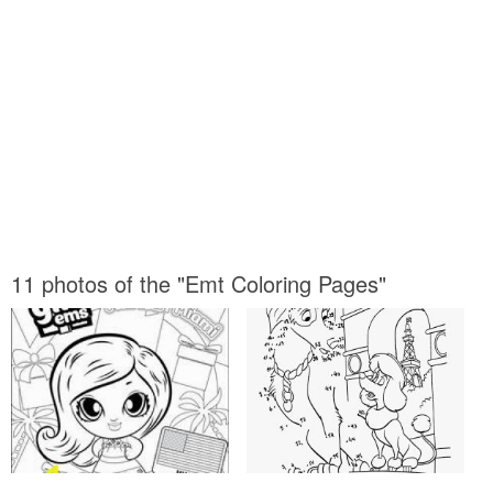
11 photos of the "Emt Coloring Pages"