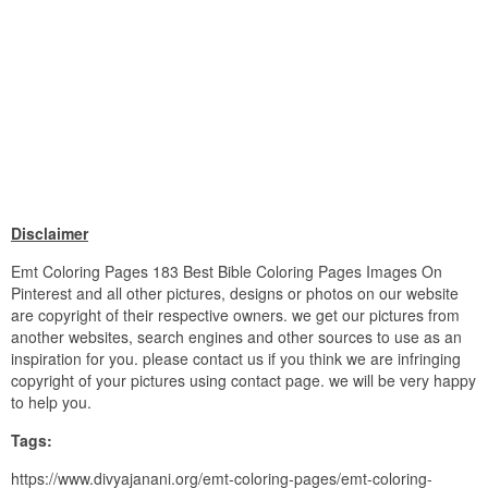
Disclaimer
Emt Coloring Pages 183 Best Bible Coloring Pages Images On
Pinterest and all other pictures, designs or photos on our website
are copyright of their respective owners. we get our pictures from
another websites, search engines and other sources to use as an
inspiration for you. please contact us if you think we are infringing
copyright of your pictures using contact page. we will be very happy
to help you.
Tags:
https://www.divyajanani.org/emt-coloring-pages/emt-coloring-