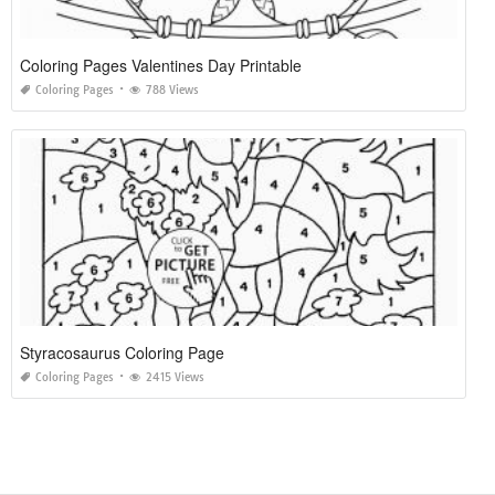
Coloring Pages Valentines Day Printable
Coloring Pages
788 Views
Styracosaurus Coloring Page
Coloring Pages
2415 Views