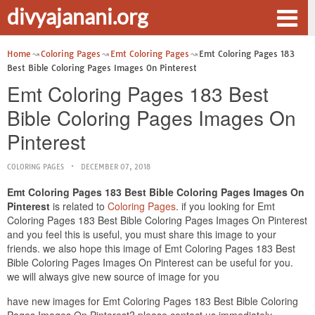
divyajanani.org
Home
Coloring Pages
Emt Coloring Pages
Emt Coloring Pages 183
Best Bible Coloring Pages Images On Pinterest
Emt Coloring Pages 183 Best
Bible Coloring Pages Images On
Pinterest
COLORING PAGES
DECEMBER 07, 2018
Emt Coloring Pages 183 Best Bible Coloring Pages Images On
Pinterest
is related to
Coloring Pages
. if you looking for Emt
Coloring Pages 183 Best Bible Coloring Pages Images On Pinterest
and you feel this is useful, you must share this image to your
friends. we also hope this image of Emt Coloring Pages 183 Best
Bible Coloring Pages Images On Pinterest can be useful for you.
we will always give new source of image for you
have new images for Emt Coloring Pages 183 Best Bible Coloring