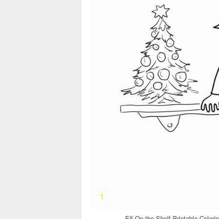
Elf On the Shelf Printable Color