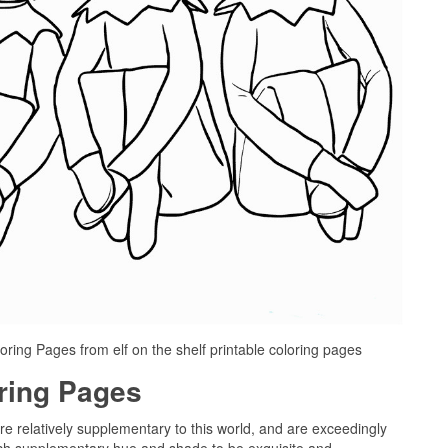
oring Pages from elf on the shelf printable coloring pages
oring Pages
are relatively supplementary to this world, and are exceedingly