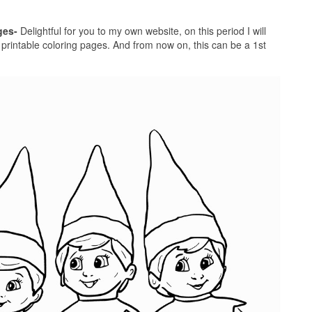
ges-
Delightful for you to my own website, on this period I will
f printable coloring pages. And from now on, this can be a 1st