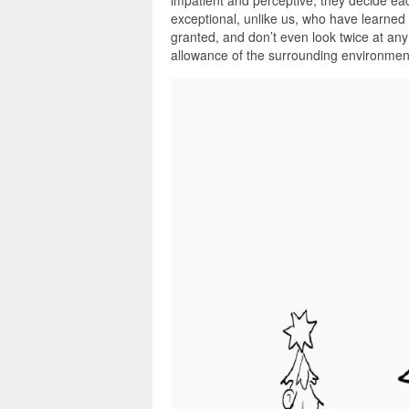
impatient and perceptive, they decide e
exceptional, unlike us, who have learned t
granted, and don’t even look twice at any
allowance of the surrounding environmen