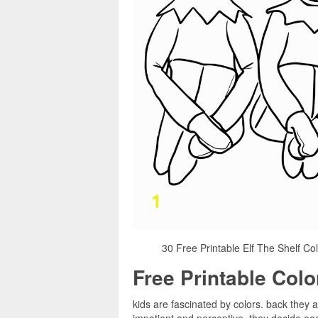
30 Free Printable Elf The Shelf Col
Free Printable Col
kids are fascinated by colors. back they 