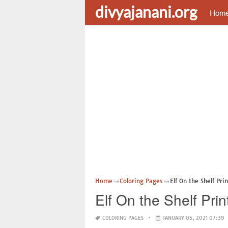
divyajanani.org
Hom
Home
Coloring Pages
Elf On the Shelf Pri
Elf On the Shelf Pri
COLORING PAGES
JANUARY 05, 2021 07:39