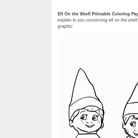
Elf On the Shelf Printable Coloring Pa
explain to you concerning elf on the shel
graphic: