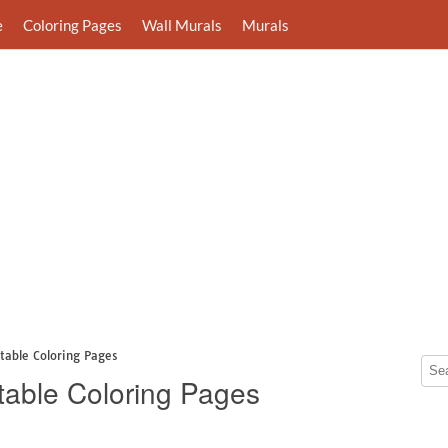
e
Coloring Pages
Wall Murals
Murals
ntable Coloring Pages
ntable Coloring Pages