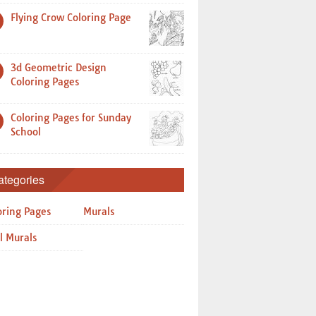
Flying Crow Coloring Page
3d Geometric Design
Coloring Pages
Coloring Pages for Sunday
School
ategories
oring Pages
Murals
l Murals