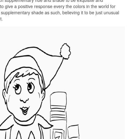
ach supplementary hue and shade to be exquisite and
o give a positive response every the colors in the world for
 supplementary shade as such, believing it to be just unusual
t.