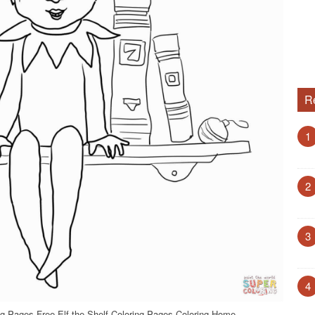
R
1
2
3
4
ing Pages Free Elf the Shelf Coloring Pages Coloring Home