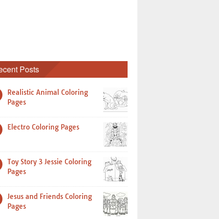
ecent Posts
Realistic Animal Coloring
Pages
Electro Coloring Pages
Toy Story 3 Jessie Coloring
Pages
Jesus and Friends Coloring
Pages