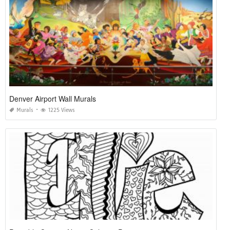
Denver Airport Wall Murals
Murals
1225 Views