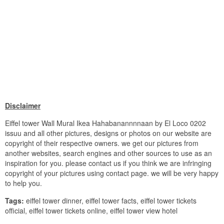
Disclaimer
Eiffel tower Wall Mural Ikea Hahabanannnnaan by El Loco 0202
issuu and all other pictures, designs or photos on our website are
copyright of their respective owners. we get our pictures from
another websites, search engines and other sources to use as an
inspiration for you. please contact us if you think we are infringing
copyright of your pictures using contact page. we will be very happy
to help you.
Tags:
eiffel tower dinner, eiffel tower facts, eiffel tower tickets
official, eiffel tower tickets online, eiffel tower view hotel