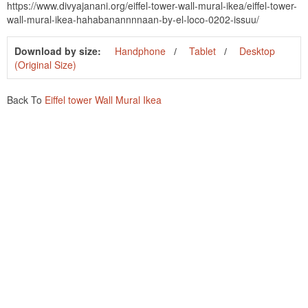
https://www.divyajanani.org/eiffel-tower-wall-mural-ikea/eiffel-tower-
wall-mural-ikea-hahabanannnnaan-by-el-loco-0202-issuu/
Download by size:
Handphone
Tablet
Desktop
(Original Size)
Back To
Eiffel tower Wall Mural Ikea