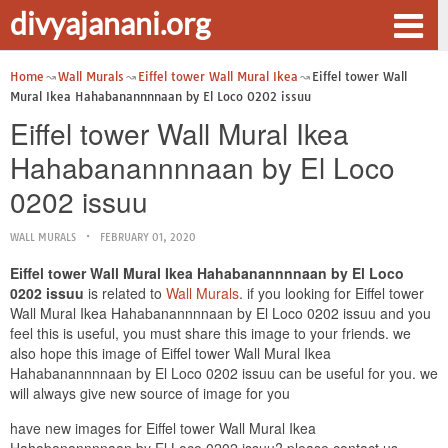
divyajanani.org
Home
Wall Murals
Eiffel tower Wall Mural Ikea
Eiffel tower Wall
Mural Ikea Hahabanannnnaan by El Loco 0202 issuu
Eiffel tower Wall Mural Ikea
Hahabanannnnaan by El Loco
0202 issuu
WALL MURALS
FEBRUARY 01, 2020
Eiffel tower Wall Mural Ikea Hahabanannnnaan by El Loco
0202 issuu
is related to
Wall Murals
. if you looking for Eiffel tower
Wall Mural Ikea Hahabanannnnaan by El Loco 0202 issuu and you
feel this is useful, you must share this image to your friends. we
also hope this image of Eiffel tower Wall Mural Ikea
Hahabanannnnaan by El Loco 0202 issuu can be useful for you. we
will always give new source of image for you
have new images for Eiffel tower Wall Mural Ikea