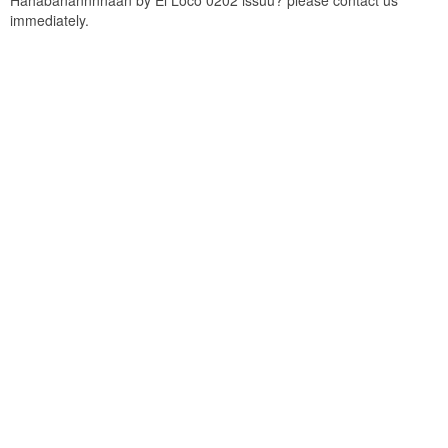
Hahabanannnnaan by El Loco 0202 issuu? please contact us
immediately.