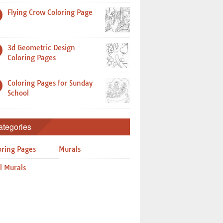
Flying Crow Coloring Page
3d Geometric Design
Coloring Pages
Coloring Pages for Sunday
School
ategories
oring Pages
Murals
l Murals