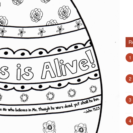
R
1
2
3
4