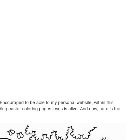
Encouraged to be able to my personal website, within this
ing easter coloring pages jesus is alive. And now, here is the