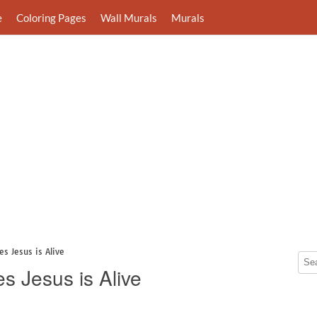
e
Coloring Pages
Wall Murals
Murals
s Jesus is Alive
s Jesus is Alive