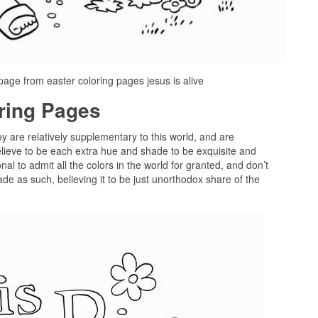
 page from easter coloring pages jesus is alive
oring Pages
ey are relatively supplementary to this world, and are
lieve to be each extra hue and shade to be exquisite and
al to admit all the colors in the world for granted, and don’t
e as such, believing it to be just unorthodox share of the