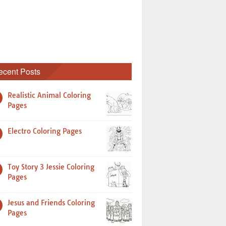
ecent Posts
Realistic Animal Coloring
Pages
Electro Coloring Pages
Toy Story 3 Jessie Coloring
Pages
Jesus and Friends Coloring
Pages