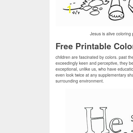
Jesus is alive coloring
Free Printable Col
children are fascinated by colors. past th
exceedingly keen and perceptive, they be
exceptional, unlike us, who have education
even look twice at any supplementary shad
surrounding environment.