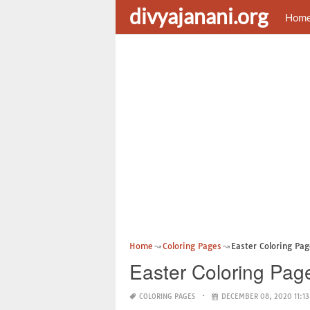
divyajanani.org
Hom
Home
Coloring Pages
Easter Coloring Page
Easter Coloring Page
COLORING PAGES
DECEMBER 08, 2020 11:13