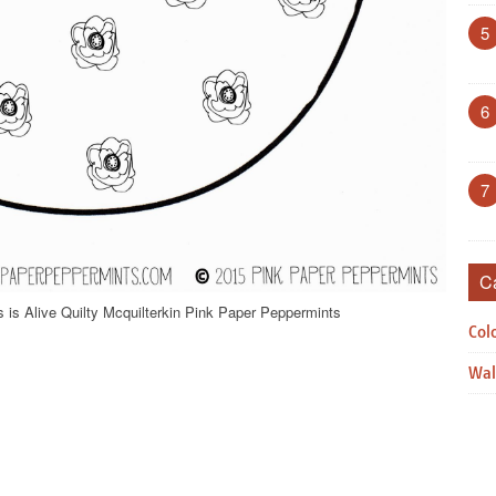
5
6
7
C
 is Alive Quilty Mcquilterkin Pink Paper Peppermints
Col
Wal