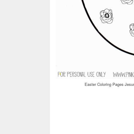
Easter Coloring Pages Jesus