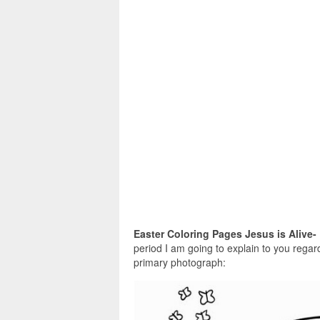
Easter Coloring Pages Jesus is Alive-
period I am going to explain to you regard
primary photograph: