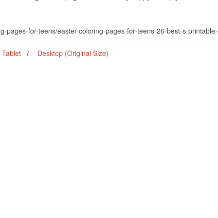
ng-pages-for-teens/easter-coloring-pages-for-teens-26-best-s-printable-
Tablet
Desktop (Original Size)