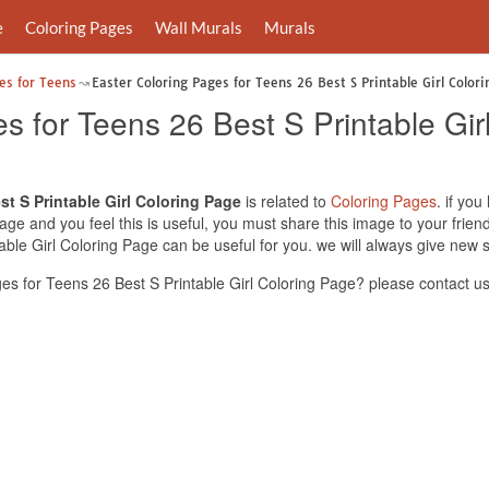
e
Coloring Pages
Wall Murals
Murals
es for Teens
Easter Coloring Pages for Teens 26 Best S Printable Girl Color
s for Teens 26 Best S Printable Gir
st S Printable Girl Coloring Page
is related to
Coloring Pages
. if yo
age and you feel this is useful, you must share this image to your frien
ble Girl Coloring Page can be useful for you. we will always give new 
s for Teens 26 Best S Printable Girl Coloring Page? please contact us