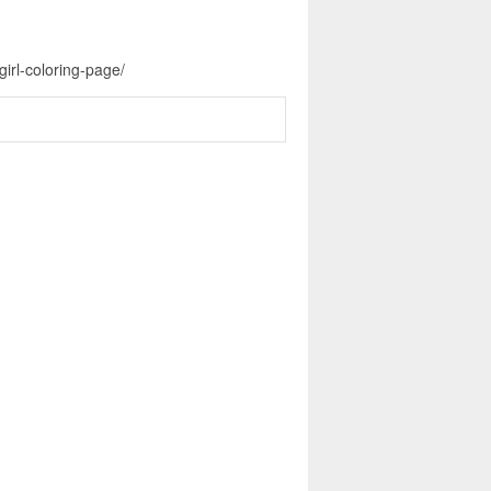
girl-coloring-page/