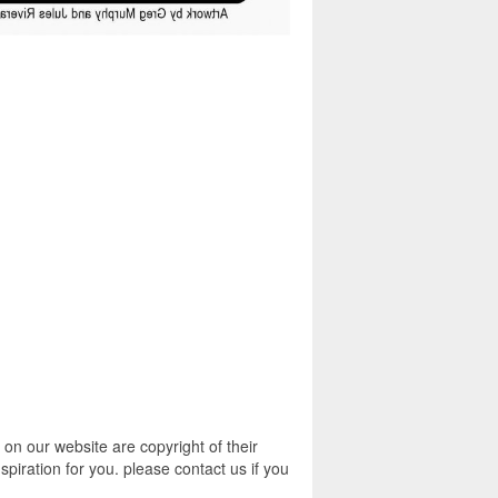
on our website are copyright of their
piration for you. please contact us if you