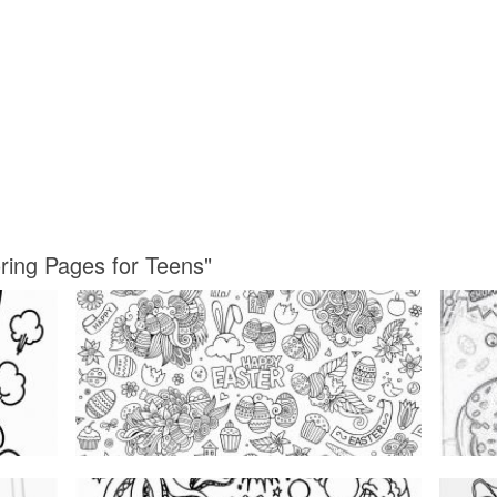
oring Pages for Teens"