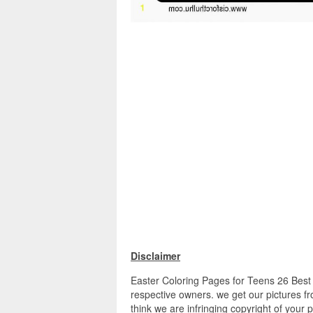
Disclaimer
Easter Coloring Pages for Teens 26 Best S
respective owners. we get our pictures fr
think we are infringing copyright of your 