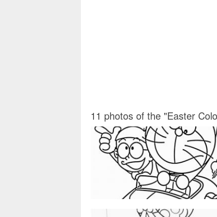
11 photos of the "Easter Col