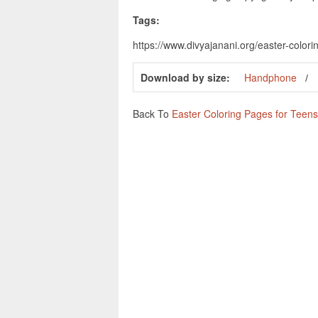
Tags:
https://www.divyajanani.org/easter-colori
Download by size:
Handphone
Back To
Easter Coloring Pages for Teens