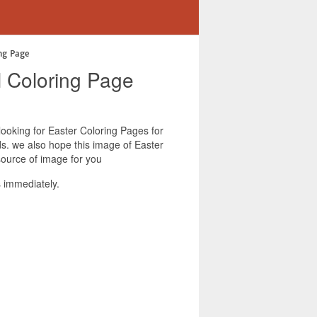
ing Page
l Coloring Page
u looking for Easter Coloring Pages for
ds. we also hope this image of Easter
source of image for you
 immediately.