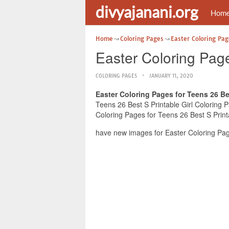
divyajanani.org
Hom
Home
Coloring Pages
Easter Coloring Pag
Easter Coloring Page
COLORING PAGES
JANUARY 11, 2020
Easter Coloring Pages for Teens 26 Be
Teens 26 Best S Printable Girl Coloring P
Coloring Pages for Teens 26 Best S Printa
have new images for Easter Coloring Page