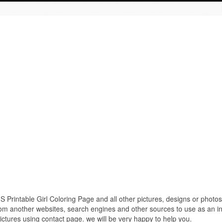
 Printable Girl Coloring Page and all other pictures, designs or photos 
om another websites, search engines and other sources to use as an ins
pictures using contact page. we will be very happy to help you.