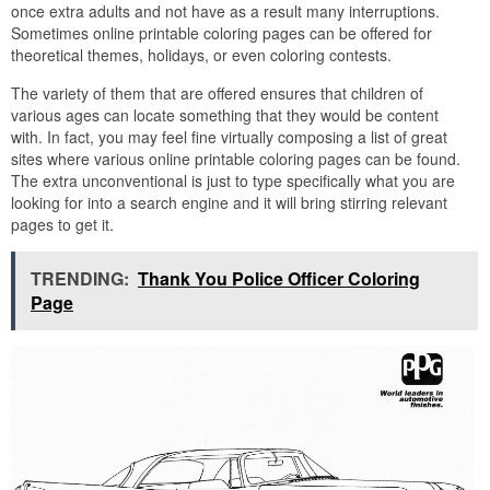
once extra adults and not have as a result many interruptions.
Sometimes online printable coloring pages can be offered for
theoretical themes, holidays, or even coloring contests.
The variety of them that are offered ensures that children of
various ages can locate something that they would be content
with. In fact, you may feel fine virtually composing a list of great
sites where various online printable coloring pages can be found.
The extra unconventional is just to type specifically what you are
looking for into a search engine and it will bring stirring relevant
pages to get it.
TRENDING:
Thank You Police Officer Coloring
Page