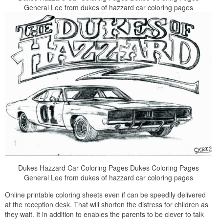
General Lee from dukes of hazzard car coloring pages
Dukes Hazzard Car Coloring Pages Dukes Coloring Pages
General Lee from dukes of hazzard car coloring pages
Online printable coloring sheets even if can be speedily delivered
at the reception desk. That will shorten the distress for children as
they wait. It in addition to enables the parents to be clever to talk