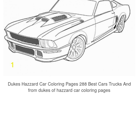
Dukes Hazzard Car Coloring Pages 288 Best Cars Trucks And
from dukes of hazzard car coloring pages