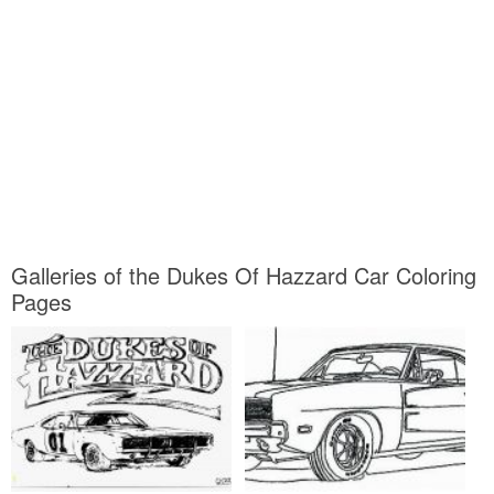
Galleries of the Dukes Of Hazzard Car Coloring
Pages