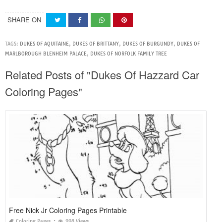
SHARE ON
TAGS:
DUKES OF AQUITAINE
,
DUKES OF BRITTANY
,
DUKES OF BURGUNDY
,
DUKES OF
MARLBOROUGH BLENHEIM PALACE
,
DUKES OF NORFOLK FAMILY TREE
Related Posts of "Dukes Of Hazzard Car
Coloring Pages"
Free Nick Jr Coloring Pages Printable
Coloring Pages
998 Views