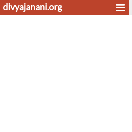
divyajanani.org