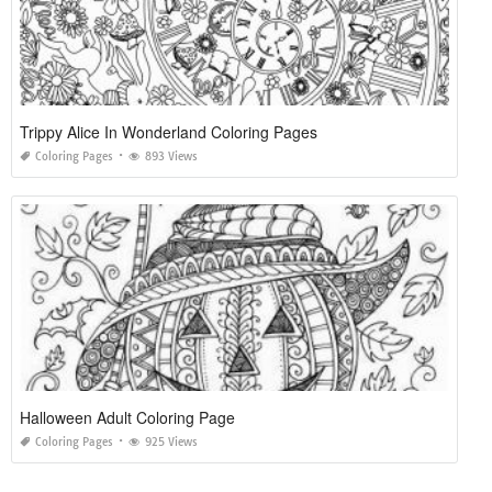
Trippy Alice In Wonderland Coloring Pages
Coloring Pages
893 Views
Halloween Adult Coloring Page
Coloring Pages
925 Views