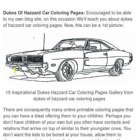
Dukes Of Hazzard Car Coloring Pages-
Encouraged to be able
to my own blog site, on this occasion We’ll teach you about dukes
of hazzard car coloring pages. Now, this can be a 1st picture:
15 Inspirational Dukes Hazzard Car Coloring Pages Gallery from
dukes of hazzard car coloring pages
There are consequently many online printable coloring pages that
you can have a blast offering them to your children. Perhaps you
don’t have children of your own but you often have contacts and
relations that arrive on top of similar to their youngster ones. You
don’t want the kids to be bored at your house. allow them to