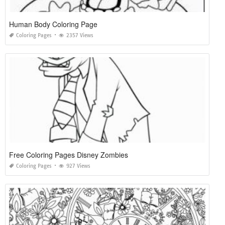
Human Body Coloring Page
Coloring Pages
2357 Views
Free Coloring Pages Disney Zombies
Coloring Pages
927 Views