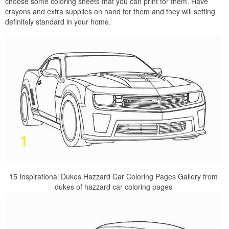
choose some coloring sheets that you can print for them. Have
crayons and extra supplies on hand for them and they will setting
definitely standard in your home.
15 Inspirational Dukes Hazzard Car Coloring Pages Gallery from
dukes of hazzard car coloring pages