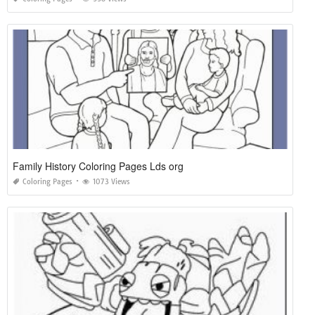
Family History Coloring Pages Lds org
Coloring Pages
1073 Views