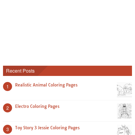
Recent Posts
Realistic Animal Coloring Pages
1
Electro Coloring Pages
2
Toy Story 3 Jessie Coloring Pages
3