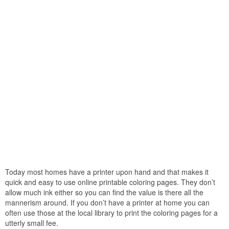
Today most homes have a printer upon hand and that makes it
quick and easy to use online printable coloring pages. They don’t
allow much ink either so you can find the value is there all the
mannerism around. If you don’t have a printer at home you can
often use those at the local library to print the coloring pages for a
utterly small fee.