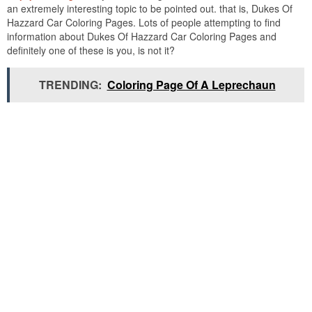
an extremely interesting topic to be pointed out. that is, Dukes Of
Hazzard Car Coloring Pages. Lots of people attempting to find
information about Dukes Of Hazzard Car Coloring Pages and
definitely one of these is you, is not it?
TRENDING:
Coloring Page Of A Leprechaun