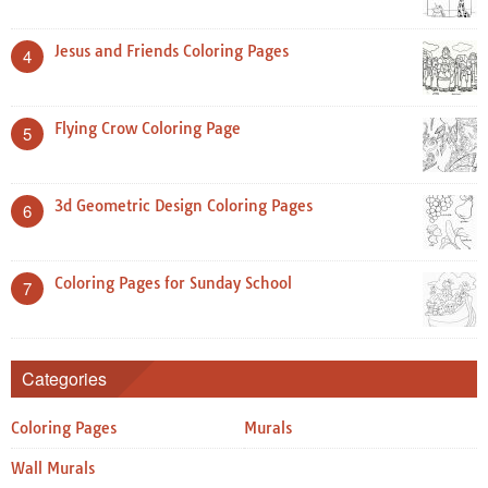
Jesus and Friends Coloring Pages
4
Flying Crow Coloring Page
5
3d Geometric Design Coloring Pages
6
Coloring Pages for Sunday School
7
Categories
Coloring Pages
Murals
Wall Murals