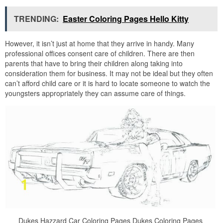
TRENDING:
Easter Coloring Pages Hello Kitty
However, it isn’t just at home that they arrive in handy. Many
professional offices consent care of children. There are then
parents that have to bring their children along taking into
consideration them for business. It may not be ideal but they often
can’t afford child care or it is hard to locate someone to watch the
youngsters appropriately they can assume care of things.
Dukes Hazzard Car Coloring Pages Dukes Coloring Pages