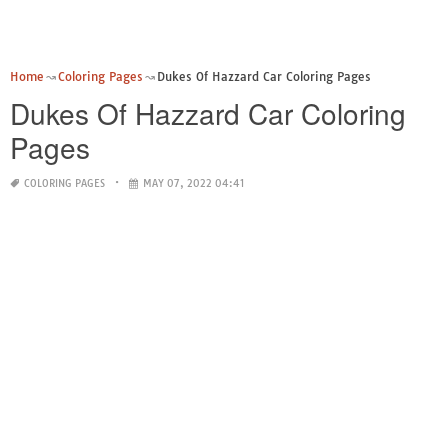
Home
Coloring Pages
Dukes Of Hazzard Car Coloring Pages
Dukes Of Hazzard Car Coloring
Pages
COLORING PAGES
MAY 07, 2022 04:41