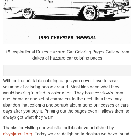
15 Inspirational Dukes Hazzard Car Coloring Pages Gallery from
dukes of hazzard car coloring pages
With online printable coloring pages you never have to save
volumes of coloring books around. Most kids bend what they
would bearing in mind to color often. They bounce vis–vis from
one theme or one set of characters to the next. thus they may
abandon that coloring photograph album gone princesses or cars
days after you buy it. Printing out the pages even if allows them to
always get what they want.
Thanks for visiting our website, article above published by
divyajanani.org
. Today we are delighted to declare we have found