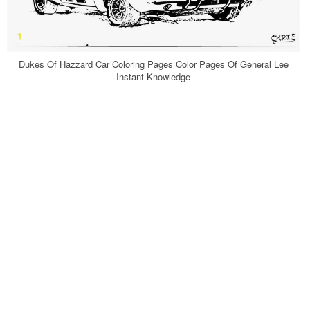
Dukes Of Hazzard Car Coloring Pages Color Pages Of General Lee
Instant Knowledge