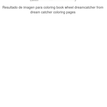
Resultado de imagen para coloring book wheel dreamcatcher from
dream catcher coloring pages