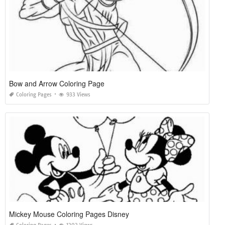
Bow and Arrow Coloring Page
Coloring Pages
933 Views
Mickey Mouse Coloring Pages Disney