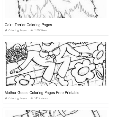
Cairn Terrier Coloring Pages
Coloring Pages
1159 Views
Mother Goose Coloring Pages Free Printable
Coloring Pages
1415 Views