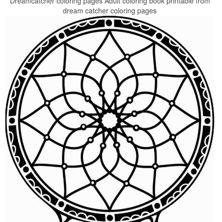
Dreamcatcher coloring pages Adult coloring book printable from
dream catcher coloring pages