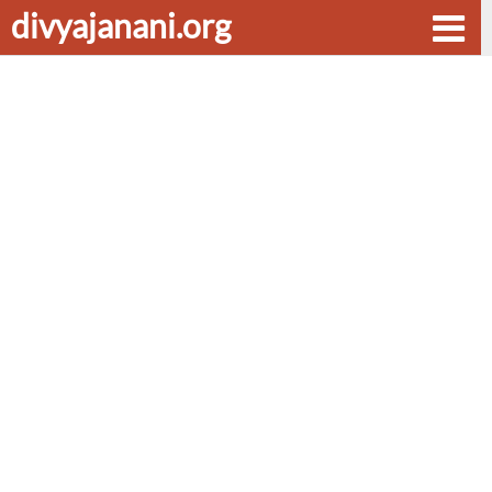
divyajanani.org