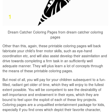
Dream Catcher Coloring Pages from dream catcher coloring
pages
Other than this, again, these printable coloring pages will back
fabricate your child’s finer motor skills, such as eye-hand
coordination etc, and will also assist develop their assimilation and
drive towards completing a firm task in an sufficiently well
adequate manner. They will plus learn a lot of concepts through
the means of these printable coloring pages.
But most of all, you will pay for your children subsequent to a fun-
filled, radiant get older of time, which they will enjoy to the fullest
extent possible. You will be competent to see the desirability of
self-importance and endowment in their eyes, which they are
bound to feel upon the exploit of each of these tiny projects.
Coloring pages are a unqualified entertainment package for kids,
especially if you find ones which depict their favorite character,