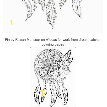
Pin by Rawan Mansour on Ä°deas for work from dream catcher
coloring pages