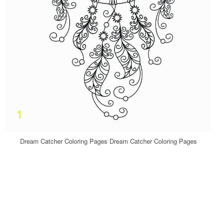
Dream Catcher Coloring Pages Dream Catcher Coloring Pages