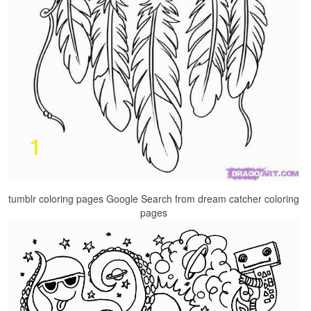
tumblr coloring pages Google Search from dream catcher coloring
pages