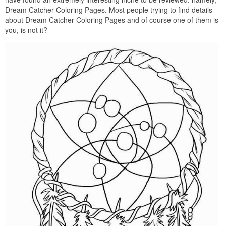
Dream Catcher Coloring Pages. Most people trying to find details
about Dream Catcher Coloring Pages and of course one of them is
you, is not it?