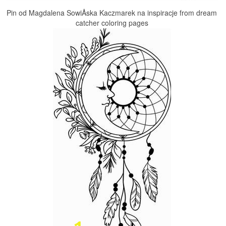
Pin od Magdalena SowiÅska Kaczmarek na inspiracje from dream
catcher coloring pages