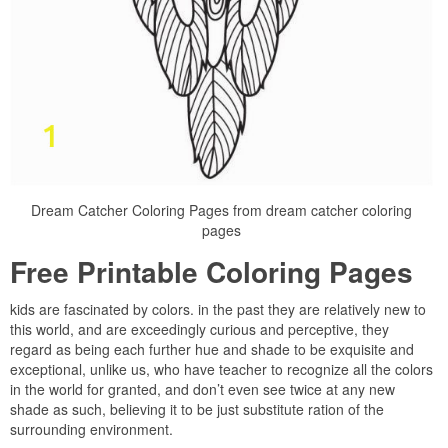
Dream Catcher Coloring Pages from dream catcher coloring
pages
Free Printable Coloring Pages
kids are fascinated by colors. in the past they are relatively new to
this world, and are exceedingly curious and perceptive, they
regard as being each further hue and shade to be exquisite and
exceptional, unlike us, who have teacher to recognize all the colors
in the world for granted, and don’t even see twice at any new
shade as such, believing it to be just substitute ration of the
surrounding environment.