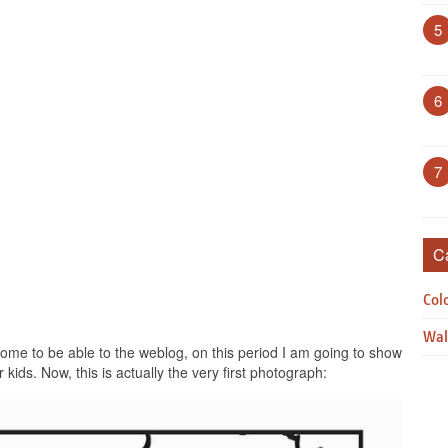
5
6
7
C
Col
Wal
me to be able to the weblog, on this period I am going to show
kids. Now, this is actually the very first photograph: