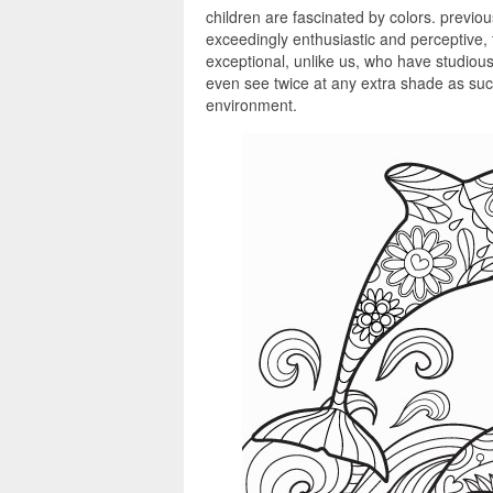
children are fascinated by colors. previou
exceedingly enthusiastic and perceptive,
exceptional, unlike us, who have studious 
even see twice at any extra shade as such
environment.