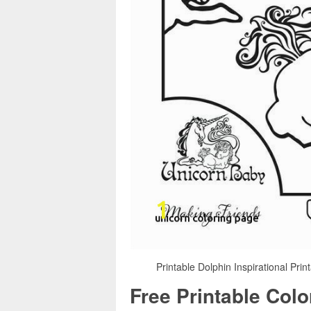
Printable Dolphin Inspirational Prin
Free Printable Col