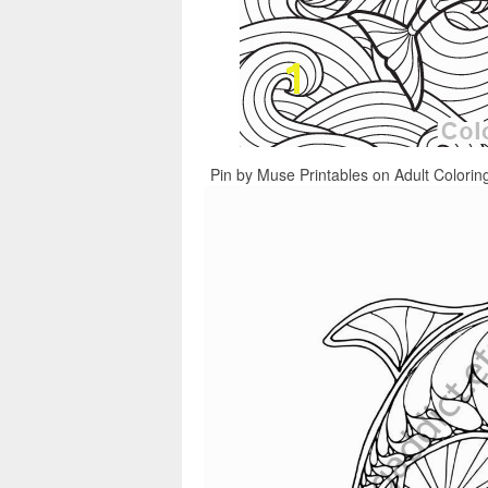
Pin by Muse Printables on Adult Colorin