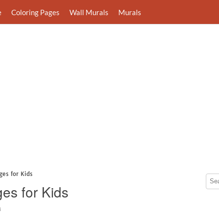
e
Coloring Pages
Wall Murals
Murals
ges for Kids
es for Kids
8