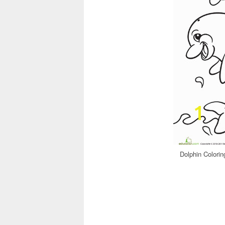
Dolphin Colorin