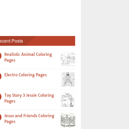
ecent Posts
Realistic Animal Coloring
Pages
Electro Coloring Pages
Toy Story 3 Jessie Coloring
Pages
Jesus and Friends Coloring
Pages