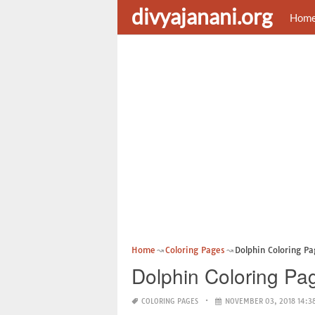
divyajanani.org
Hom
Home
Coloring Pages
Dolphin Coloring Pa
Dolphin Coloring Pag
COLORING PAGES
NOVEMBER 03, 2018 14:3