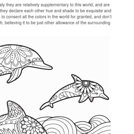
sly they are relatively supplementary to this world, and are
 they declare each other hue and shade to be exquisite and
to consent all the colors in the world for granted, and don’t
, believing it to be just other allowance of the surrounding