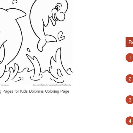
R
1
2
g Pages for Kids Dolphins Coloring Page
3
4