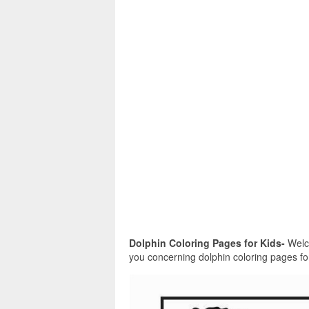
Dolphin Coloring Pages for Kids-
Welco
you concerning dolphin coloring pages for 