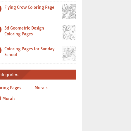
Flying Crow Coloring Page
3d Geometric Design
Coloring Pages
Coloring Pages for Sunday
School
ategories
oring Pages
Murals
l Murals