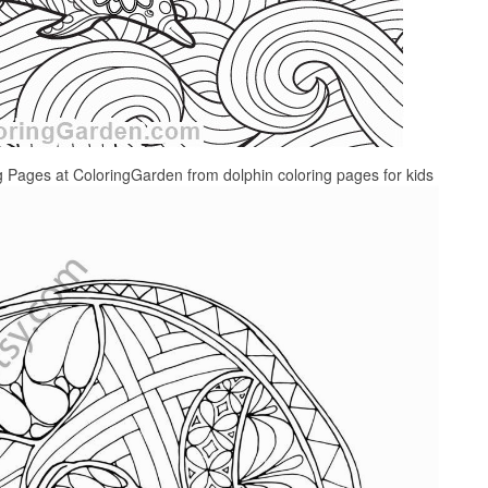
g Pages at ColoringGarden from dolphin coloring pages for kids