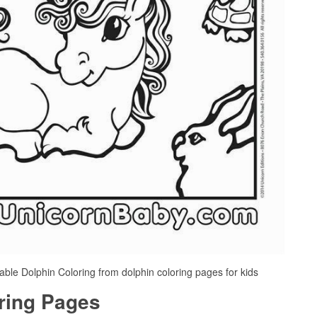
table Dolphin Coloring from dolphin coloring pages for kids
oring Pages