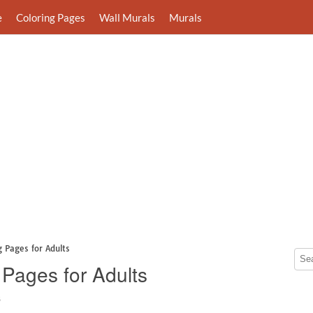
e
Coloring Pages
Wall Murals
Murals
 Pages for Adults
 Pages for Adults
8