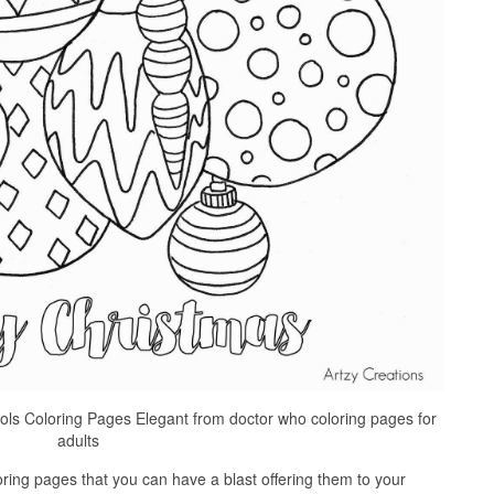
ols Coloring Pages Elegant from doctor who coloring pages for
adults
ring pages that you can have a blast offering them to your