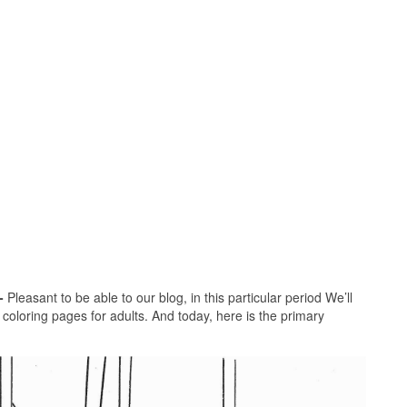
-
Pleasant to be able to our blog, in this particular period We’ll
 coloring pages for adults. And today, here is the primary