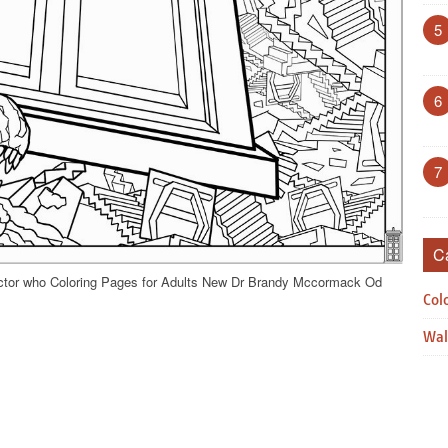
5
6
7
C
octor who Coloring Pages for Adults New Dr Brandy Mccormack Od
Col
Wal