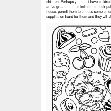
children. Perhaps you don’t have children
arrive greater than in imitation of their 
house. permit them to choose some color
supplies on hand for them and they will 