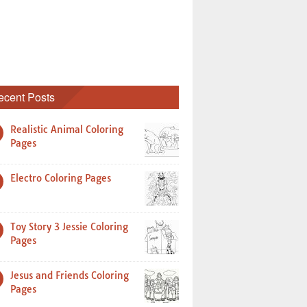
ecent Posts
Realistic Animal Coloring
Pages
Electro Coloring Pages
Toy Story 3 Jessie Coloring
Pages
Jesus and Friends Coloring
Pages