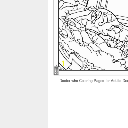
Doctor who Coloring Pages for Adults D