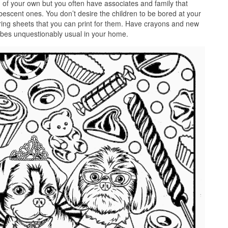
 of your own but you often have associates and family that
pubescent ones. You don’t desire the children to be bored at your
ing sheets that you can print for them. Have crayons and new
vibes unquestionably usual in your home.