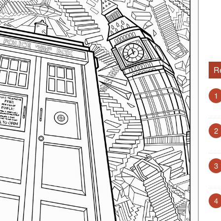
R
1
2
3
4