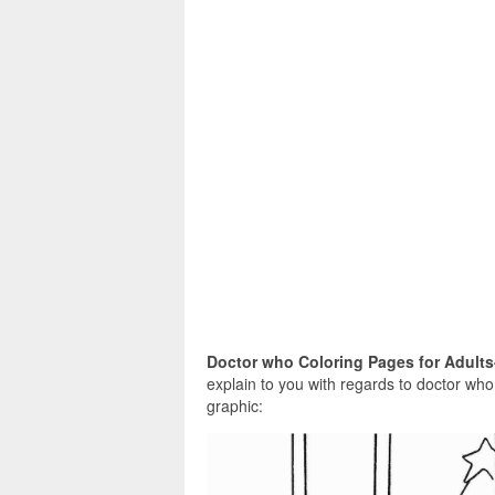
Doctor who Coloring Pages for Adults
explain to you with regards to doctor who
graphic: