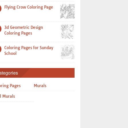
Flying Crow Coloring Page
3d Geometric Design
Coloring Pages
Coloring Pages for Sunday
School
ategories
oring Pages
Murals
l Murals