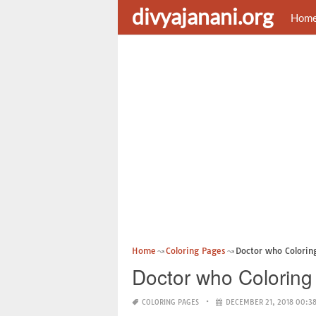
divyajanani.org
Hom
Home
Coloring Pages
Doctor who Coloring
Doctor who Coloring
COLORING PAGES
DECEMBER 21, 2018 00:3