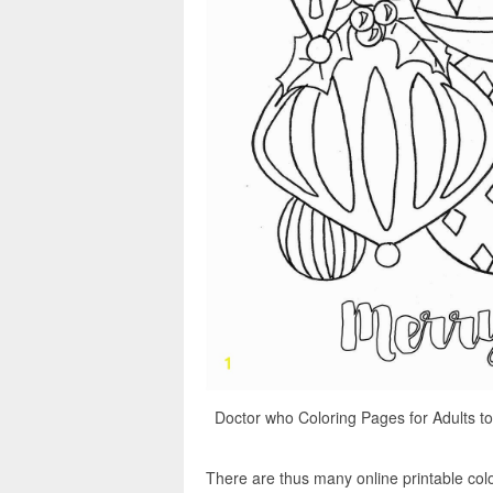
Doctor who Coloring Pages for Adults to
There are thus many online printable colo