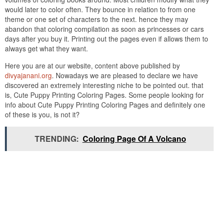
would later to color often. They bounce in relation to from one
theme or one set of characters to the next. hence they may
abandon that coloring compilation as soon as princesses or cars
days after you buy it. Printing out the pages even if allows them to
always get what they want.
Here you are at our website, content above published by
divyajanani.org
. Nowadays we are pleased to declare we have
discovered an extremely interesting niche to be pointed out. that
is, Cute Puppy Printing Coloring Pages. Some people looking for
info about Cute Puppy Printing Coloring Pages and definitely one
of these is you, is not it?
TRENDING:
Coloring Page Of A Volcano