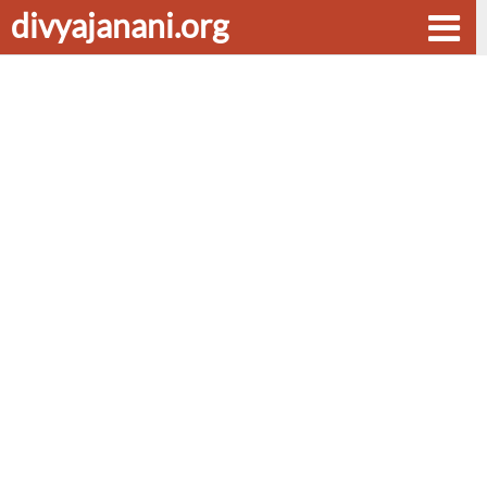
divyajanani.org