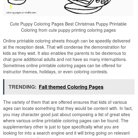
Cute Puppy Coloring Pages Best Christmas Puppy Printable
Coloring from cute puppy printing coloring pages
Online printable coloring sheets though can be speedily delivered
at the reception desk. That will condense the demonstration for
kids as they wait. It also enables the parents to be dexterous to
chat gone additional adults and not have so many interruptions.
Sometimes online printable coloring pages can be offered for
instructor themes, holidays, or even coloring contests.
TRENDING:
Fall themed Coloring Pages
The variety of them that are offered ensures that kids of various
ages can locate something that they would be content with. In fact,
you may character good just about composing a list of great sites
where various online printable coloring pages can be found. The
supplementary other is just to type specifically what you are
looking for into a search engine and it will bring going on relevant