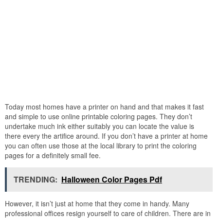
Today most homes have a printer on hand and that makes it fast
and simple to use online printable coloring pages. They don’t
undertake much ink either suitably you can locate the value is
there every the artifice around. If you don’t have a printer at home
you can often use those at the local library to print the coloring
pages for a definitely small fee.
TRENDING:
Halloween Color Pages Pdf
However, it isn’t just at home that they come in handy. Many
professional offices resign yourself to care of children. There are in