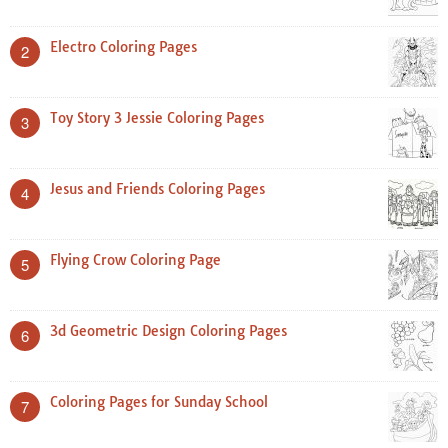
Electro Coloring Pages
2
Toy Story 3 Jessie Coloring Pages
3
Jesus and Friends Coloring Pages
4
Flying Crow Coloring Page
5
3d Geometric Design Coloring Pages
6
Coloring Pages for Sunday School
7