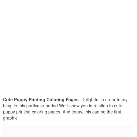
Cute Puppy Printing Coloring Pages-
Delightful in order to my
blog, in this particular period We’ll show you in relation to cute
puppy printing coloring pages. And today, this can be the first
graphic: