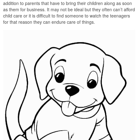
addition to parents that have to bring their children along as soon
as them for business. It may not be ideal but they often can’t afford
child care or it is difficult to find someone to watch the teenagers
for that reason they can endure care of things.