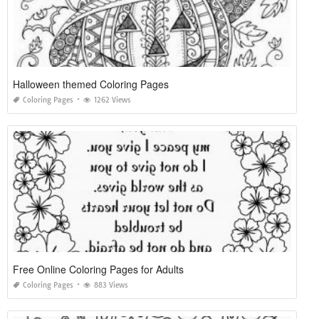
Halloween themed Coloring Pages
Coloring Pages
1262 Views
Free Online Coloring Pages for Adults
Coloring Pages
883 Views