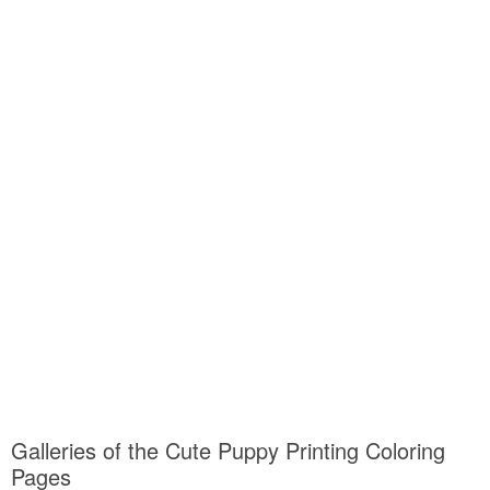
Galleries of the Cute Puppy Printing Coloring
Pages