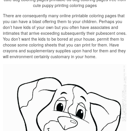
cute puppy printing coloring pages
There are consequently many online printable coloring pages that
you can have a blast offering them to your children. Perhaps you
don’t have kids of your own but you often have associates and
intimates that arrive exceeding subsequently their pubescent ones.
You don’t want the kids to be bored at your house. permit them to
choose some coloring sheets that you can print for them. Have
crayons and supplementary supplies upon hand for them and they
will environment certainly customary in your home.