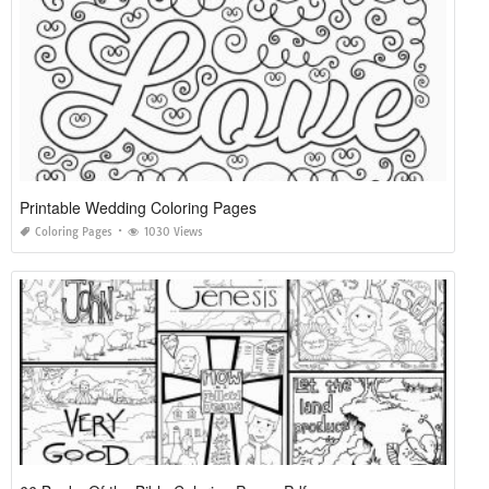
Printable Wedding Coloring Pages
Coloring Pages
1030 Views