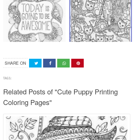
SHARE ON
TAGS:
Related Posts of "Cute Puppy Printing
Coloring Pages"