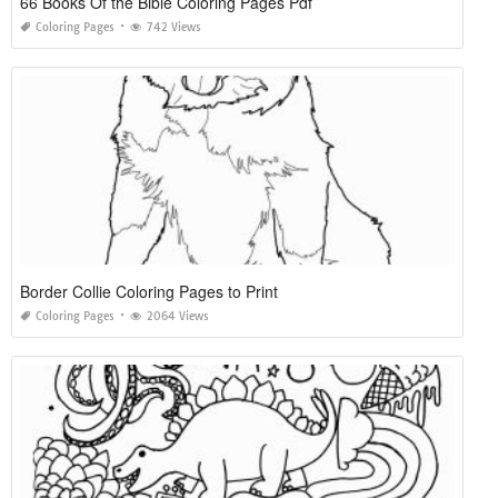
66 Books Of the Bible Coloring Pages Pdf
Coloring Pages
742 Views
Border Collie Coloring Pages to Print
Coloring Pages
2064 Views