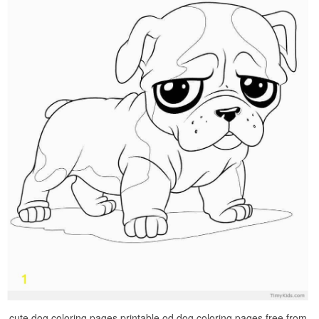
cute dog coloring pages printable od dog coloring pages free from