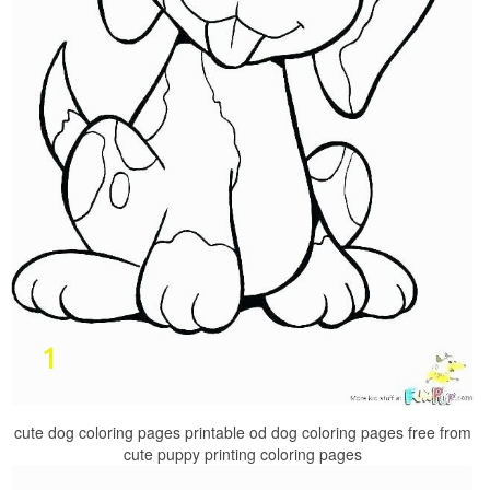
cute dog coloring pages printable od dog coloring pages free from
cute puppy printing coloring pages