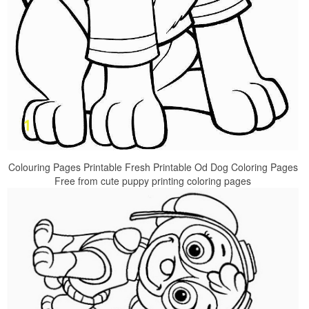
Colouring Pages Printable Fresh Printable Od Dog Coloring Pages
Free from cute puppy printing coloring pages