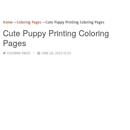
Home
Coloring Pages
Cute Puppy Printing Coloring Pages
Cute Puppy Printing Coloring
Pages
COLORING PAGES
JUNE 24, 2022 13:23