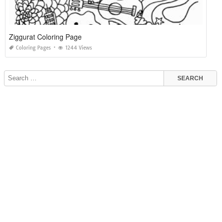
Ziggurat Coloring Page
Coloring Pages
1244 Views