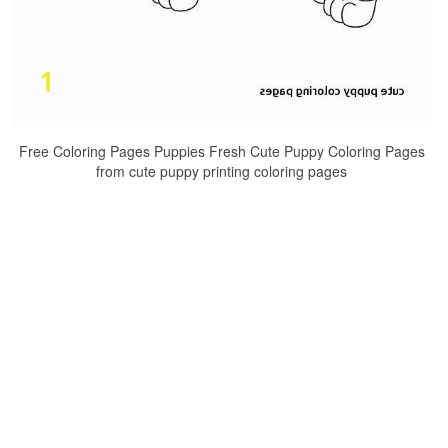
Free Coloring Pages Puppies Fresh Cute Puppy Coloring Pages
from cute puppy printing coloring pages