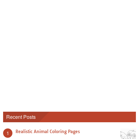
Recent Posts
Realistic Animal Coloring Pages
1