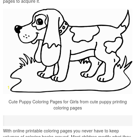
pages to acquire it.
Cute Puppy Coloring Pages for Girls from cute puppy printing
coloring pages
With online printable coloring pages you never have to keep
volumes of coloring books around. Most children modify what they