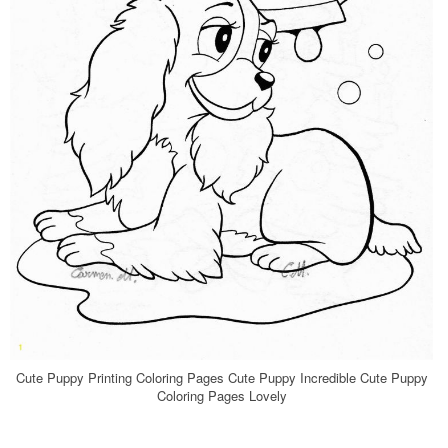
Cute Puppy Printing Coloring Pages Cute Puppy Incredible Cute Puppy
Coloring Pages Lovely