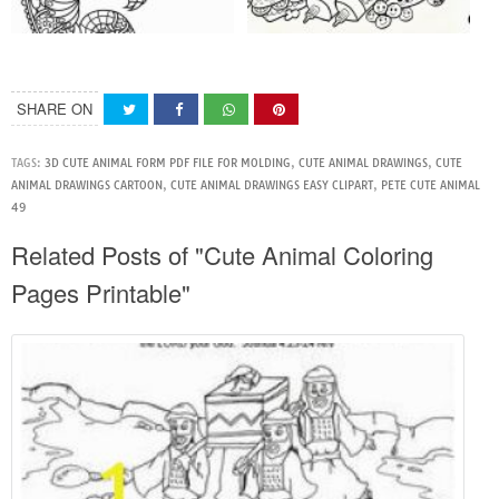
SHARE ON
TAGS:
3D CUTE ANIMAL FORM PDF FILE FOR MOLDING
,
CUTE ANIMAL DRAWINGS
,
CUTE
ANIMAL DRAWINGS CARTOON
,
CUTE ANIMAL DRAWINGS EASY CLIPART
,
PETE CUTE ANIMAL
49
Related Posts of "Cute Animal Coloring
Pages Printable"