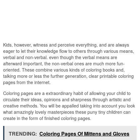
Kids, however, witness and perceive everything, and are always
eager to let their knowledge flow to others through various means,
verbal and non-verbal. even though the verbal means are
afterward important, the non-verbal ones are much more fun-
oriented. These combine various kinds of coloring books and,
talking more or less the further generation, clear printable coloring
pages from the internet.
Coloring pages are a extraordinary habit of allowing your child to
circulate their ideas, opinions and sharpness through artistic and
creative methods. You will be appalled taking into account you look
what amazingly lovely masterpieces these puny tiny children can
create in the form of finished coloring pages.
TRENDING:
Coloring Pages Of Mittens and Gloves