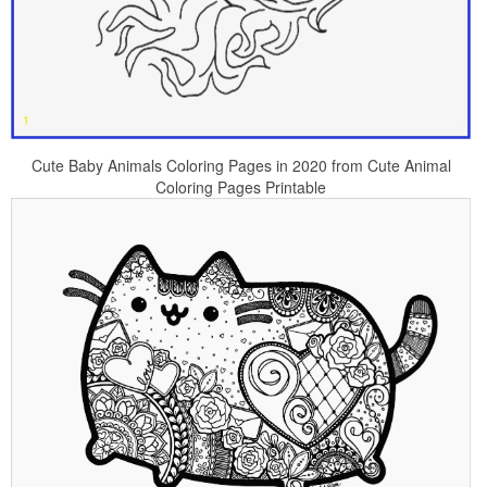
Cute Baby Animals Coloring Pages in 2020 from Cute Animal
Coloring Pages Printable