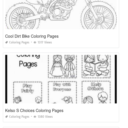
Cool Dirt Bike Coloring Pages
Coloring Pages
1317 Views
Kelso S Choices Coloring Pages
Coloring Pages
1380 Views