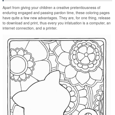
Apart from giving your children a creative pretentiousness of
enduring engaged and passing pardon time, these coloring pages
have quite a few new advantages. They are, for one thing, release
to download and print, thus every you infatuation is a computer, an
internet connection, and a printer.