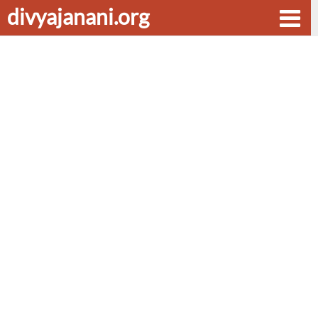
divyajanani.org