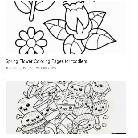
Spring Flower Coloring Pages for toddlers
Coloring Pages
1165 Views