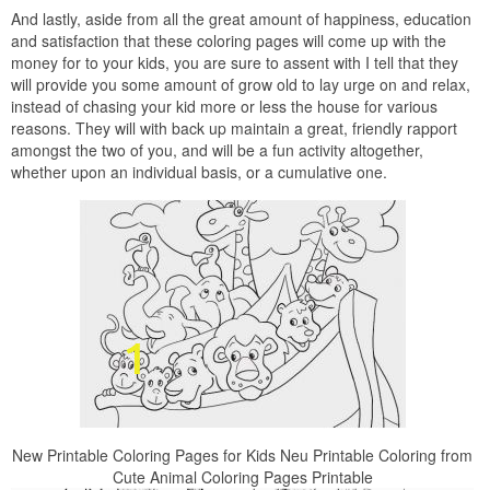
And lastly, aside from all the great amount of happiness, education
and satisfaction that these coloring pages will come up with the
money for to your kids, you are sure to assent with I tell that they
will provide you some amount of grow old to lay urge on and relax,
instead of chasing your kid more or less the house for various
reasons. They will with back up maintain a great, friendly rapport
amongst the two of you, and will be a fun activity altogether,
whether upon an individual basis, or a cumulative one.
New Printable Coloring Pages for Kids Neu Printable Coloring from
Cute Animal Coloring Pages Printable