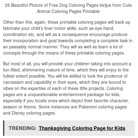
25 Beautiful Picture of Free Dog Coloring Pages birijus from Cute
Animal Coloring Pages Printable
Other than this, again, these printable coloring pages will back up
fabricate your child’s finer motor skills, such as eye-hand
coordination etc, and will as a consequence encourage produce
their incorporation and goal towards completing a complete task in
an passably normal manner. They will as well as learn a lot of
concepts through the means of these printable coloring pages.
But most of all, you will provide your children taking into account a
fun-filled, shimmering mature of time, which they will enjoy to the
fullest extent possible. You will be skilled to look the prudence of
narcissism and capability in their eyes, which they are bound to
vibes on the expertise of each of these little projects. Coloring
pages are a unquestionable entertainment package for kids,
especially if you locate ones which depict their favorite character,
season or theme. Some instances are Pokemon coloring pages
and Disney coloring pages.
TRENDING:
Thanksgiving Coloring Page for Kids