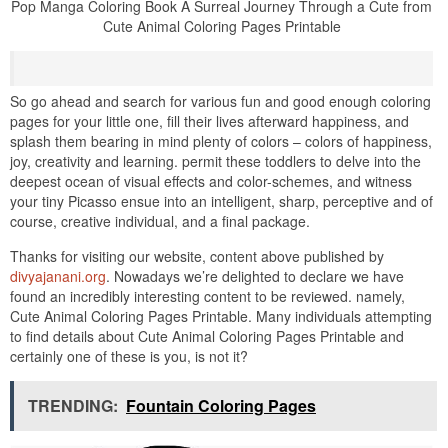
Pop Manga Coloring Book A Surreal Journey Through a Cute from
Cute Animal Coloring Pages Printable
So go ahead and search for various fun and good enough coloring
pages for your little one, fill their lives afterward happiness, and
splash them bearing in mind plenty of colors – colors of happiness,
joy, creativity and learning. permit these toddlers to delve into the
deepest ocean of visual effects and color-schemes, and witness
your tiny Picasso ensue into an intelligent, sharp, perceptive and of
course, creative individual, and a final package.
Thanks for visiting our website, content above published by
divyajanani.org
. Nowadays we’re delighted to declare we have
found an incredibly interesting content to be reviewed. namely,
Cute Animal Coloring Pages Printable. Many individuals attempting
to find details about Cute Animal Coloring Pages Printable and
certainly one of these is you, is not it?
TRENDING:
Fountain Coloring Pages