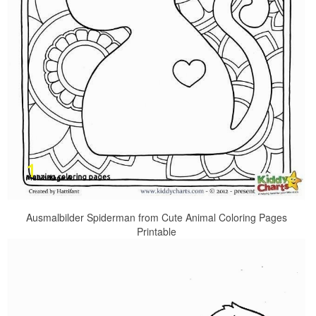
Ausmalbilder Spiderman from Cute Animal Coloring Pages
Printable