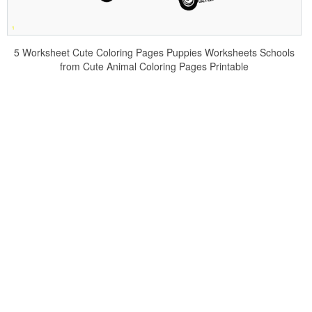
5 Worksheet Cute Coloring Pages Puppies Worksheets Schools
from Cute Animal Coloring Pages Printable