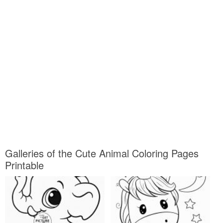
Galleries of the Cute Animal Coloring Pages
Printable