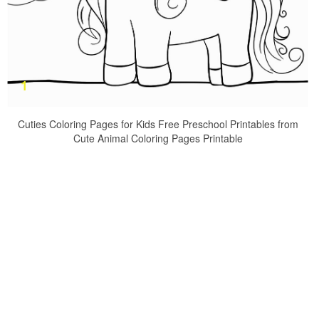
Cuties Coloring Pages for Kids Free Preschool Printables from
Cute Animal Coloring Pages Printable