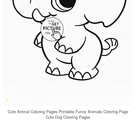
Cute Animal Coloring Pages Printable Funny Animals Coloring Page
Cute Dog Coloring Pages