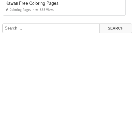
Kawaii Free Coloring Pages
Coloring Pages
835 Views