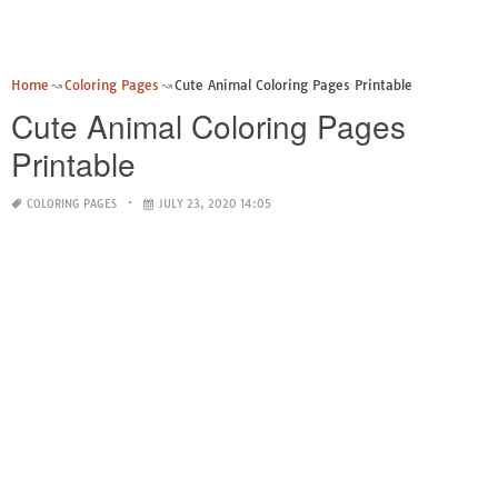
Home
Coloring Pages
Cute Animal Coloring Pages Printable
Cute Animal Coloring Pages
Printable
COLORING PAGES
JULY 23, 2020 14:05