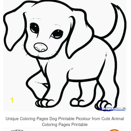
Unique Coloring Pages Dog Printable Picolour from Cute Animal
Coloring Pages Printable