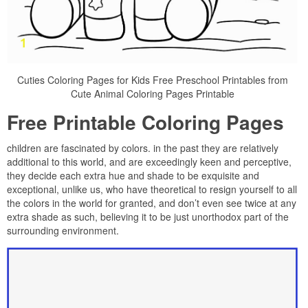
Cuties Coloring Pages for Kids Free Preschool Printables from
Cute Animal Coloring Pages Printable
Free Printable Coloring Pages
children are fascinated by colors. in the past they are relatively
additional to this world, and are exceedingly keen and perceptive,
they decide each extra hue and shade to be exquisite and
exceptional, unlike us, who have theoretical to resign yourself to all
the colors in the world for granted, and don’t even see twice at any
extra shade as such, believing it to be just unorthodox part of the
surrounding environment.