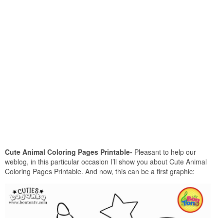
Cute Animal Coloring Pages Printable-
Pleasant to help our
weblog, in this particular occasion I’ll show you about Cute Animal
Coloring Pages Printable. And now, this can be a first graphic: