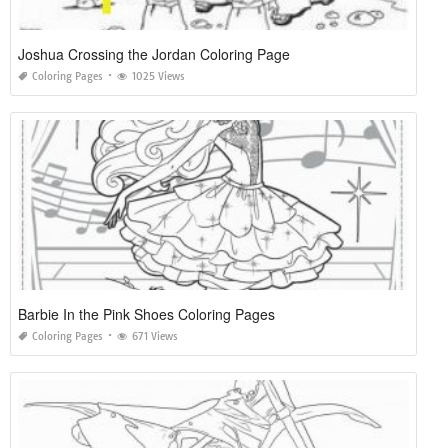
Joshua Crossing the Jordan Coloring Page
Coloring Pages
1025 Views
Barbie In the Pink Shoes Coloring Pages
Coloring Pages
671 Views