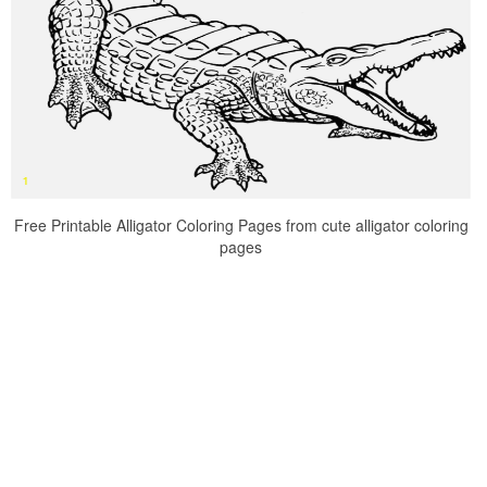
Free Printable Alligator Coloring Pages from cute alligator coloring
pages