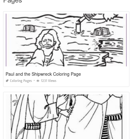
Paul and the Shipwreck Coloring Page
Coloring Pages
1231 Views