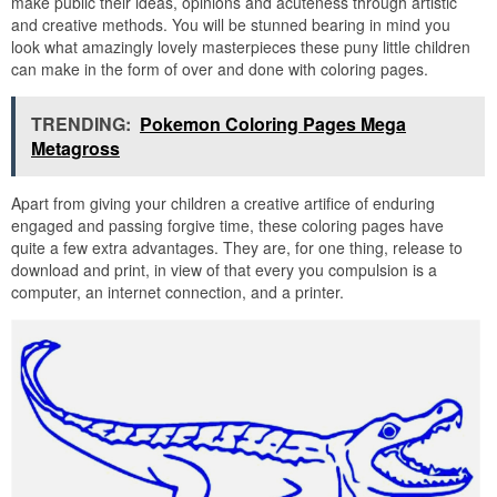
make public their ideas, opinions and acuteness through artistic
and creative methods. You will be stunned bearing in mind you
look what amazingly lovely masterpieces these puny little children
can make in the form of over and done with coloring pages.
TRENDING:
Pokemon Coloring Pages Mega
Metagross
Apart from giving your children a creative artifice of enduring
engaged and passing forgive time, these coloring pages have
quite a few extra advantages. They are, for one thing, release to
download and print, in view of that every you compulsion is a
computer, an internet connection, and a printer.