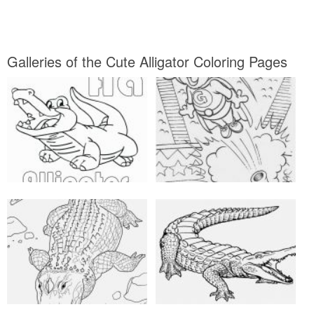
Galleries of the Cute Alligator Coloring Pages