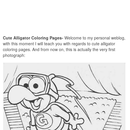
Cute Alligator Coloring Pages-
Welcome to my personal weblog,
with this moment I will teach you with regards to cute alligator
coloring pages. And from now on, this is actually the very first
photograph: