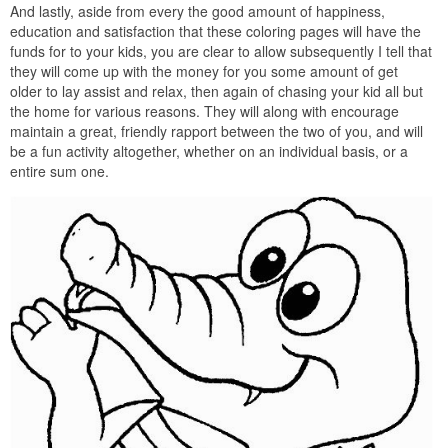
And lastly, aside from every the good amount of happiness,
education and satisfaction that these coloring pages will have the
funds for to your kids, you are clear to allow subsequently I tell that
they will come up with the money for you some amount of get
older to lay assist and relax, then again of chasing your kid all but
the home for various reasons. They will along with encourage
maintain a great, friendly rapport between the two of you, and will
be a fun activity altogether, whether on an individual basis, or a
entire sum one.