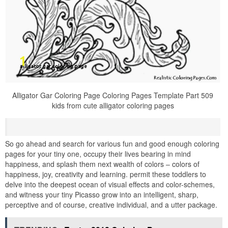
Alligator Gar Coloring Page Coloring Pages Template Part 509
kids from cute alligator coloring pages
So go ahead and search for various fun and good enough coloring
pages for your tiny one, occupy their lives bearing in mind
happiness, and splash them next wealth of colors – colors of
happiness, joy, creativity and learning. permit these toddlers to
delve into the deepest ocean of visual effects and color-schemes,
and witness your tiny Picasso grow into an intelligent, sharp,
perceptive and of course, creative individual, and a utter package.