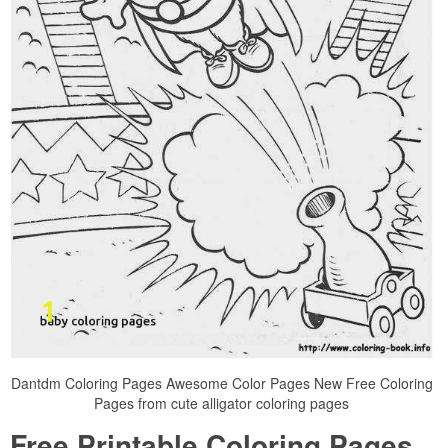
Dantdm Coloring Pages Awesome Color Pages New Free Coloring
Pages from cute alligator coloring pages
Free Printable Coloring Pages