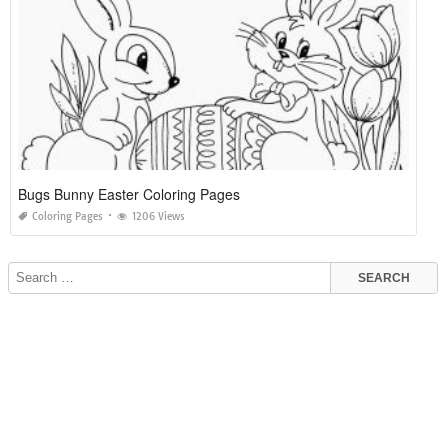
Bugs Bunny Easter Coloring Pages
Coloring Pages
1206 Views