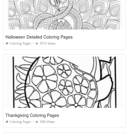
Halloween Detailed Coloring Pages
Coloring Pages
1075 Views
Thankgiving Coloring Pages
Coloring Pages
1189 Views