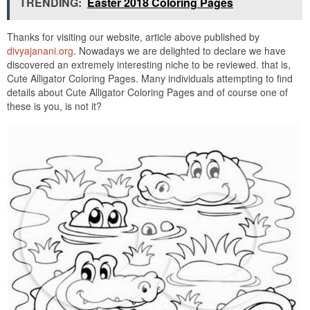
TRENDING:
Easter 2018 Coloring Pages
Thanks for visiting our website, article above published by
divyajanani.org
. Nowadays we are delighted to declare we have
discovered an extremely interesting niche to be reviewed. that is,
Cute Alligator Coloring Pages. Many individuals attempting to find
details about Cute Alligator Coloring Pages and of course one of
these is you, is not it?