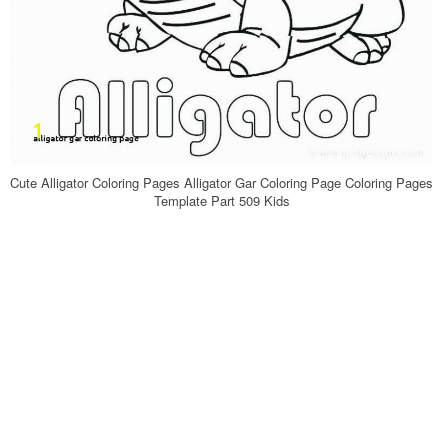
Cute Alligator Coloring Pages Alligator Gar Coloring Page Coloring Pages
Template Part 509 Kids