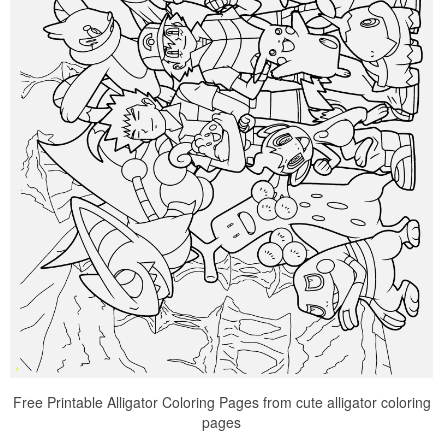
Free Printable Alligator Coloring Pages from cute alligator coloring
pages