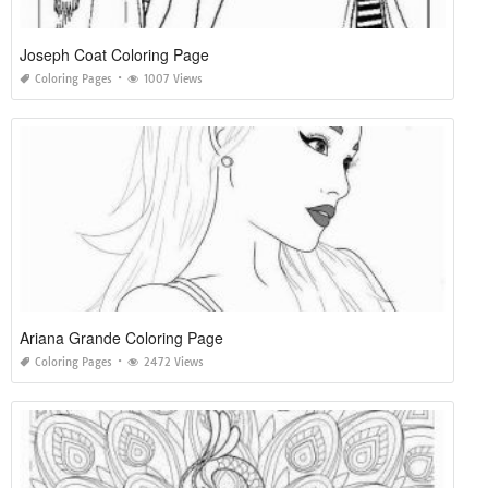
Joseph Coat Coloring Page
Coloring Pages
1007 Views
Ariana Grande Coloring Page
Coloring Pages
2472 Views