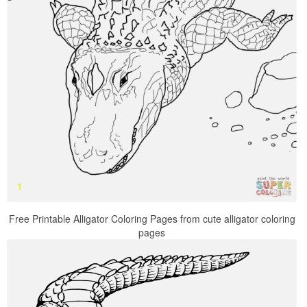
Free Printable Alligator Coloring Pages from cute alligator coloring
pages