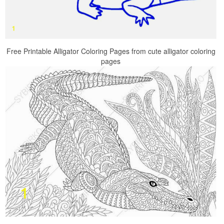
Free Printable Alligator Coloring Pages from cute alligator coloring
pages