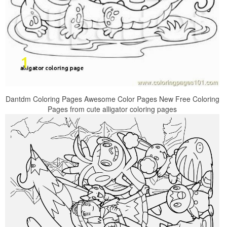
Dantdm Coloring Pages Awesome Color Pages New Free Coloring
Pages from cute alligator coloring pages