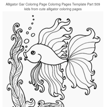
Alligator Gar Coloring Page Coloring Pages Template Part 509
kids from cute alligator coloring pages