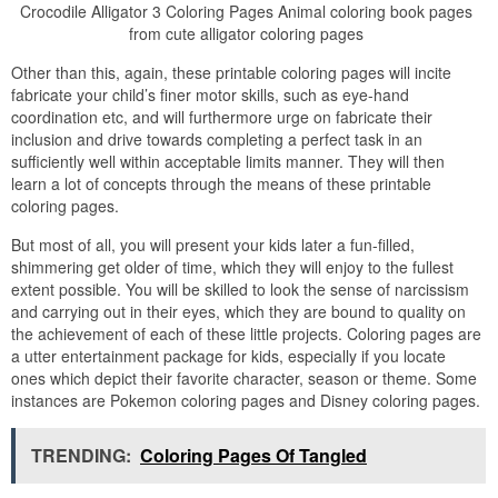
Crocodile Alligator 3 Coloring Pages Animal coloring book pages
from cute alligator coloring pages
Other than this, again, these printable coloring pages will incite
fabricate your child’s finer motor skills, such as eye-hand
coordination etc, and will furthermore urge on fabricate their
inclusion and drive towards completing a perfect task in an
sufficiently well within acceptable limits manner. They will then
learn a lot of concepts through the means of these printable
coloring pages.
But most of all, you will present your kids later a fun-filled,
shimmering get older of time, which they will enjoy to the fullest
extent possible. You will be skilled to look the sense of narcissism
and carrying out in their eyes, which they are bound to quality on
the achievement of each of these little projects. Coloring pages are
a utter entertainment package for kids, especially if you locate
ones which depict their favorite character, season or theme. Some
instances are Pokemon coloring pages and Disney coloring pages.
TRENDING:
Coloring Pages Of Tangled