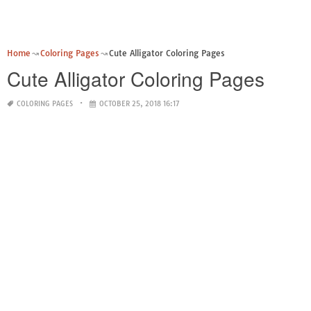
Home
Coloring Pages
Cute Alligator Coloring Pages
Cute Alligator Coloring Pages
COLORING PAGES
OCTOBER 25, 2018 16:17