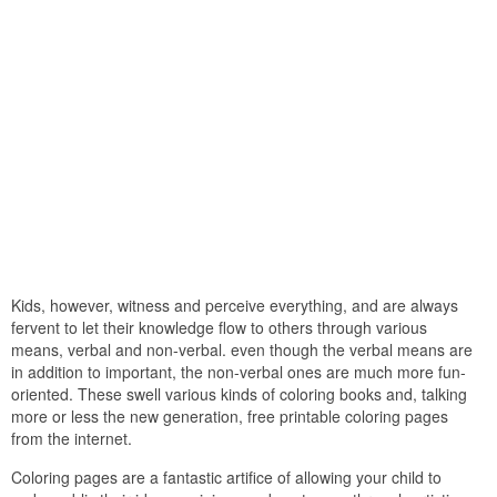
Kids, however, witness and perceive everything, and are always
fervent to let their knowledge flow to others through various
means, verbal and non-verbal. even though the verbal means are
in addition to important, the non-verbal ones are much more fun-
oriented. These swell various kinds of coloring books and, talking
more or less the new generation, free printable coloring pages
from the internet.
Coloring pages are a fantastic artifice of allowing your child to