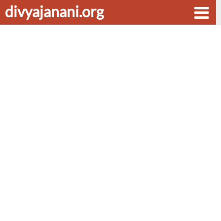
divyajanani.org