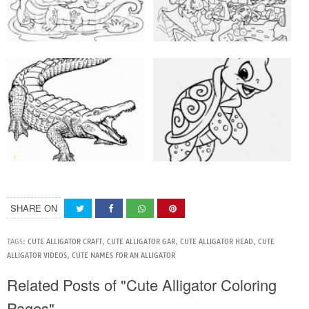
SHARE ON
TAGS:
CUTE ALLIGATOR CRAFT
,
CUTE ALLIGATOR GAR
,
CUTE ALLIGATOR HEAD
,
CUTE
ALLIGATOR VIDEOS
,
CUTE NAMES FOR AN ALLIGATOR
Related Posts of "Cute Alligator Coloring
Pages"