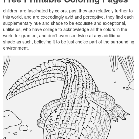
children are fascinated by colors. past they are relatively further to
this world, and are exceedingly avid and perceptive, they find each
supplementary hue and shade to be exquisite and exceptional,
unlike us, who have college to acknowledge all the colors in the
world for granted, and don’t even see twice at any additional
shade as such, believing it to be just choice part of the surrounding
environment.