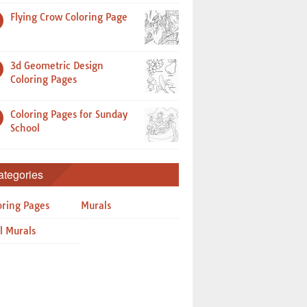
Flying Crow Coloring Page
3d Geometric Design
Coloring Pages
Coloring Pages for Sunday
School
ategories
oring Pages
Murals
l Murals