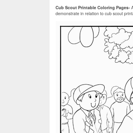
Cub Scout Printable Coloring Pages-
A
demonstrate in relation to cub scout print