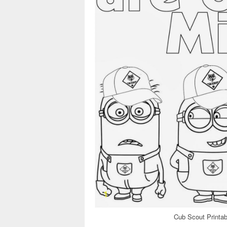
Cub Scout Printab