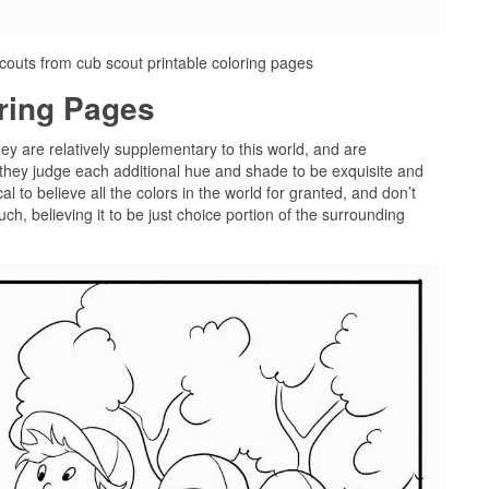
couts from cub scout printable coloring pages
oring Pages
hey are relatively supplementary to this world, and are
 they judge each additional hue and shade to be exquisite and
l to believe all the colors in the world for granted, and don’t
ch, believing it to be just choice portion of the surrounding