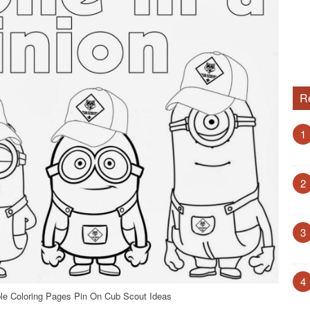
R
1
2
3
4
le Coloring Pages Pin On Cub Scout Ideas