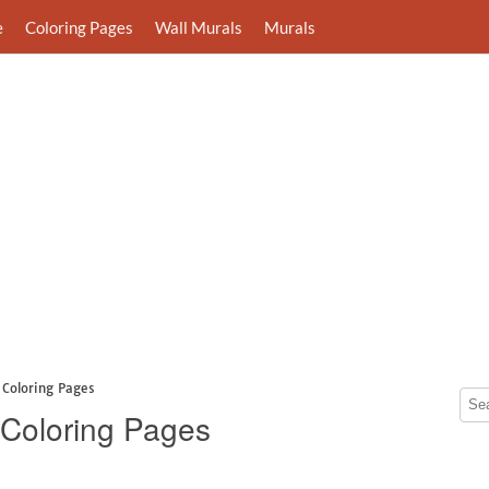
e
Coloring Pages
Wall Murals
Murals
 Coloring Pages
 Coloring Pages