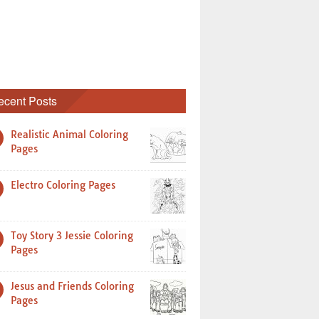
ecent Posts
Realistic Animal Coloring
Pages
Electro Coloring Pages
Toy Story 3 Jessie Coloring
Pages
Jesus and Friends Coloring
Pages