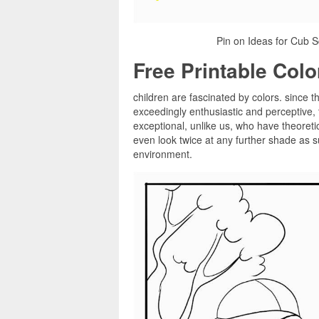
Pin on Ideas for Cub S
Free Printable Col
children are fascinated by colors. since t
exceedingly enthusiastic and perceptive,
exceptional, unlike us, who have theoretica
even look twice at any further shade as su
environment.