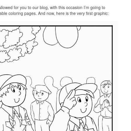
llowed for you to our blog, with this occasion I’m going to
able coloring pages. And now, here is the very first graphic: