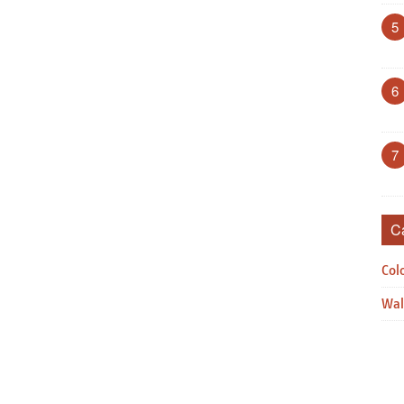
5
6
7
C
Col
Wal