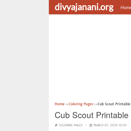
divyajanani.org
Hom
Home
Coloring Pages
Cub Scout Printable
Cub Scout Printable
COLORING PAGES
MARCH 07, 2020 15:50