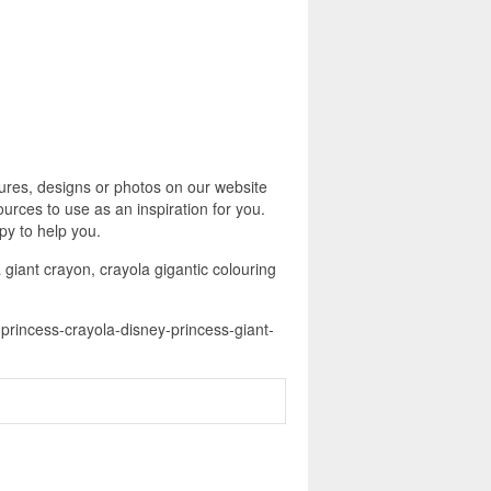
ures, designs or photos on our website
urces to use as an inspiration for you.
py to help you.
 giant crayon, crayola gigantic colouring
-princess-crayola-disney-princess-giant-