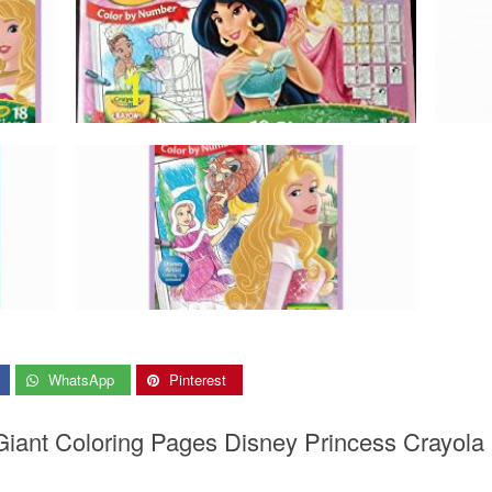
WhatsApp
Pinterest
Giant Coloring Pages Disney Princess Crayola