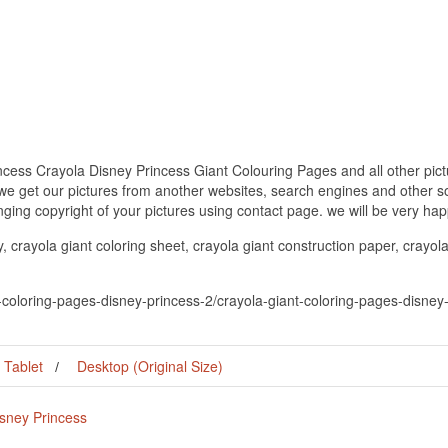
cess Crayola Disney Princess Giant Colouring Pages and all other pict
 we get our pictures from another websites, search engines and other so
inging copyright of your pictures using contact page. we will be very hap
, crayola giant coloring sheet, crayola giant construction paper, crayola
t-coloring-pages-disney-princess-2/crayola-giant-coloring-pages-disney
Tablet
Desktop (Original Size)
isney Princess