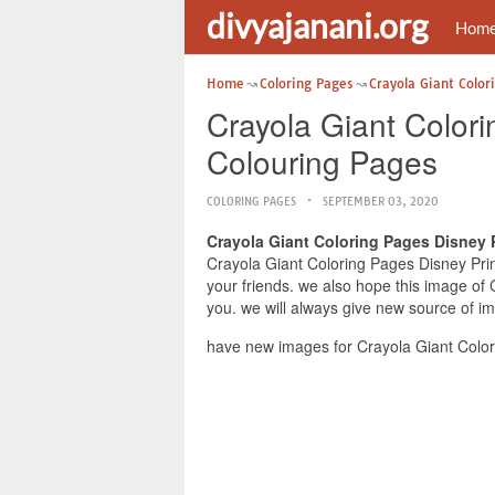
divyajanani.org
Hom
Home
Coloring Pages
Crayola Giant Color
Crayola Giant Color
Colouring Pages
COLORING PAGES
SEPTEMBER 03, 2020
Crayola Giant Coloring Pages Disney 
Crayola Giant Coloring Pages Disney Prin
your friends. we also hope this image of
you. we will always give new source of i
have new images for Crayola Giant Color