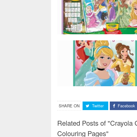
SHARE ON
Twitter
Facebook
Related Posts of "Crayola 
Colouring Pages"