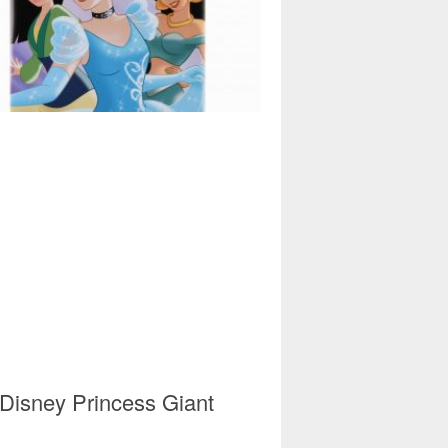
 Disney Princess Giant