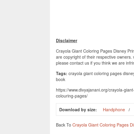
Disclaimer
Crayola Giant Coloring Pages Disney Prin
are copyright of their respective owners.
please contact us if you think we are infr
Tags:
crayola giant coloring pages disney
book
https://www.divyajanani.org/crayola-gian
colouring-pages/
Download by size:
Handphone
Back To
Crayola Giant Coloring Pages D