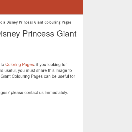
yola Disney Princess Giant Colouring Pages
isney Princess Giant
 to
Coloring Pages
. if you looking for
s useful, you must share this image to
 Giant Colouring Pages can be useful for
ges? please contact us immediately.