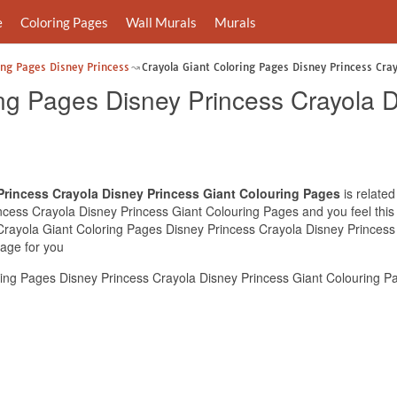
e
Coloring Pages
Wall Murals
Murals
ing Pages Disney Princess
Crayola Giant Coloring Pages Disney Princess Cra
ing Pages Disney Princess Crayola D
Princess Crayola Disney Princess Giant Colouring Pages
is related
cess Crayola Disney Princess Giant Colouring Pages and you feel this i
 Crayola Giant Coloring Pages Disney Princess Crayola Disney Princess
mage for you
ing Pages Disney Princess Crayola Disney Princess Giant Colouring Pa