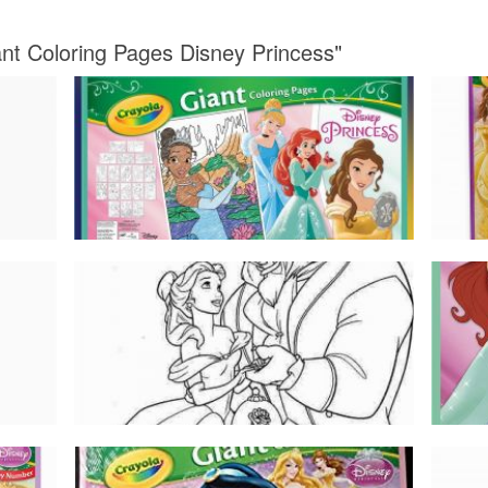
ant Coloring Pages Disney Princess"