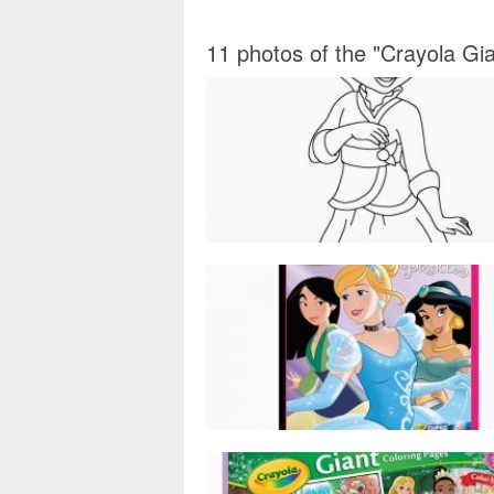
11 photos of the "Crayola Gi