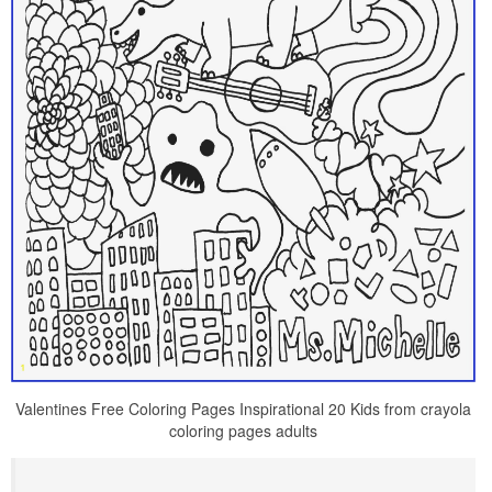
Valentines Free Coloring Pages Inspirational 20 Kids from crayola
coloring pages adults