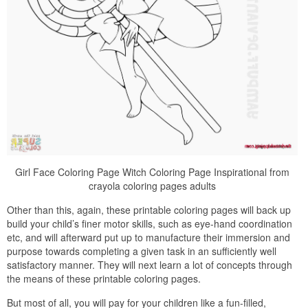
Girl Face Coloring Page Witch Coloring Page Inspirational from
crayola coloring pages adults
Other than this, again, these printable coloring pages will back up
build your child’s finer motor skills, such as eye-hand coordination
etc, and will afterward put up to manufacture their immersion and
purpose towards completing a given task in an sufficiently well
satisfactory manner. They will next learn a lot of concepts through
the means of these printable coloring pages.
But most of all, you will pay for your children like a fun-filled,