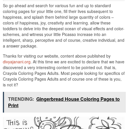
So go ahead and search for various fun and up to standard
coloring pages for your little one, fill their lives subsequent to
happiness, and splash them behind large quantity of colors –
colors of happiness, joy, creativity and learning. allow these
toddlers to delve into the deepest ocean of visual effects and color-
schemes, and witness your little Picasso increase into an
intelligent, sharp, perceptive and of course, creative individual, and
a answer package.
Thanks for visiting our website, content above published by
divyajanani.org
. At this time we are excited to declare that we have
discovered a very interesting content to be pointed out. that is,
Crayola Coloring Pages Adults. Most people looking for specifics of
Crayola Coloring Pages Adults and of course one of these is you,
is not it?
TRENDING:
Gingerbread House Coloring Pages to
Print