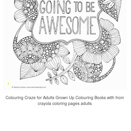
Colouring Craze for Adults Grown Up Colouring Books with from
crayola coloring pages adults