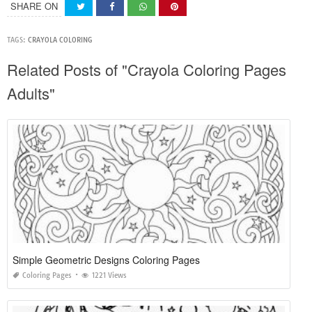
SHARE ON
TAGS:
CRAYOLA COLORING
Related Posts of "Crayola Coloring Pages
Adults"
Simple Geometric Designs Coloring Pages
Coloring Pages
1221 Views