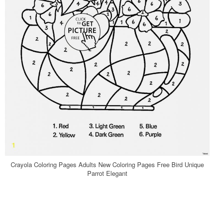
Crayola Coloring Pages Adults New Coloring Pages Free Bird Unique
Parrot Elegant