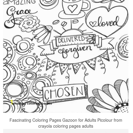
Fascinating Coloring Pages Gazoon for Adults Picolour from
crayola coloring pages adults