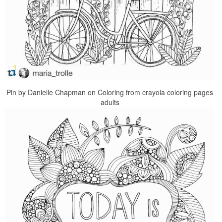
Pin by Danielle Chapman on Coloring from crayola coloring pages
adults