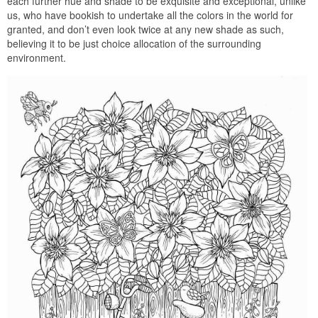
each further hue and shade to be exquisite and exceptional, unlike
us, who have bookish to undertake all the colors in the world for
granted, and don’t even look twice at any new shade as such,
believing it to be just choice allocation of the surrounding
environment.