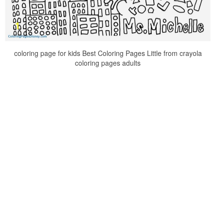
coloring page for kids Best Coloring Pages Little from crayola
coloring pages adults