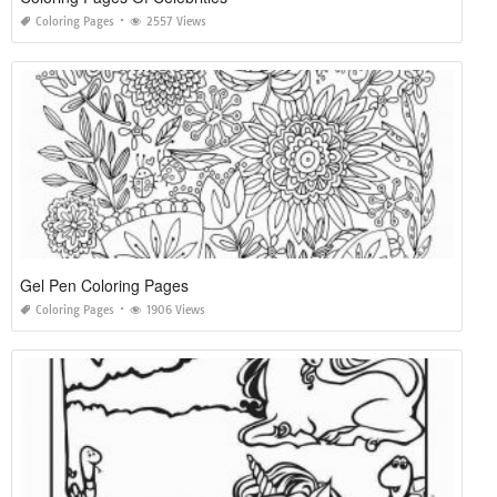
Coloring Pages
2557 Views
Gel Pen Coloring Pages
Coloring Pages
1906 Views