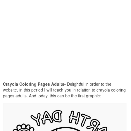
Crayola Coloring Pages Adults-
Delightful in order to the
website, in this period I will teach you in relation to crayola coloring
pages adults. And today, this can be the first graphic: