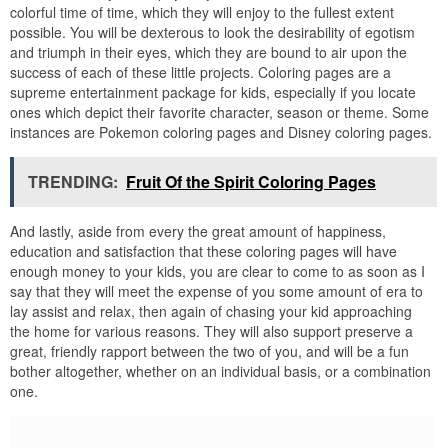
colorful time of time, which they will enjoy to the fullest extent
possible. You will be dexterous to look the desirability of egotism
and triumph in their eyes, which they are bound to air upon the
success of each of these little projects. Coloring pages are a
supreme entertainment package for kids, especially if you locate
ones which depict their favorite character, season or theme. Some
instances are Pokemon coloring pages and Disney coloring pages.
TRENDING:
Fruit Of the Spirit Coloring Pages
And lastly, aside from every the great amount of happiness,
education and satisfaction that these coloring pages will have
enough money to your kids, you are clear to come to as soon as I
say that they will meet the expense of you some amount of era to
lay assist and relax, then again of chasing your kid approaching
the home for various reasons. They will also support preserve a
great, friendly rapport between the two of you, and will be a fun
bother altogether, whether on an individual basis, or a combination
one.