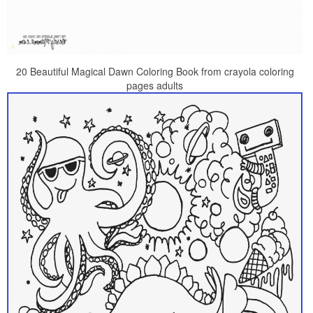
20 Beautiful Magical Dawn Coloring Book from crayola coloring
pages adults