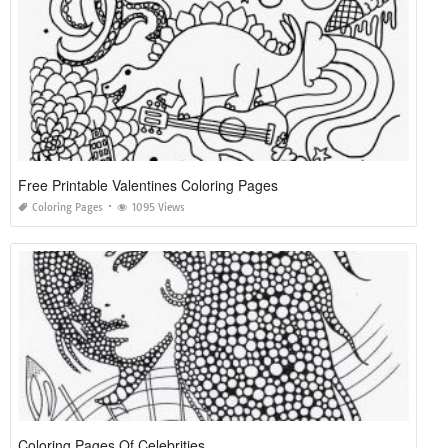
Free Printable Valentines Coloring Pages
Coloring Pages
1095 Views
Coloring Pages Of Celebrities