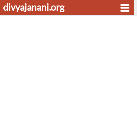
divyajanani.org