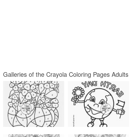
Galleries of the Crayola Coloring Pages Adults