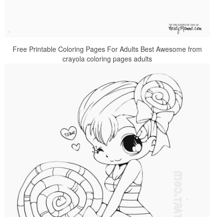
Free Printable Coloring Pages For Adults Best Awesome from
crayola coloring pages adults