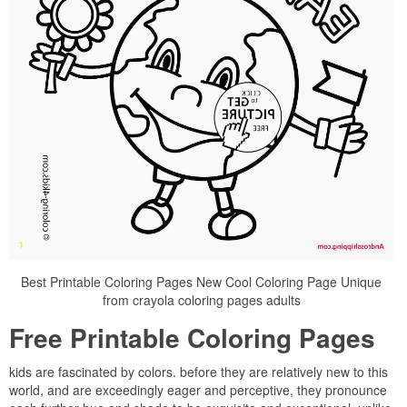
Best Printable Coloring Pages New Cool Coloring Page Unique
from crayola coloring pages adults
Free Printable Coloring Pages
kids are fascinated by colors. before they are relatively new to this
world, and are exceedingly eager and perceptive, they pronounce