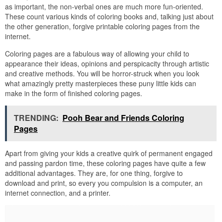
as important, the non-verbal ones are much more fun-oriented.
These count various kinds of coloring books and, talking just about
the other generation, forgive printable coloring pages from the
internet.
Coloring pages are a fabulous way of allowing your child to
appearance their ideas, opinions and perspicacity through artistic
and creative methods. You will be horror-struck when you look
what amazingly pretty masterpieces these puny little kids can
make in the form of finished coloring pages.
TRENDING:
Pooh Bear and Friends Coloring
Pages
Apart from giving your kids a creative quirk of permanent engaged
and passing pardon time, these coloring pages have quite a few
additional advantages. They are, for one thing, forgive to
download and print, so every you compulsion is a computer, an
internet connection, and a printer.