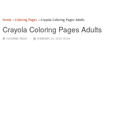
Home
Coloring Pages
Crayola Coloring Pages Adults
Crayola Coloring Pages Adults
COLORING PAGES
FEBRUARY 23, 2020 15:04