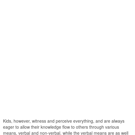
Kids, however, witness and perceive everything, and are always
eager to allow their knowledge flow to others through various
means, verbal and non-verbal. while the verbal means are as well