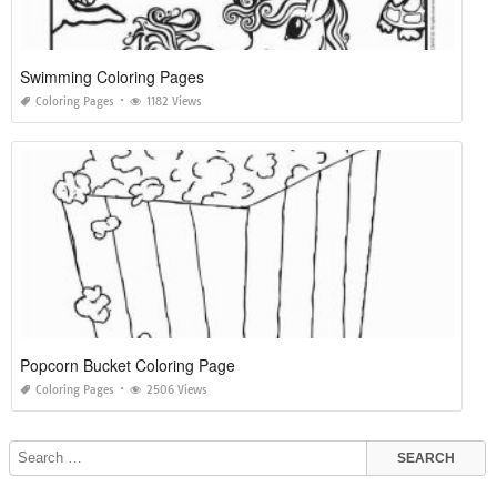
Swimming Coloring Pages
Coloring Pages
1182 Views
Popcorn Bucket Coloring Page
Coloring Pages
2506 Views