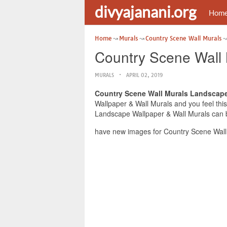
divyajanani.org
Hom
Home
Murals
Country Scene Wall Murals
Country Scene Wall 
MURALS
APRIL 02, 2019
Country Scene Wall Murals Landscape
Wallpaper & Wall Murals and you feel this
Landscape Wallpaper & Wall Murals can be
have new images for Country Scene Wall