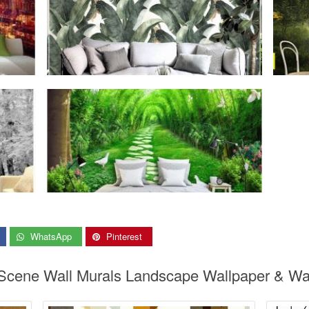
WhatsApp
Pinterest
 Scene Wall Murals Landscape Wallpaper & Wal