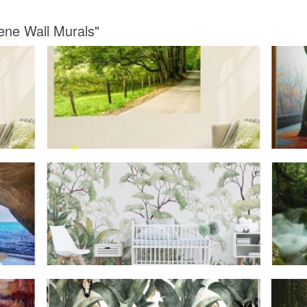
ene Wall Murals"