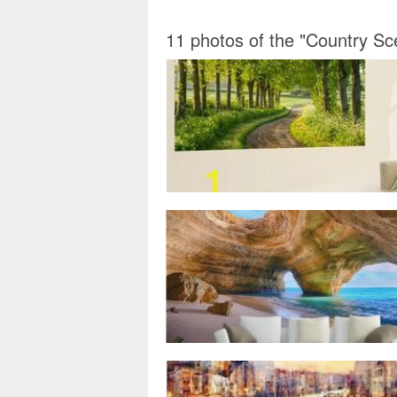
11 photos of the "Country Sc