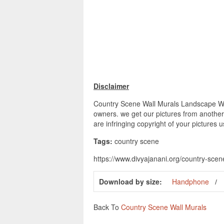
Disclaimer
Country Scene Wall Murals Landscape Wall
owners. we get our pictures from another 
are infringing copyright of your pictures 
Tags:
country scene
https://www.divyajanani.org/country-sce
Download by size:
Handphone
Back To
Country Scene Wall Murals