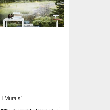
l Murals"