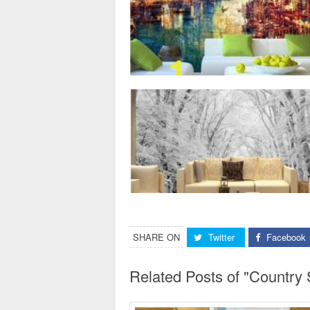
SHARE ON
Twitter
Facebook
Related Posts of "Country