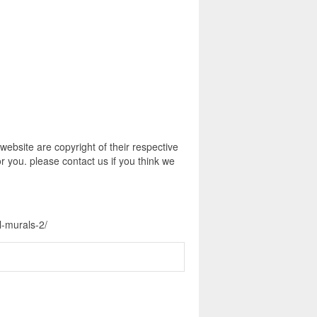
ebsite are copyright of their respective
r you. please contact us if you think we
l-murals-2/