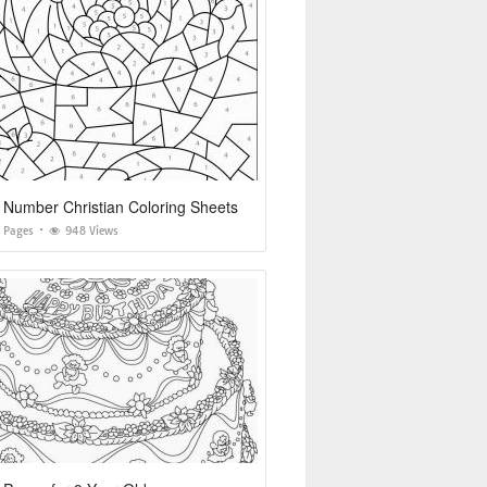
 Number Christian Coloring Sheets
g Pages
948 Views