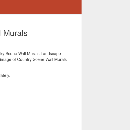
 Murals
untry Scene Wall Murals Landscape
is image of Country Scene Wall Murals
ately.