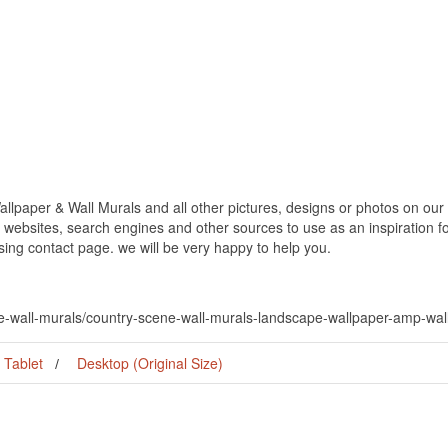
paper & Wall Murals and all other pictures, designs or photos on our w
websites, search engines and other sources to use as an inspiration fo
using contact page. we will be very happy to help you.
ne-wall-murals/country-scene-wall-murals-landscape-wallpaper-amp-wal
Tablet
Desktop (Original Size)