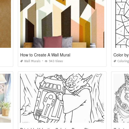
How to Create A Wall Mural
Color by
Wall Murals
943 Views
Colorin