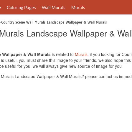
e
Coloring Pages
Wall Murals
Murals
Country Scene Wall Murals Landscape Wallpaper & Wall Murals
Murals Landscape Wallpaper & Wall
 Wallpaper & Wall Murals
is related to
Murals
. if you looking for Co
 is useful, you must share this image to your friends. we also hope th
 useful for you. we will always give new source of image for you
 Murals Landscape Wallpaper & Wall Murals? please contact us immedi