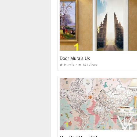
Door Murals Uk
Murals
871 Views