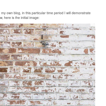
o my own blog, in this particular time period I will demonstrate
 here is the initial image: