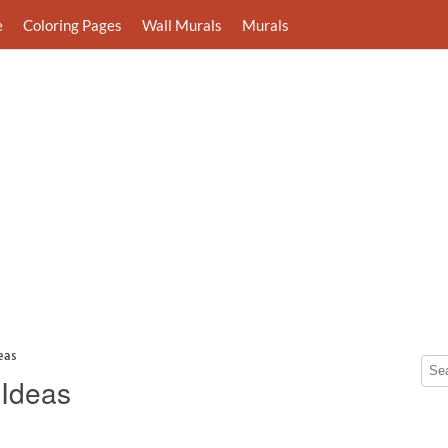
e
Coloring Pages
Wall Murals
Murals
eas
 Ideas