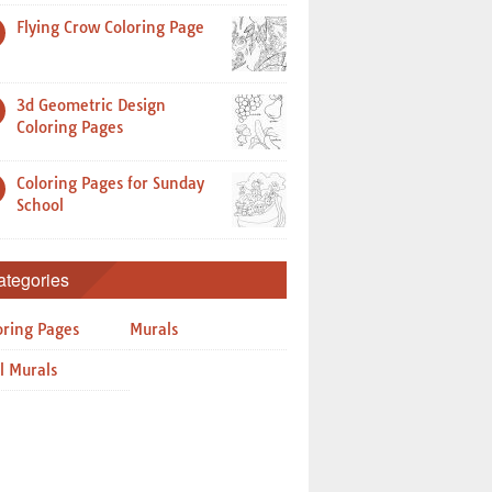
Flying Crow Coloring Page
3d Geometric Design
Coloring Pages
Coloring Pages for Sunday
School
ategories
oring Pages
Murals
l Murals