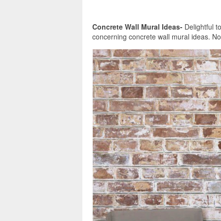
Concrete Wall Mural Ideas-
Delightful t
concerning concrete wall mural ideas. Now,