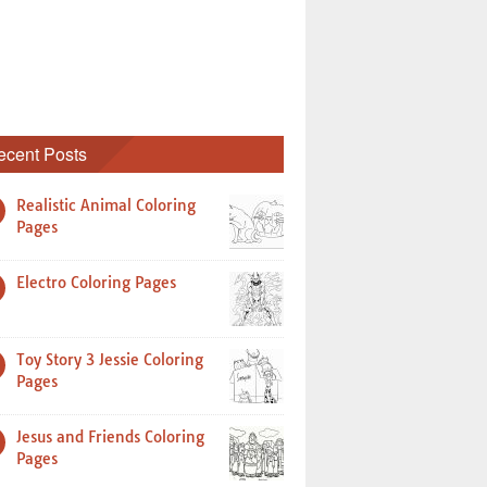
ecent Posts
Realistic Animal Coloring
Pages
Electro Coloring Pages
Toy Story 3 Jessie Coloring
Pages
Jesus and Friends Coloring
Pages