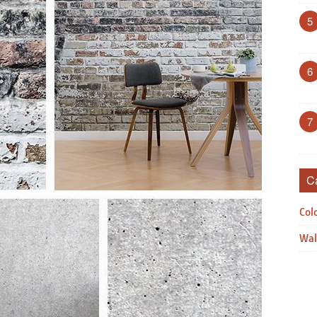
5
6
7
C
Col
Wal