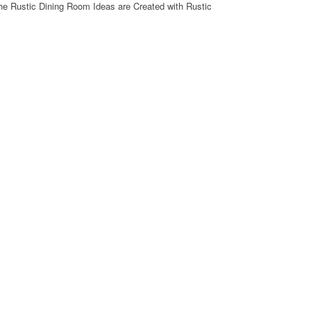
he Rustic Dining Room Ideas are Created with Rustic