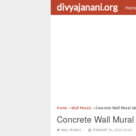
divyajanani.org
Hom
Home
Wall Murals
Concrete Wall Mural Id
Concrete Wall Mural
WALL MURALS
FEBRUARY 26, 2020 03:02