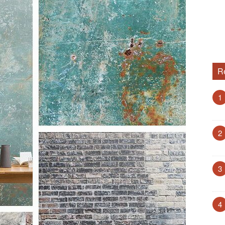
R
1
2
3
4