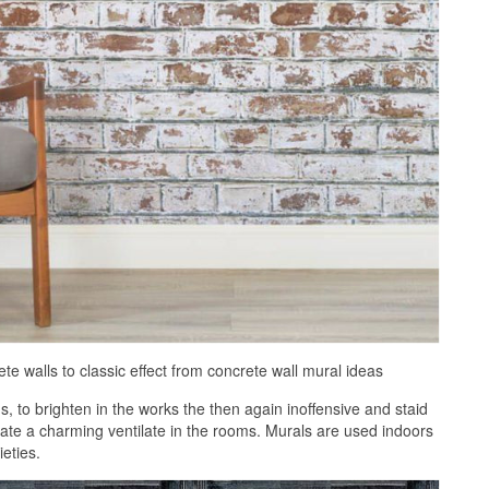
e walls to classic effect from concrete wall mural ideas
 to brighten in the works the then again inoffensive and staid
eate a charming ventilate in the rooms. Murals are used indoors
ieties.