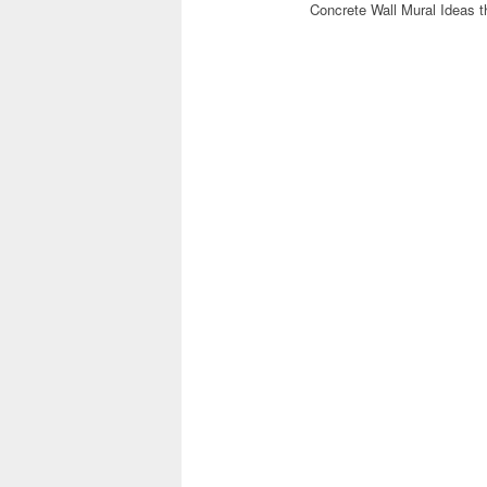
Concrete Wall Mural Ideas t