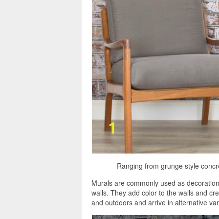
Ranging from grunge style concret
Murals are commonly used as decorations,
walls. They add color to the walls and cr
and outdoors and arrive in alternative var