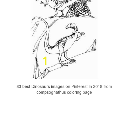
83 best Dinosaurs images on Pinterest in 2018 from
compsognathus coloring page