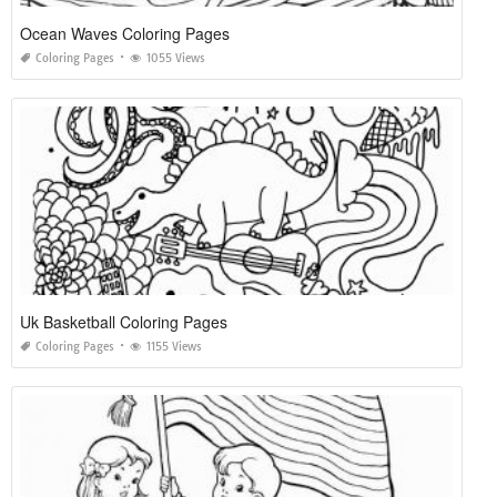
Ocean Waves Coloring Pages
Coloring Pages
1055 Views
Uk Basketball Coloring Pages
Coloring Pages
1155 Views