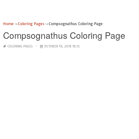
Home
Coloring Pages
Compsognathus Coloring Page
Compsognathus Coloring Page
COLORING PAGES
OCTOBER 19, 2018 18:12