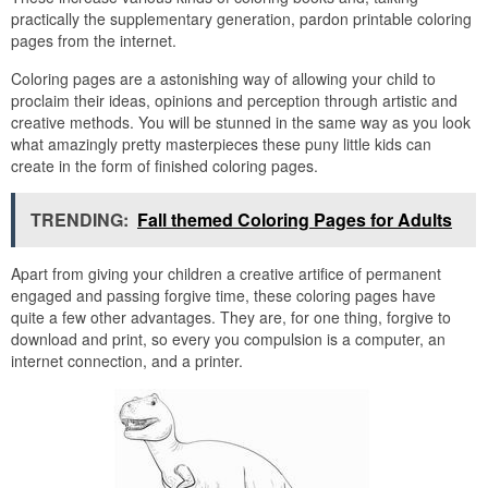
practically the supplementary generation, pardon printable coloring
pages from the internet.
Coloring pages are a astonishing way of allowing your child to
proclaim their ideas, opinions and perception through artistic and
creative methods. You will be stunned in the same way as you look
what amazingly pretty masterpieces these puny little kids can
create in the form of finished coloring pages.
TRENDING:
Fall themed Coloring Pages for Adults
Apart from giving your children a creative artifice of permanent
engaged and passing forgive time, these coloring pages have
quite a few other advantages. They are, for one thing, forgive to
download and print, so every you compulsion is a computer, an
internet connection, and a printer.