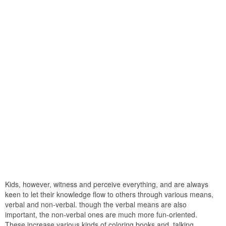
Kids, however, witness and perceive everything, and are always
keen to let their knowledge flow to others through various means,
verbal and non-verbal. though the verbal means are also
important, the non-verbal ones are much more fun-oriented.
These increase various kinds of coloring books and, talking