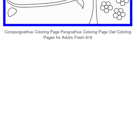
Compsognathus Coloring Page Psognathus Coloring Page Owl Coloring
Pages for Adults Fresh 816