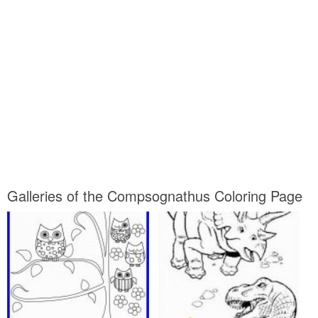
Galleries of the Compsognathus Coloring Page