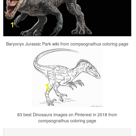
Baryonyx Jurassic Park wiki from compsognathus coloring page
83 best Dinosaurs images on Pinterest in 2018 from
compsognathus coloring page