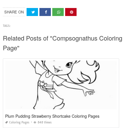
SHARE ON
TAGS:
Related Posts of "Compsognathus Coloring
Page"
Plum Pudding Strawberry Shortcake Coloring Pages
Coloring Pages
848 Views