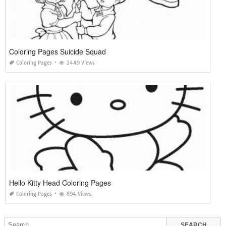
Coloring Pages Suicide Squad
Coloring Pages
2449 Views
Hello Kitty Head Coloring Pages
Coloring Pages
894 Views