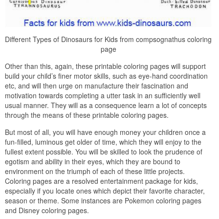
Different Types of Dinosaurs for Kids from compsognathus coloring
page
Other than this, again, these printable coloring pages will support
build your child’s finer motor skills, such as eye-hand coordination
etc, and will then urge on manufacture their fascination and
motivation towards completing a utter task in an sufficiently well
usual manner. They will as a consequence learn a lot of concepts
through the means of these printable coloring pages.
But most of all, you will have enough money your children once a
fun-filled, luminous get older of time, which they will enjoy to the
fullest extent possible. You will be skilled to look the prudence of
egotism and ability in their eyes, which they are bound to
environment on the triumph of each of these little projects.
Coloring pages are a resolved entertainment package for kids,
especially if you locate ones which depict their favorite character,
season or theme. Some instances are Pokemon coloring pages
and Disney coloring pages.