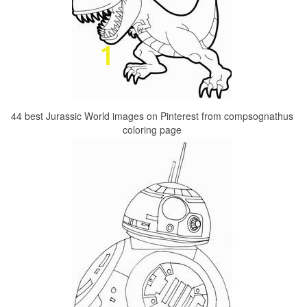
44 best Jurassic World images on Pinterest from compsognathus
coloring page