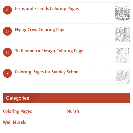
Jesus and Friends Coloring Pages
4
Flying Crow Coloring Page
5
3d Geometric Design Coloring Pages
6
Coloring Pages for Sunday School
7
Categories
Coloring Pages
Murals
Wall Murals