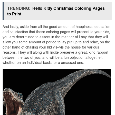
TRENDING:
Hello Kitty Christmas Coloring Pages
to Print
And lastly, aside from all the good amount of happiness, education
and satisfaction that these coloring pages will present to your kids,
you are determined to assent in the manner of I say that they will
allow you some amount of period to lay put up to and relax, on the
other hand of chasing your kid vis–vis the house for various
reasons. They will along with incite preserve a great, kind rapport
between the two of you, and will be a fun objection altogether,
whether on an individual basis, or a amassed one.