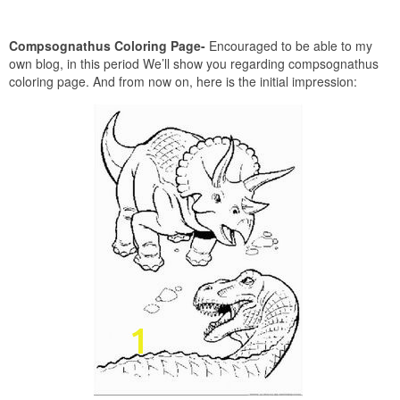
Compsognathus Coloring Page-
Encouraged to be able to my
own blog, in this period We’ll show you regarding compsognathus
coloring page. And from now on, here is the initial impression: