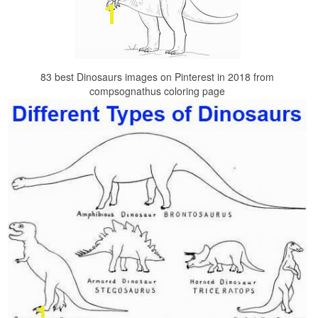
83 best Dinosaurs images on Pinterest in 2018 from
compsognathus coloring page