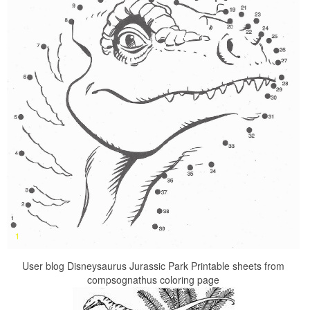
User blog Disneysaurus Jurassic Park Printable sheets from
compsognathus coloring page