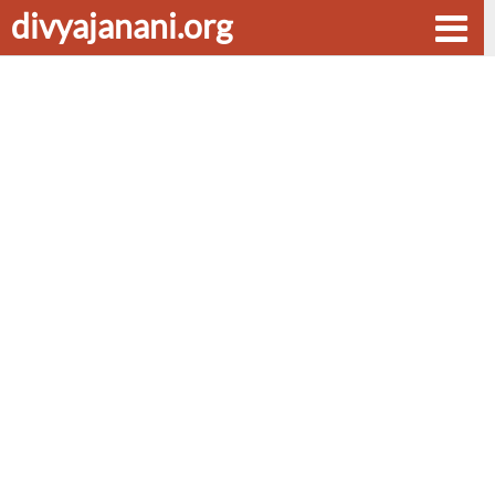
divyajanani.org