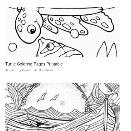
Turtle Coloring Pages Printable
Coloring Pages
1137 Views