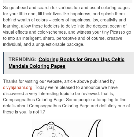
So go ahead and search for various fun and usual coloring pages
for your little one, fill their lives like happiness, and splash them
behind wealth of colors – colors of happiness, joy, creativity and
learning. allow these toddlers to delve into the deepest ocean of
visual effects and color-schemes, and witness your tiny Picasso go
to into an intelligent, sharp, perceptive and of course, creative
individual, and a unquestionable package.
TRENDING:
Coloring Books for Grown Ups Celtic
Mandala Coloring Pages
Thanks for visiting our website, article above published by
divyajanani.org
. Today we’re pleased to announce we have
discovered a very interesting topic to be reviewed. that is,
Compsognathus Coloring Page. Some people attempting to find
details about Compsognathus Coloring Page and definitely one of
these is you, is not it?