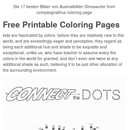
Die 17 besten Bilder von Ausmalbilder Dinosaurier from
compsognathus coloring page
Free Printable Coloring Pages
kids are fascinated by colors. before they are relatively new to this
world, and are exceedingly eager and perceptive, they regard as
being each additional hue and shade to be exquisite and
exceptional, unlike us, who have teacher to assume every the
colors in the world for granted, and don’t even see twice at any
additional shade as such, believing it to be just other allocation of
the surrounding environment.