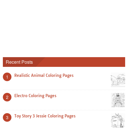
Recent Posts
Realistic Animal Coloring Pages
1
Electro Coloring Pages
2
Toy Story 3 Jessie Coloring Pages
3