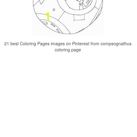
21 best Coloring Pages images on Pinterest from compsognathus
coloring page