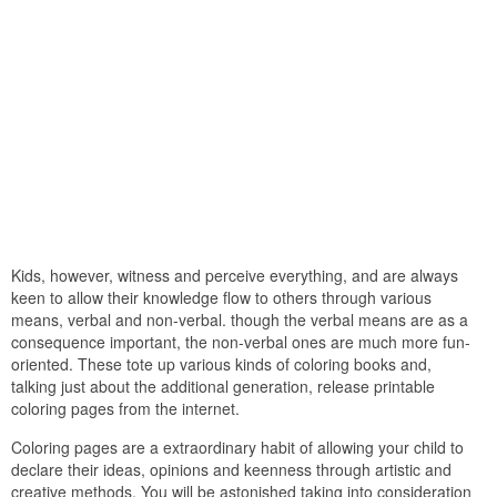
Kids, however, witness and perceive everything, and are always
keen to allow their knowledge flow to others through various
means, verbal and non-verbal. though the verbal means are as a
consequence important, the non-verbal ones are much more fun-
oriented. These tote up various kinds of coloring books and,
talking just about the additional generation, release printable
coloring pages from the internet.
Coloring pages are a extraordinary habit of allowing your child to
declare their ideas, opinions and keenness through artistic and
creative methods. You will be astonished taking into consideration