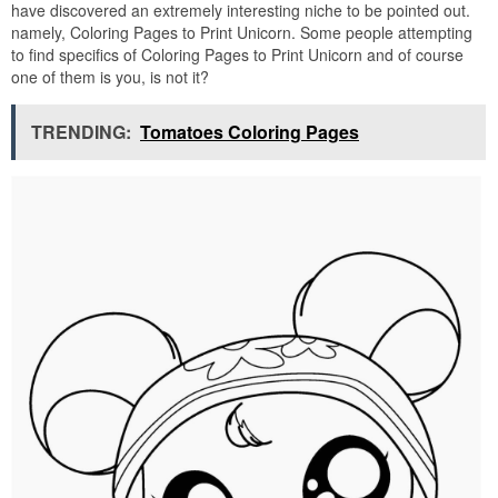
have discovered an extremely interesting niche to be pointed out.
namely, Coloring Pages to Print Unicorn. Some people attempting
to find specifics of Coloring Pages to Print Unicorn and of course
one of them is you, is not it?
TRENDING:
Tomatoes Coloring Pages