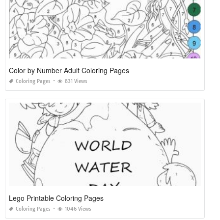
Color by Number Adult Coloring Pages
Coloring Pages
831 Views
Lego Printable Coloring Pages
Coloring Pages
1046 Views