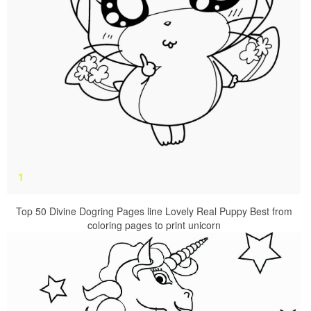
Top 50 Divine Dogring Pages line Lovely Real Puppy Best from
coloring pages to print unicorn