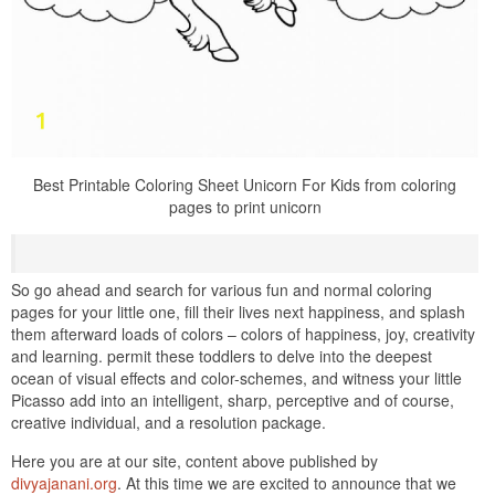
Best Printable Coloring Sheet Unicorn For Kids from coloring
pages to print unicorn
So go ahead and search for various fun and normal coloring
pages for your little one, fill their lives next happiness, and splash
them afterward loads of colors – colors of happiness, joy, creativity
and learning. permit these toddlers to delve into the deepest
ocean of visual effects and color-schemes, and witness your little
Picasso add into an intelligent, sharp, perceptive and of course,
creative individual, and a resolution package.
Here you are at our site, content above published by
divyajanani.org
. At this time we are excited to announce that we