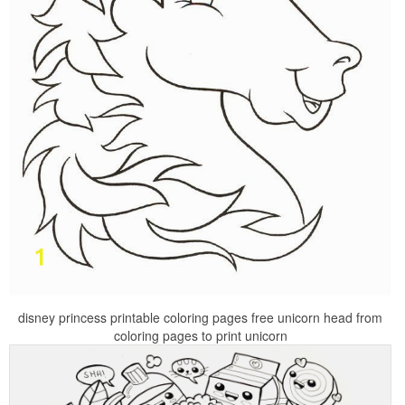
disney princess printable coloring pages free unicorn head from
coloring pages to print unicorn