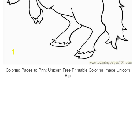
Coloring Pages to Print Unicorn Free Printable Coloring Image Unicorn
Big