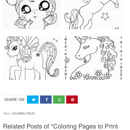
SHARE ON
TAGS:
COLORING PAGES
Related Posts of "Coloring Pages to Print