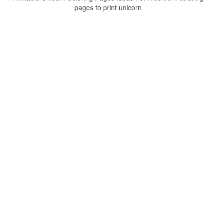
pages to print unicorn