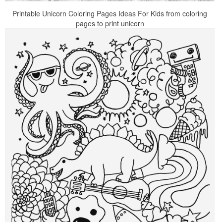
Printable Unicorn Coloring Pages Ideas For Kids from coloring
pages to print unicorn