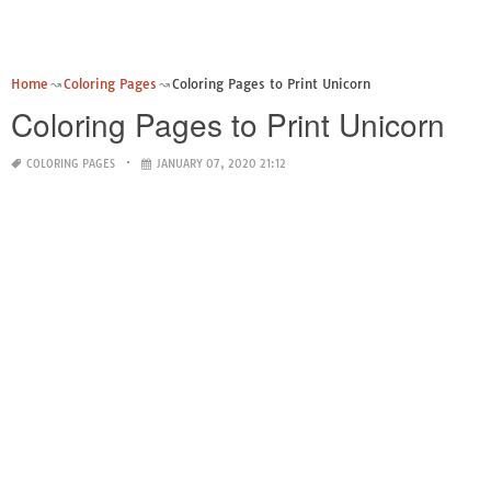
Home
Coloring Pages
Coloring Pages to Print Unicorn
Coloring Pages to Print Unicorn
COLORING PAGES
JANUARY 07, 2020 21:12