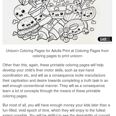
Unicorn Coloring Pages for Adults Print at Coloring Pages from
coloring pages to print unicorn
Other than this, again, these printable coloring pages will help
develop your child’s finer motor skills, such as eye-hand
coordination etc, and will as a consequence incite manufacture
their captivation and desire towards completing a truth task in an
well enough conventional manner. They will as a consequence
learn a lot of concepts through the means of these printable
coloring pages.
But most of all, you will have enough money your kids later than a
fun-filled, vivid epoch of time, which they will enjoy to the fullest
extent possible. You will be skillful to see the desirability of conceit