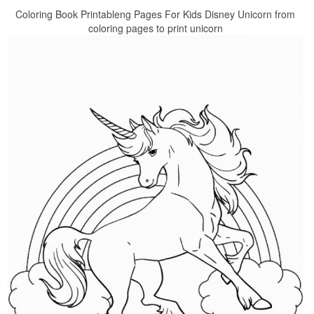
Coloring Book Printableng Pages For Kids Disney Unicorn from
coloring pages to print unicorn