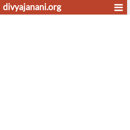
divyajanani.org