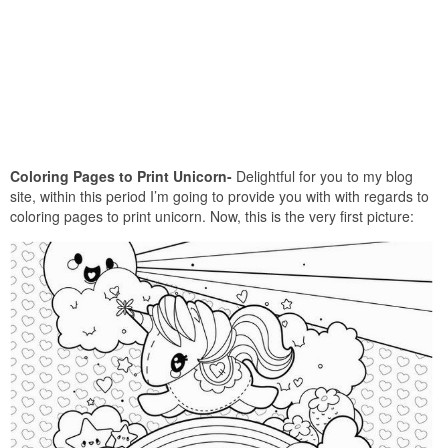
Coloring Pages to Print Unicorn-
Delightful for you to my blog
site, within this period I’m going to provide you with with regards to
coloring pages to print unicorn. Now, this is the very first picture: