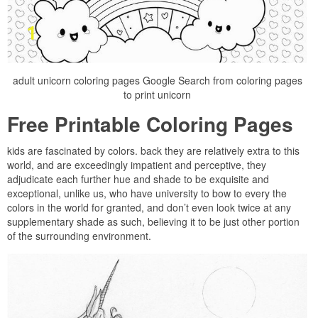
adult unicorn coloring pages Google Search from coloring pages
to print unicorn
Free Printable Coloring Pages
kids are fascinated by colors. back they are relatively extra to this
world, and are exceedingly impatient and perceptive, they
adjudicate each further hue and shade to be exquisite and
exceptional, unlike us, who have university to bow to every the
colors in the world for granted, and don’t even look twice at any
supplementary shade as such, believing it to be just other portion
of the surrounding environment.