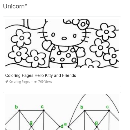
Unicorn"
Coloring Pages Hello Kitty and Friends
Coloring Pages
769 Views