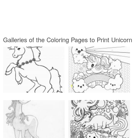
Galleries of the Coloring Pages to Print Unicorn