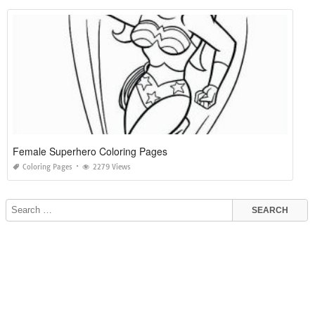
Female Superhero Coloring Pages
Coloring Pages
2279 Views