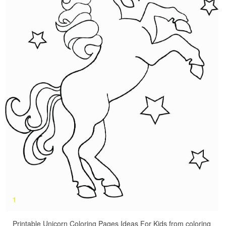
Printable Unicorn Coloring Pages Ideas For Kids from coloring