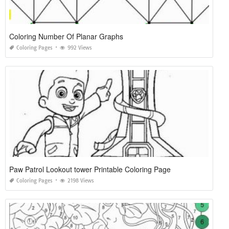
Coloring Number Of Planar Graphs
Coloring Pages
992 Views
Paw Patrol Lookout tower Printable Coloring Page
Coloring Pages
2198 Views