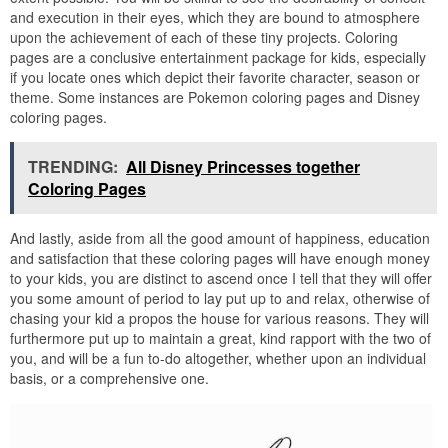
and execution in their eyes, which they are bound to atmosphere
upon the achievement of each of these tiny projects. Coloring
pages are a conclusive entertainment package for kids, especially
if you locate ones which depict their favorite character, season or
theme. Some instances are Pokemon coloring pages and Disney
coloring pages.
TRENDING:
All Disney Princesses together
Coloring Pages
And lastly, aside from all the good amount of happiness, education
and satisfaction that these coloring pages will have enough money
to your kids, you are distinct to ascend once I tell that they will offer
you some amount of period to lay put up to and relax, otherwise of
chasing your kid a propos the house for various reasons. They will
furthermore put up to maintain a great, kind rapport with the two of
you, and will be a fun to-do altogether, whether upon an individual
basis, or a comprehensive one.