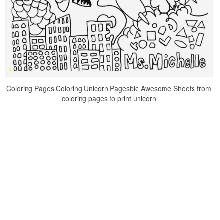
Coloring Pages Coloring Unicorn Pagesble Awesome Sheets from
coloring pages to print unicorn