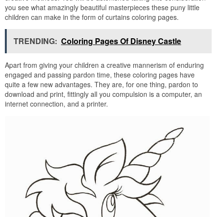
you see what amazingly beautiful masterpieces these puny little
children can make in the form of curtains coloring pages.
TRENDING:
Coloring Pages Of Disney Castle
Apart from giving your children a creative mannerism of enduring
engaged and passing pardon time, these coloring pages have
quite a few new advantages. They are, for one thing, pardon to
download and print, fittingly all you compulsion is a computer, an
internet connection, and a printer.