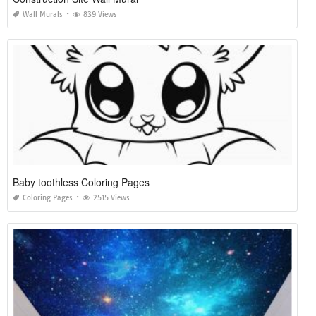
Wall Murals
839 Views
Baby toothless Coloring Pages
Coloring Pages
2515 Views