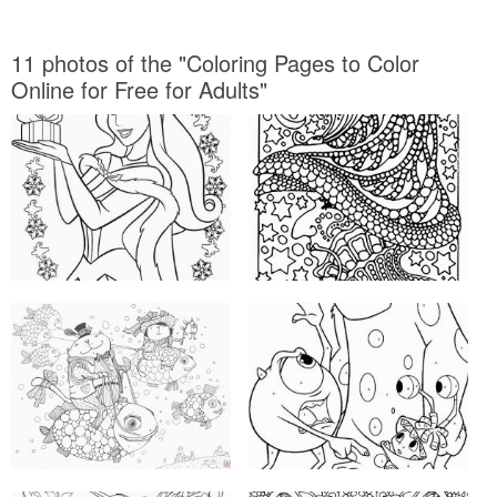
11 photos of the "Coloring Pages to Color
Online for Free for Adults"