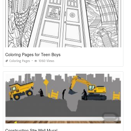
Coloring Pages for Teen Boys
Coloring Pages
1060 Views
Construction Site Wall Mural