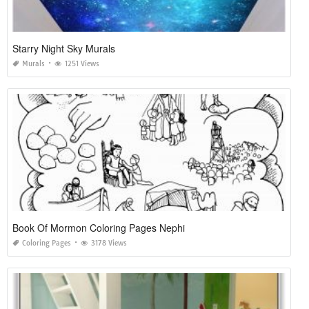
Starry Night Sky Murals
Murals
1251 Views
Book Of Mormon Coloring Pages Nephi
Coloring Pages
3178 Views