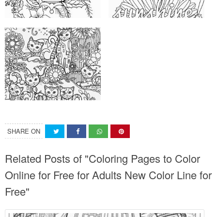
SHARE ON
Related Posts of "Coloring Pages to Color
Online for Free for Adults New Color Line for
Free"