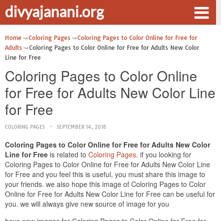
divyajanani.org
Home
Coloring Pages
Coloring Pages to Color Online for Free for
Adults
Coloring Pages to Color Online for Free for Adults New Color
Line for Free
Coloring Pages to Color Online
for Free for Adults New Color Line
for Free
COLORING PAGES
SEPTEMBER 14, 2018
Coloring Pages to Color Online for Free for Adults New Color
Line for Free
is related to
Coloring Pages
. if you looking for
Coloring Pages to Color Online for Free for Adults New Color Line
for Free and you feel this is useful, you must share this image to
your friends. we also hope this image of Coloring Pages to Color
Online for Free for Adults New Color Line for Free can be useful for
you. we will always give new source of image for you