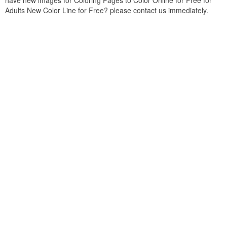
have new images for Coloring Pages to Color Online for Free for
Adults New Color Line for Free? please contact us immediately.