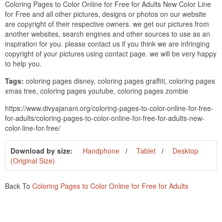
Coloring Pages to Color Online for Free for Adults New Color Line
for Free and all other pictures, designs or photos on our website
are copyright of their respective owners. we get our pictures from
another websites, search engines and other sources to use as an
inspiration for you. please contact us if you think we are infringing
copyright of your pictures using contact page. we will be very happy
to help you.
Tags:
coloring pages disney, coloring pages graffiti, coloring pages
xmas tree, coloring pages youtube, coloring pages zombie
https://www.divyajanani.org/coloring-pages-to-color-online-for-free-
for-adults/coloring-pages-to-color-online-for-free-for-adults-new-
color-line-for-free/
Download by size:
Handphone
Tablet
Desktop
(Original Size)
Back To
Coloring Pages to Color Online for Free for Adults