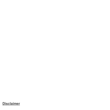
Disclaimer