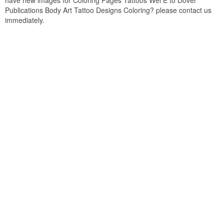
have new images for Coloring Pages Tattoos Wel E to Dover
Publications Body Art Tattoo Designs Coloring? please contact us
immediately.