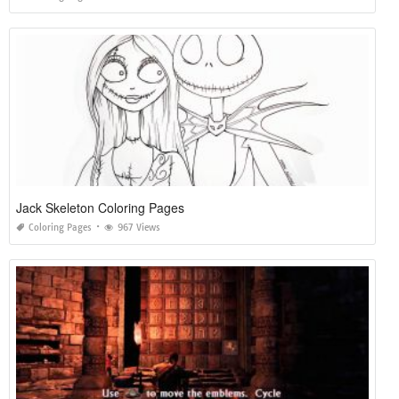
Jack Skeleton Coloring Pages
Coloring Pages
967 Views