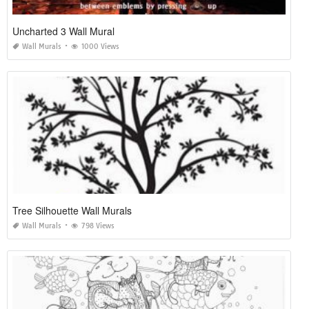
Uncharted 3 Wall Mural
Wall Murals
1000 Views
Tree Silhouette Wall Murals
Wall Murals
798 Views