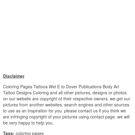
Disclaimer
Coloring Pages Tattoos Wel E to Dover Publications Body Art
Tattoo Designs Coloring and all other pictures, designs or photos
on our website are copyright of their respective owners. we get our
pictures from another websites, search engines and other sources
to use as an inspiration for you. please contact us if you think we
are infringing copyright of your pictures using contact page. we will
be very happy to help you.
Tags:
coloring pages