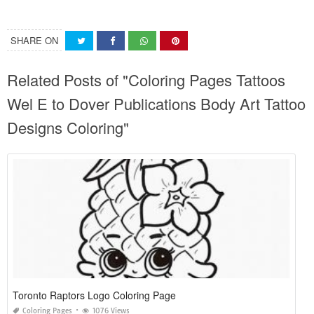
SHARE ON
Related Posts of "Coloring Pages Tattoos
Wel E to Dover Publications Body Art Tattoo
Designs Coloring"
Toronto Raptors Logo Coloring Page
Coloring Pages
1076 Views