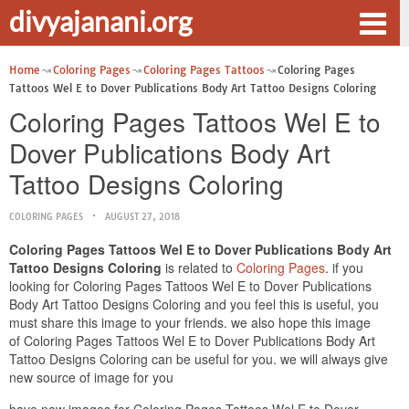
divyajanani.org
Home
Coloring Pages
Coloring Pages Tattoos
Coloring Pages
Tattoos Wel E to Dover Publications Body Art Tattoo Designs Coloring
Coloring Pages Tattoos Wel E to
Dover Publications Body Art
Tattoo Designs Coloring
COLORING PAGES
AUGUST 27, 2018
Coloring Pages Tattoos Wel E to Dover Publications Body Art
Tattoo Designs Coloring
is related to
Coloring Pages
. if you
looking for Coloring Pages Tattoos Wel E to Dover Publications
Body Art Tattoo Designs Coloring and you feel this is useful, you
must share this image to your friends. we also hope this image
of Coloring Pages Tattoos Wel E to Dover Publications Body Art
Tattoo Designs Coloring can be useful for you. we will always give
new source of image for you