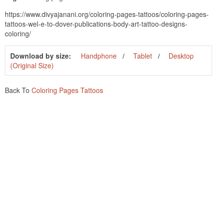
https://www.divyajanani.org/coloring-pages-tattoos/coloring-pages-
tattoos-wel-e-to-dover-publications-body-art-tattoo-designs-
coloring/
Download by size:
Handphone
Tablet
Desktop
(Original Size)
Back To
Coloring Pages Tattoos