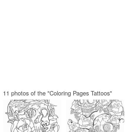
11 photos of the "Coloring Pages Tattoos"