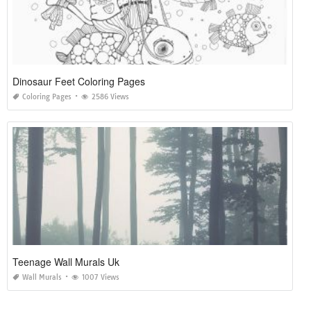
Dinosaur Feet Coloring Pages
Coloring Pages
2586 Views
Teenage Wall Murals Uk
Wall Murals
1007 Views