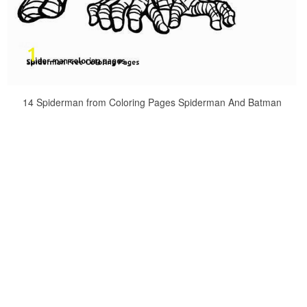
14 Spiderman from Coloring Pages Spiderman And Batman