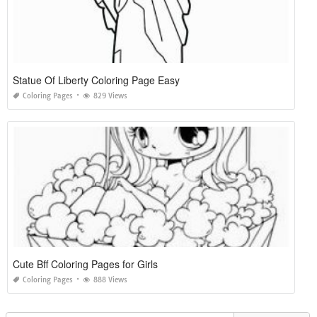
Statue Of Liberty Coloring Page Easy
Coloring Pages
829 Views
Cute Bff Coloring Pages for Girls
Coloring Pages
888 Views