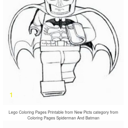
Lego Coloring Pages Printable from New Picts category from
Coloring Pages Spiderman And Batman