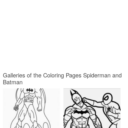
Galleries of the Coloring Pages Spiderman and
Batman