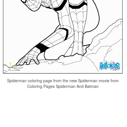
Spiderman coloring page from the new Spiderman movie from
Coloring Pages Spiderman And Batman