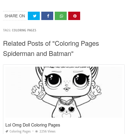
SHARE ON
TAGS:
COLORING PAGES
Related Posts of "Coloring Pages
Spiderman and Batman"
Lol Omg Doll Coloring Pages
Coloring Pages
2256 Views