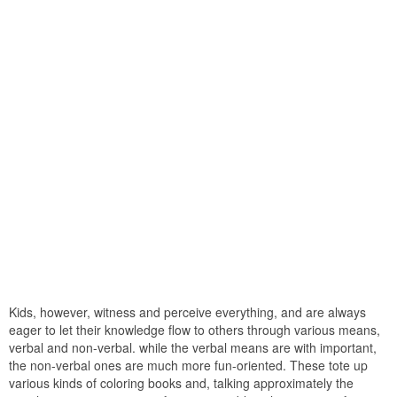
Kids, however, witness and perceive everything, and are always
eager to let their knowledge flow to others through various means,
verbal and non-verbal. while the verbal means are with important,
the non-verbal ones are much more fun-oriented. These tote up
various kinds of coloring books and, talking approximately the