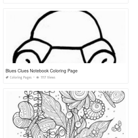
Blues Clues Notebook Coloring Page
Coloring Pages
1117 Views