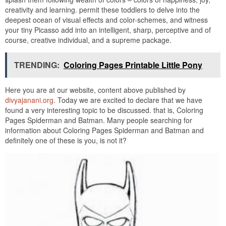
creativity and learning. permit these toddlers to delve into the
deepest ocean of visual effects and color-schemes, and witness
your tiny Picasso add into an intelligent, sharp, perceptive and of
course, creative individual, and a supreme package.
TRENDING:
Coloring Pages Printable Little Pony
Here you are at our website, content above published by
divyajanani.org
. Today we are excited to declare that we have
found a very interesting topic to be discussed. that is, Coloring
Pages Spiderman and Batman. Many people searching for
information about Coloring Pages Spiderman and Batman and
definitely one of these is you, is not it?