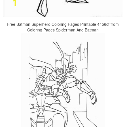
Free Batman Superhero Coloring Pages Printable 4456cf from
Coloring Pages Spiderman And Batman