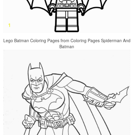
Lego Batman Coloring Pages from Coloring Pages Spiderman And
Batman