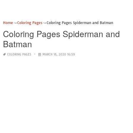
Home
Coloring Pages
Coloring Pages Spiderman and Batman
Coloring Pages Spiderman and
Batman
COLORING PAGES
MARCH 18, 2020 16:59