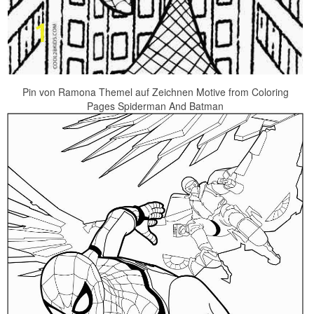
Pin von Ramona Themel auf Zeichnen Motive from Coloring
Pages Spiderman And Batman