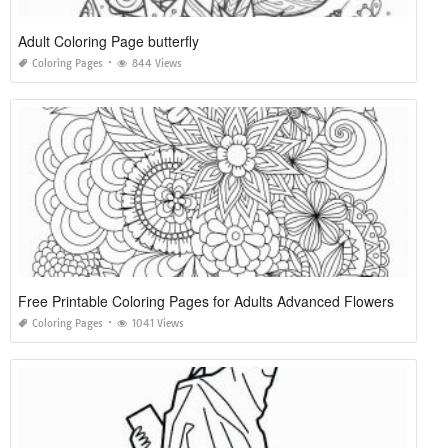
Adult Coloring Page butterfly
Coloring Pages
844 Views
Free Printable Coloring Pages for Adults Advanced Flowers
Coloring Pages
1041 Views