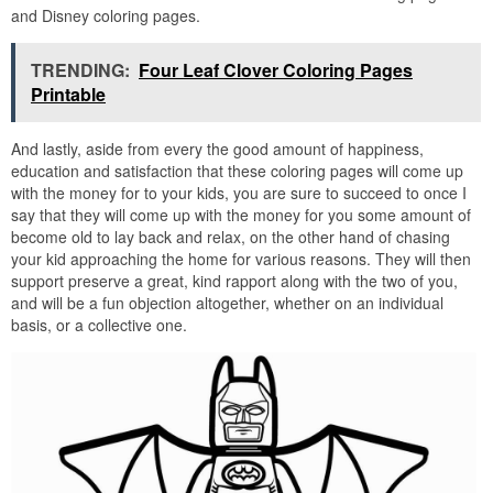
and Disney coloring pages.
TRENDING:
Four Leaf Clover Coloring Pages
Printable
And lastly, aside from every the good amount of happiness,
education and satisfaction that these coloring pages will come up
with the money for to your kids, you are sure to succeed to once I
say that they will come up with the money for you some amount of
become old to lay back and relax, on the other hand of chasing
your kid approaching the home for various reasons. They will then
support preserve a great, kind rapport along with the two of you,
and will be a fun objection altogether, whether on an individual
basis, or a collective one.