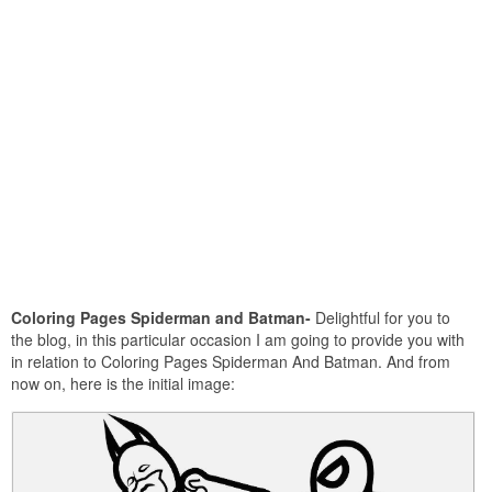
Coloring Pages Spiderman and Batman-
Delightful for you to
the blog, in this particular occasion I am going to provide you with
in relation to Coloring Pages Spiderman And Batman. And from
now on, here is the initial image: