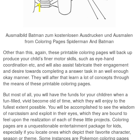
Ausmalbild Batman zum kostenlosen Ausdrucken und Ausmalen
from Coloring Pages Spiderman And Batman
Other than this, again, these printable coloring pages will back up
produce your child’s finer motor skills, such as eye-hand
coordination etc, and will also assist fabricate their engagement
and desire towards completing a answer task in an well enough
okay manner. They will after that learn a lot of concepts through
the means of these printable coloring pages.
But most of all, you will have the funds for your children when a
fun-filled, vivid become old of time, which they will enjoy to the
fullest extent possible. You will be accomplished to see the wisdom
of narcissism and exploit in their eyes, which they are bound to
feel upon the realization of each of these little projects. Coloring
pages are a unquestionable entertainment package for kids,
especially if you locate ones which depict their favorite character,
season or theme. Some instances are Pokemon coloring pages