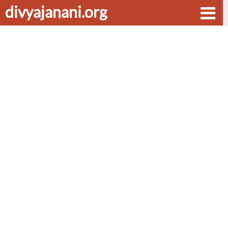
divyajanani.org