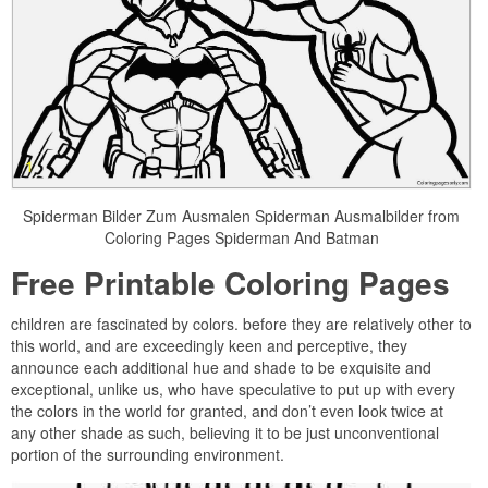
Spiderman Bilder Zum Ausmalen Spiderman Ausmalbilder from
Coloring Pages Spiderman And Batman
Free Printable Coloring Pages
children are fascinated by colors. before they are relatively other to
this world, and are exceedingly keen and perceptive, they
announce each additional hue and shade to be exquisite and
exceptional, unlike us, who have speculative to put up with every
the colors in the world for granted, and don’t even look twice at
any other shade as such, believing it to be just unconventional
portion of the surrounding environment.