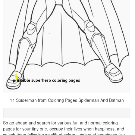
14 Spiderman from Coloring Pages Spiderman And Batman
So go ahead and search for various fun and normal coloring
pages for your tiny one, occupy their lives when happiness, and
splash them following wealth of colors – colors of happiness, joy,