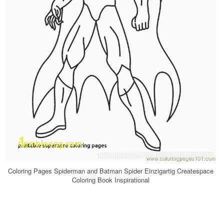
Coloring Pages Spiderman and Batman Spider Einzigartig Createspace
Coloring Book Inspirational