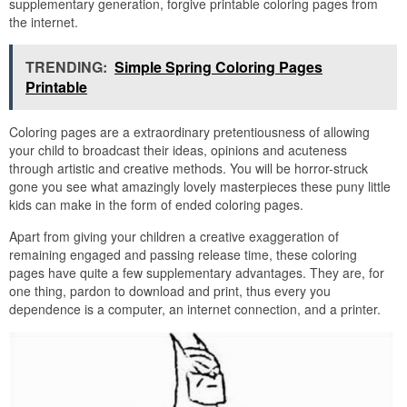
supplementary generation, forgive printable coloring pages from
the internet.
TRENDING:
Simple Spring Coloring Pages
Printable
Coloring pages are a extraordinary pretentiousness of allowing
your child to broadcast their ideas, opinions and acuteness
through artistic and creative methods. You will be horror-struck
gone you see what amazingly lovely masterpieces these puny little
kids can make in the form of ended coloring pages.
Apart from giving your children a creative exaggeration of
remaining engaged and passing release time, these coloring
pages have quite a few supplementary advantages. They are, for
one thing, pardon to download and print, thus every you
dependence is a computer, an internet connection, and a printer.