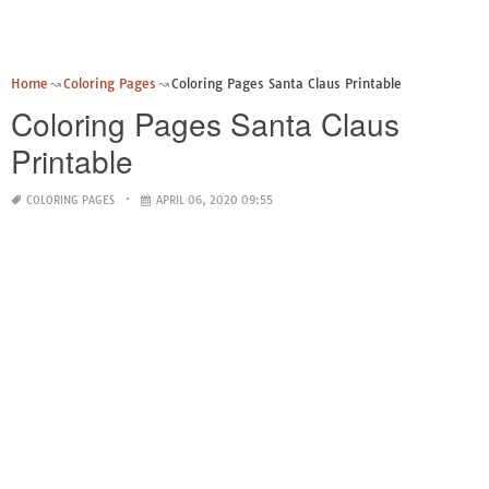
Home
Coloring Pages
Coloring Pages Santa Claus Printable
Coloring Pages Santa Claus
Printable
COLORING PAGES
APRIL 06, 2020 09:55