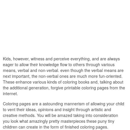
Kids, however, witness and perceive everything, and are always
eager to allow their knowledge flow to others through various
means, verbal and non-verbal. even though the verbal means are
next important, the non-verbal ones are much more fun-oriented.
These enhance various kinds of coloring books and, talking about
the additional generation, forgive printable coloring pages from the
internet.
Coloring pages are a astounding mannerism of allowing your child
to vent their ideas, opinions and insight through artistic and
creative methods. You will be amazed taking into consideration
you look what amazingly pretty masterpieces these puny tiny
children can create in the form of finished coloring pages.