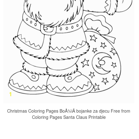
Christmas Coloring Pages BoÅ¾iÄ bojanke za djecu Free from
Coloring Pages Santa Claus Printable