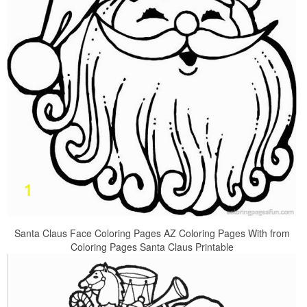
Santa Claus Face Coloring Pages AZ Coloring Pages With from
Coloring Pages Santa Claus Printable