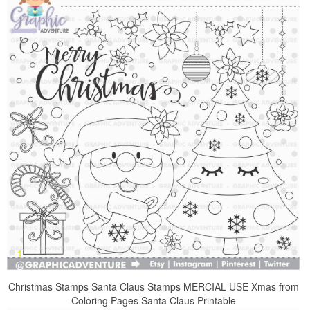
Christmas Stamps Santa Claus Stamps MERCIAL USE Xmas from
Coloring Pages Santa Claus Printable