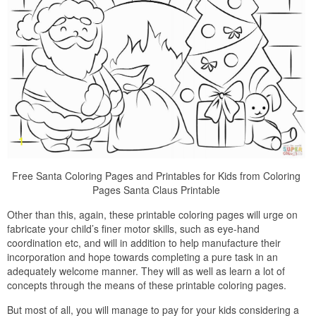
Free Santa Coloring Pages and Printables for Kids from Coloring
Pages Santa Claus Printable
Other than this, again, these printable coloring pages will urge on
fabricate your child’s finer motor skills, such as eye-hand
coordination etc, and will in addition to help manufacture their
incorporation and hope towards completing a pure task in an
adequately welcome manner. They will as well as learn a lot of
concepts through the means of these printable coloring pages.
But most of all, you will manage to pay for your kids considering a