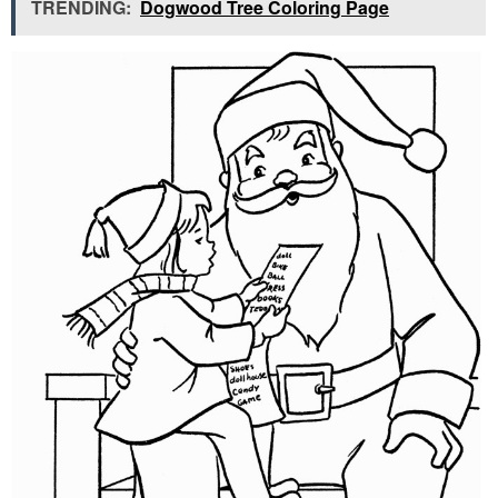
TRENDING:
Dogwood Tree Coloring Page