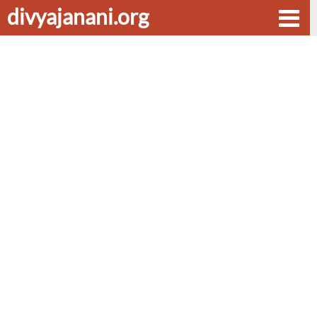
divyajanani.org