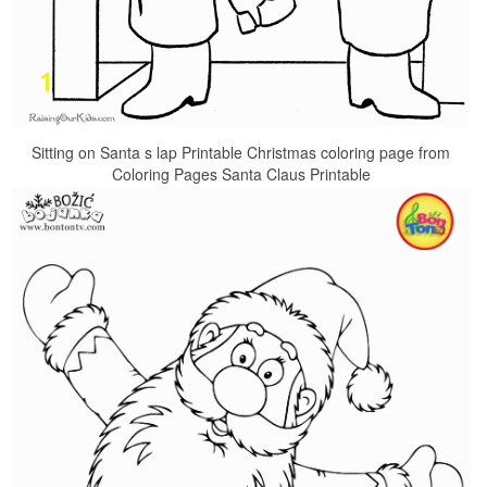
Sitting on Santa s lap Printable Christmas coloring page from
Coloring Pages Santa Claus Printable