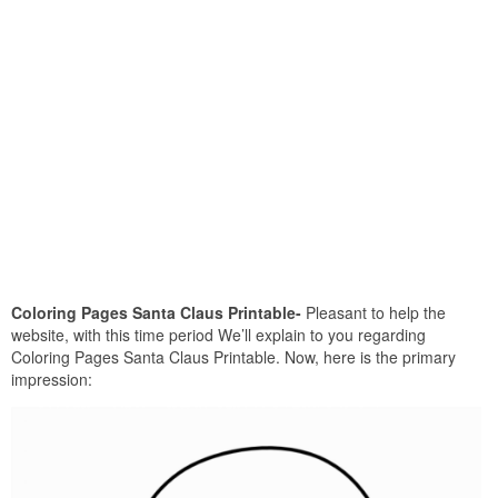
Coloring Pages Santa Claus Printable-
Pleasant to help the
website, with this time period We’ll explain to you regarding
Coloring Pages Santa Claus Printable. Now, here is the primary
impression: