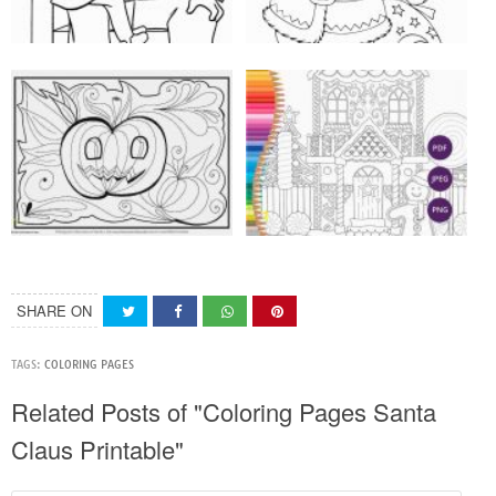
SHARE ON
TAGS:
COLORING PAGES
Related Posts of "Coloring Pages Santa
Claus Printable"