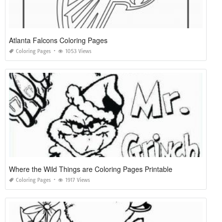
Atlanta Falcons Coloring Pages
Coloring Pages
1053 Views
Where the Wild Things are Coloring Pages Printable
Coloring Pages
1917 Views