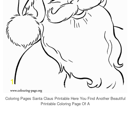
Coloring Pages Santa Claus Printable Here You Find Another Beautiful
Printable Coloring Page Of A