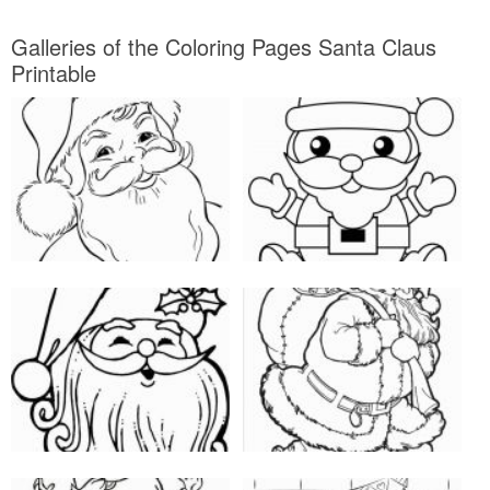
Galleries of the Coloring Pages Santa Claus
Printable