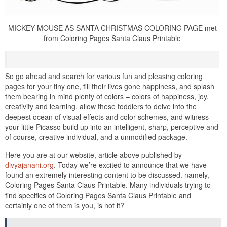
MICKEY MOUSE AS SANTA CHRISTMAS COLORING PAGE met
from Coloring Pages Santa Claus Printable
So go ahead and search for various fun and pleasing coloring
pages for your tiny one, fill their lives gone happiness, and splash
them bearing in mind plenty of colors – colors of happiness, joy,
creativity and learning. allow these toddlers to delve into the
deepest ocean of visual effects and color-schemes, and witness
your little Picasso build up into an intelligent, sharp, perceptive and
of course, creative individual, and a unmodified package.
Here you are at our website, article above published by
divyajanani.org
. Today we’re excited to announce that we have
found an extremely interesting content to be discussed. namely,
Coloring Pages Santa Claus Printable. Many individuals trying to
find specifics of Coloring Pages Santa Claus Printable and
certainly one of them is you, is not it?