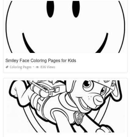
Smiley Face Coloring Pages for Kids
Coloring Pages
836 Views