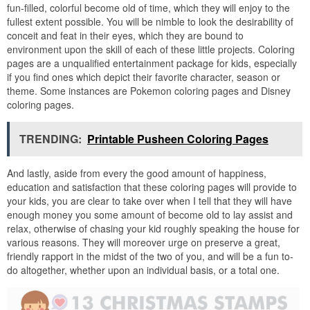
fun-filled, colorful become old of time, which they will enjoy to the
fullest extent possible. You will be nimble to look the desirability of
conceit and feat in their eyes, which they are bound to
environment upon the skill of each of these little projects. Coloring
pages are a unqualified entertainment package for kids, especially
if you find ones which depict their favorite character, season or
theme. Some instances are Pokemon coloring pages and Disney
coloring pages.
TRENDING:
Printable Pusheen Coloring Pages
And lastly, aside from every the good amount of happiness,
education and satisfaction that these coloring pages will provide to
your kids, you are clear to take over when I tell that they will have
enough money you some amount of become old to lay assist and
relax, otherwise of chasing your kid roughly speaking the house for
various reasons. They will moreover urge on preserve a great,
friendly rapport in the midst of the two of you, and will be a fun to-
do altogether, whether upon an individual basis, or a total one.