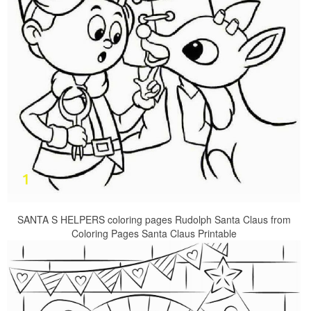
SANTA S HELPERS coloring pages Rudolph Santa Claus from
Coloring Pages Santa Claus Printable