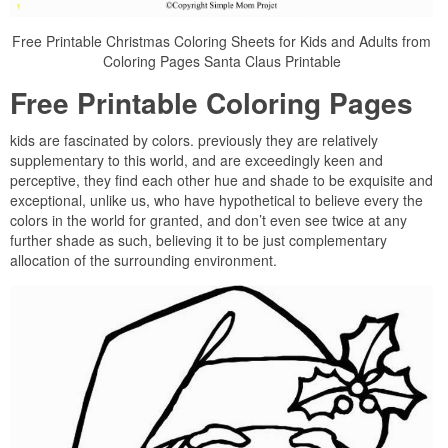
Free Printable Christmas Coloring Sheets for Kids and Adults from
Coloring Pages Santa Claus Printable
Free Printable Coloring Pages
kids are fascinated by colors. previously they are relatively
supplementary to this world, and are exceedingly keen and
perceptive, they find each other hue and shade to be exquisite and
exceptional, unlike us, who have hypothetical to believe every the
colors in the world for granted, and don’t even see twice at any
further shade as such, believing it to be just complementary
allocation of the surrounding environment.