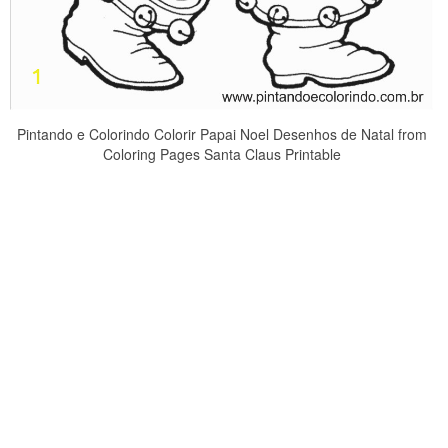
Pintando e Colorindo Colorir Papai Noel Desenhos de Natal from
Coloring Pages Santa Claus Printable