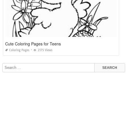
Cute Coloring Pages for Teens
Coloring Pages
2175 Views