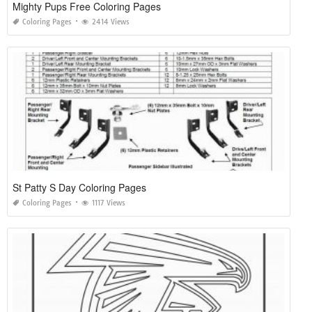
Mighty Pups Free Coloring Pages
Coloring Pages
2414 Views
St Patty S Day Coloring Pages
Coloring Pages
1117 Views