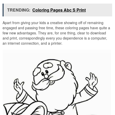
TRENDING:
Coloring Pages Abc S Print
Apart from giving your kids a creative showing off of remaining
engaged and passing free time, these coloring pages have quite a
few new advantages. They are, for one thing, clear to download
and print, correspondingly every you dependence is a computer,
an internet connection, and a printer.