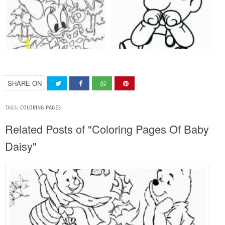
SHARE ON
TAGS:
COLORING PAGES
Related Posts of "Coloring Pages Of Baby
Daisy"