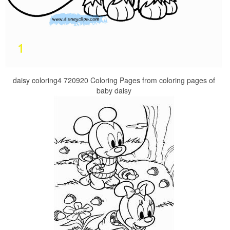
daisy coloring4 720920 Coloring Pages from coloring pages of
baby daisy