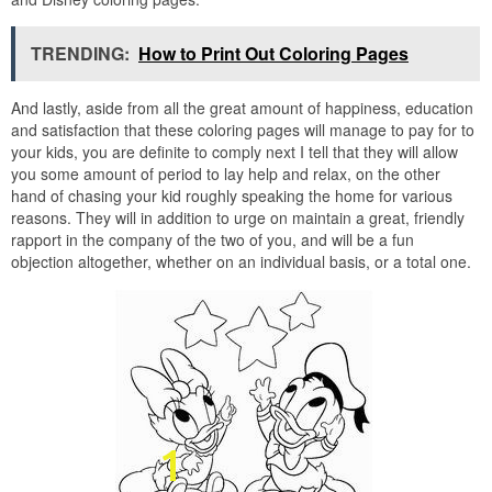
TRENDING:
How to Print Out Coloring Pages
And lastly, aside from all the great amount of happiness, education
and satisfaction that these coloring pages will manage to pay for to
your kids, you are definite to comply next I tell that they will allow
you some amount of period to lay help and relax, on the other
hand of chasing your kid roughly speaking the home for various
reasons. They will in addition to urge on maintain a great, friendly
rapport in the company of the two of you, and will be a fun
objection altogether, whether on an individual basis, or a total one.