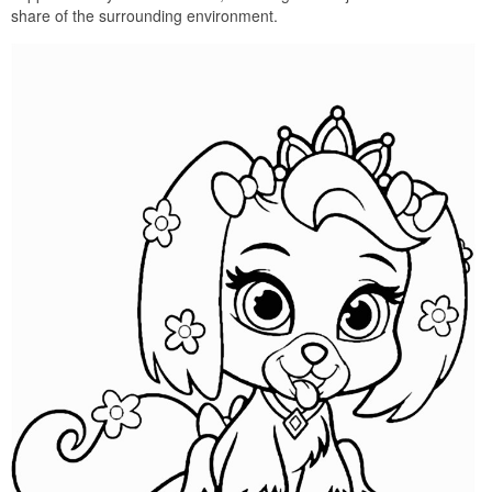
share of the surrounding environment.