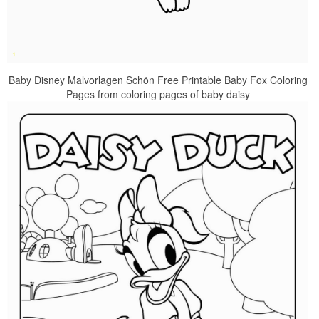
Baby Disney Malvorlagen Schön Free Printable Baby Fox Coloring
Pages from coloring pages of baby daisy