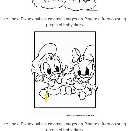
183 best Disney babies coloring images on Pinterest from coloring
pages of baby daisy
183 best Disney babies coloring images on Pinterest from coloring
pages of baby daisy