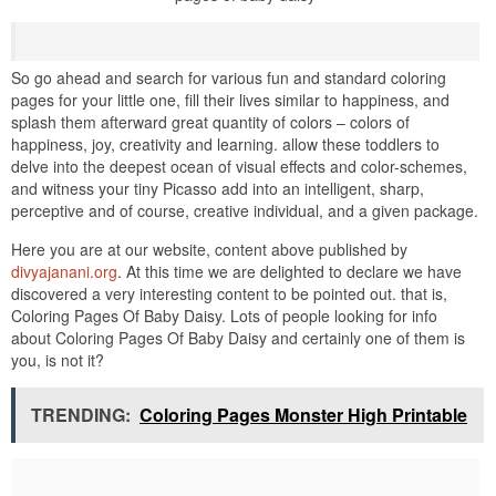
So go ahead and search for various fun and standard coloring
pages for your little one, fill their lives similar to happiness, and
splash them afterward great quantity of colors – colors of
happiness, joy, creativity and learning. allow these toddlers to
delve into the deepest ocean of visual effects and color-schemes,
and witness your tiny Picasso add into an intelligent, sharp,
perceptive and of course, creative individual, and a given package.
Here you are at our website, content above published by
divyajanani.org
. At this time we are delighted to declare we have
discovered a very interesting content to be pointed out. that is,
Coloring Pages Of Baby Daisy. Lots of people looking for info
about Coloring Pages Of Baby Daisy and certainly one of them is
you, is not it?
TRENDING:
Coloring Pages Monster High Printable