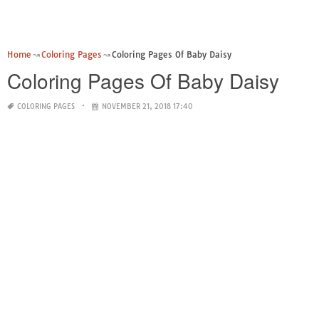
Home
Coloring Pages
Coloring Pages Of Baby Daisy
Coloring Pages Of Baby Daisy
COLORING PAGES
NOVEMBER 21, 2018 17:40