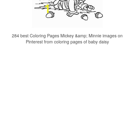
284 best Coloring Pages Mickey &amp; Minnie images on
Pinterest from coloring pages of baby daisy