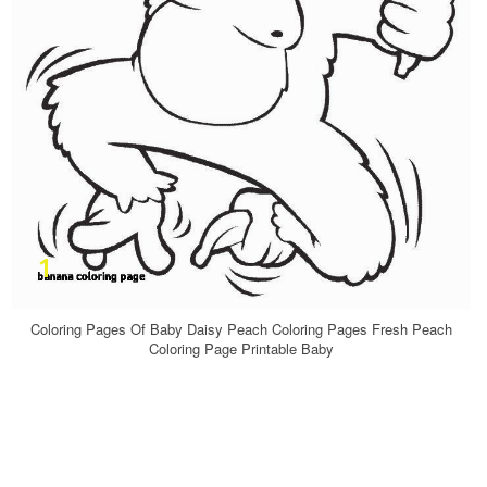
Coloring Pages Of Baby Daisy Peach Coloring Pages Fresh Peach
Coloring Page Printable Baby