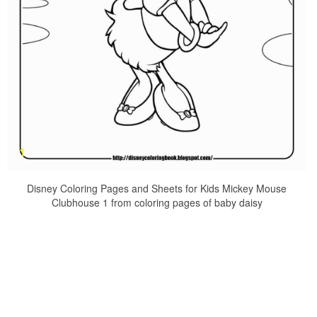
Disney Coloring Pages and Sheets for Kids Mickey Mouse
Clubhouse 1 from coloring pages of baby daisy