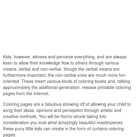
Kids, however, witness and perceive everything, and are always
keen to allow their knowledge flow to others through various
means, verbal and non-verbal. though the verbal means are
furthermore important, the non-verbal ones are much more fun-
oriented. These insert various kinds of coloring books and, talking
approximately the additional generation, release printable coloring
pages from the internet.
Coloring pages are a fabulous showing off of allowing your child to
song their ideas, opinions and perception through artistic and
creative methods. You will be horror-struck taking into
consideration you look what amazingly beautiful masterpieces
these puny little kids can create in the form of curtains coloring
pages.