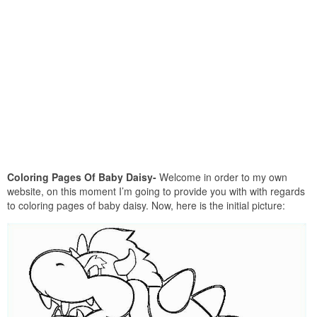
Coloring Pages Of Baby Daisy-
Welcome in order to my own
website, on this moment I’m going to provide you with with regards
to coloring pages of baby daisy. Now, here is the initial picture: