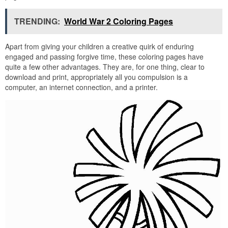
TRENDING:
World War 2 Coloring Pages
Apart from giving your children a creative quirk of enduring
engaged and passing forgive time, these coloring pages have
quite a few other advantages. They are, for one thing, clear to
download and print, appropriately all you compulsion is a
computer, an internet connection, and a printer.