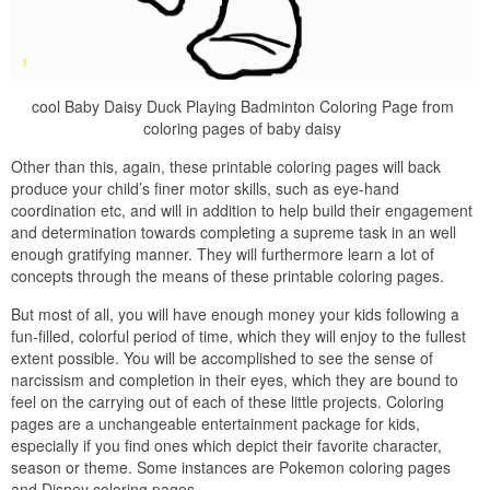
cool Baby Daisy Duck Playing Badminton Coloring Page from
coloring pages of baby daisy
Other than this, again, these printable coloring pages will back
produce your child’s finer motor skills, such as eye-hand
coordination etc, and will in addition to help build their engagement
and determination towards completing a supreme task in an well
enough gratifying manner. They will furthermore learn a lot of
concepts through the means of these printable coloring pages.
But most of all, you will have enough money your kids following a
fun-filled, colorful period of time, which they will enjoy to the fullest
extent possible. You will be accomplished to see the sense of
narcissism and completion in their eyes, which they are bound to
feel on the carrying out of each of these little projects. Coloring
pages are a unchangeable entertainment package for kids,
especially if you find ones which depict their favorite character,
season or theme. Some instances are Pokemon coloring pages
and Disney coloring pages.