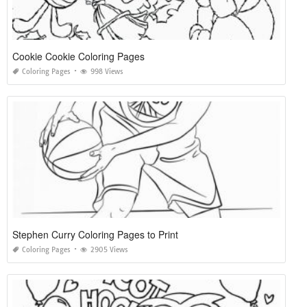
Cookie Cookie Coloring Pages
Coloring Pages
998 Views
Stephen Curry Coloring Pages to Print
Coloring Pages
2905 Views