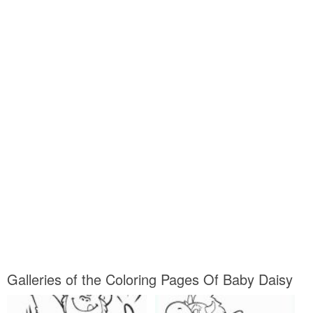
Galleries of the Coloring Pages Of Baby Daisy