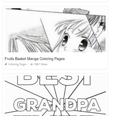
Fruits Basket Manga Coloring Pages
Coloring Pages
1967 Views