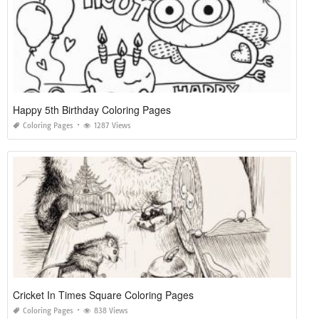
Happy 5th Birthday Coloring Pages
Coloring Pages
1287 Views
Cricket In Times Square Coloring Pages
Coloring Pages
838 Views