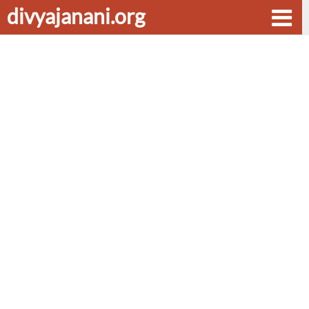
divyajanani.org