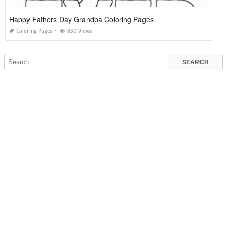
Happy Fathers Day Grandpa Coloring Pages
Coloring Pages
830 Views