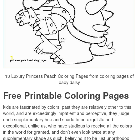
13 Luxury Princess Peach Coloring Pages from coloring pages of
baby daisy
Free Printable Coloring Pages
kids are fascinated by colors. past they are relatively other to this
world, and are exceedingly impatient and perceptive, they judge
each supplementary hue and shade to be exquisite and
exceptional, unlike us, who have studious to receive all the colors
in the world for granted, and don’t even look twice at any
supplementary shade as such, believing it to be just unorthodox