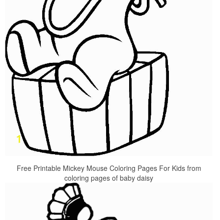
Free Printable Mickey Mouse Coloring Pages For Kids from
coloring pages of baby daisy