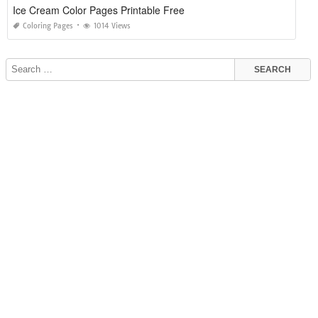
Ice Cream Color Pages Printable Free
Coloring Pages
1014 Views