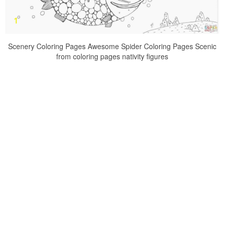
Scenery Coloring Pages Awesome Spider Coloring Pages Scenic
from coloring pages nativity figures