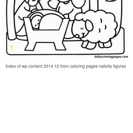
Index of wp content 2014 12 from coloring pages nativity figures