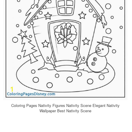
Coloring Pages Nativity Figures Nativity Scene Elegant Nativity
Wallpaper Best Nativity Scene