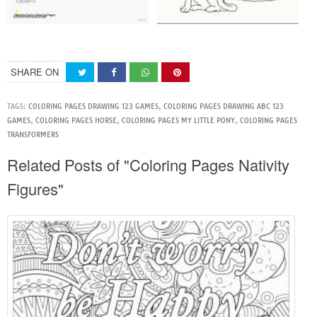
SHARE ON
TAGS:
COLORING PAGES DRAWING 123 GAMES
,
COLORING PAGES DRAWING ABC 123
GAMES
,
COLORING PAGES HORSE
,
COLORING PAGES MY LITTLE PONY
,
COLORING PAGES
TRANSFORMERS
Related Posts of "Coloring Pages Nativity
Figures"