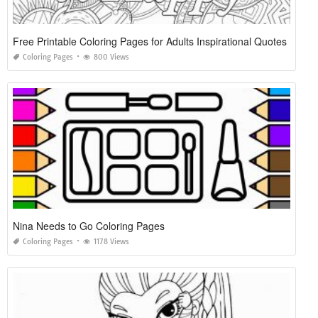
Free Printable Coloring Pages for Adults Inspirational Quotes
Coloring Pages
800 Views
Nina Needs to Go Coloring Pages
Coloring Pages
1178 Views