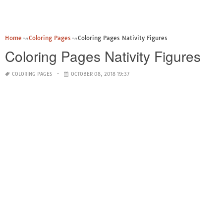
Home
Coloring Pages
Coloring Pages Nativity Figures
Coloring Pages Nativity Figures
COLORING PAGES
OCTOBER 08, 2018 19:37