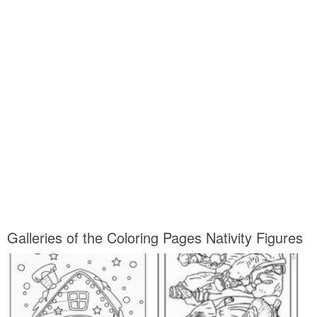
Galleries of the Coloring Pages Nativity Figures