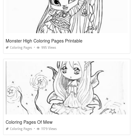
Monster High Coloring Pages Printable
Coloring Pages
995 Views
Coloring Pages Of Mew
Coloring Pages
1179 Views