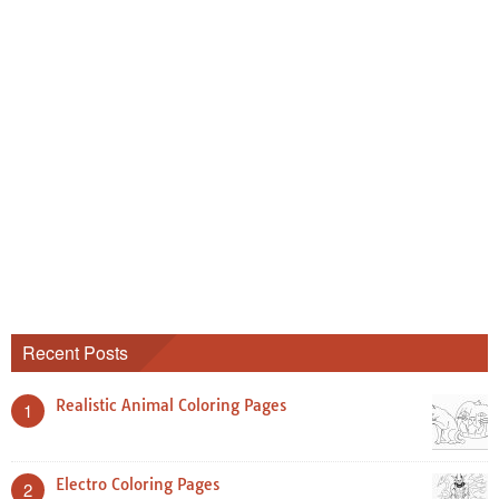
Recent Posts
Realistic Animal Coloring Pages
1
Electro Coloring Pages
2