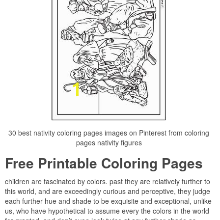
30 best nativity coloring pages images on Pinterest from coloring
pages nativity figures
Free Printable Coloring Pages
children are fascinated by colors. past they are relatively further to
this world, and are exceedingly curious and perceptive, they judge
each further hue and shade to be exquisite and exceptional, unlike
us, who have hypothetical to assume every the colors in the world