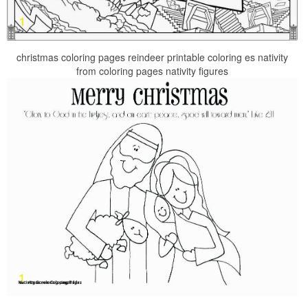
christmas coloring pages reindeer printable coloring es nativity
from coloring pages nativity figures