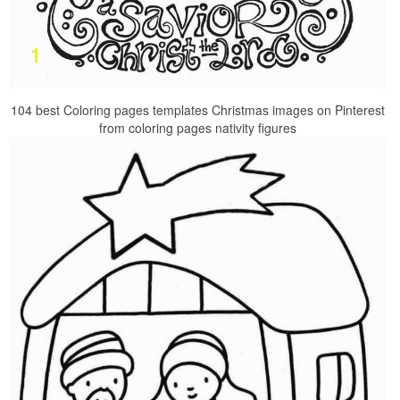
104 best Coloring pages templates Christmas images on Pinterest
from coloring pages nativity figures