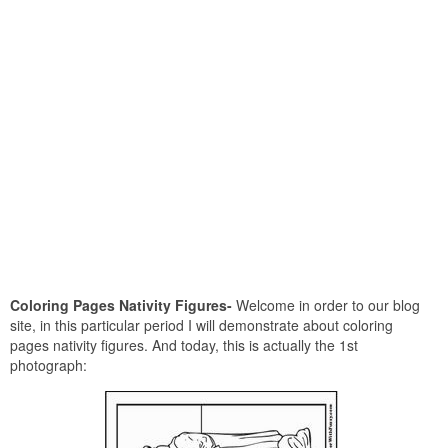
Coloring Pages Nativity Figures-
Welcome in order to our blog
site, in this particular period I will demonstrate about coloring
pages nativity figures. And today, this is actually the 1st
photograph: