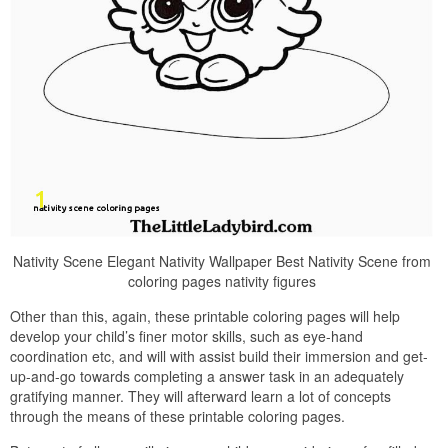
Nativity Scene Elegant Nativity Wallpaper Best Nativity Scene from
coloring pages nativity figures
Other than this, again, these printable coloring pages will help
develop your child’s finer motor skills, such as eye-hand
coordination etc, and will with assist build their immersion and get-
up-and-go towards completing a answer task in an adequately
gratifying manner. They will afterward learn a lot of concepts
through the means of these printable coloring pages.