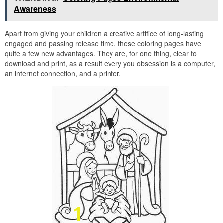
Awareness
Apart from giving your children a creative artifice of long-lasting
engaged and passing release time, these coloring pages have
quite a few new advantages. They are, for one thing, clear to
download and print, as a result every you obsession is a computer,
an internet connection, and a printer.