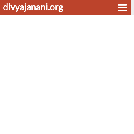
divyajanani.org