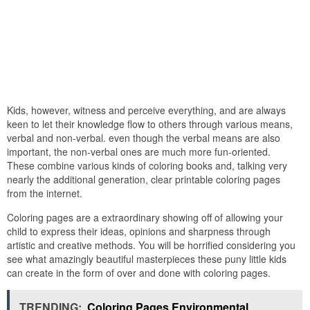
Kids, however, witness and perceive everything, and are always
keen to let their knowledge flow to others through various means,
verbal and non-verbal. even though the verbal means are also
important, the non-verbal ones are much more fun-oriented.
These combine various kinds of coloring books and, talking very
nearly the additional generation, clear printable coloring pages
from the internet.
Coloring pages are a extraordinary showing off of allowing your
child to express their ideas, opinions and sharpness through
artistic and creative methods. You will be horrified considering you
see what amazingly beautiful masterpieces these puny little kids
can create in the form of over and done with coloring pages.
TRENDING:
Coloring Pages Environmental