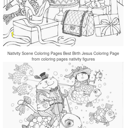
Nativity Scene Coloring Pages Best Birth Jesus Coloring Page
from coloring pages nativity figures