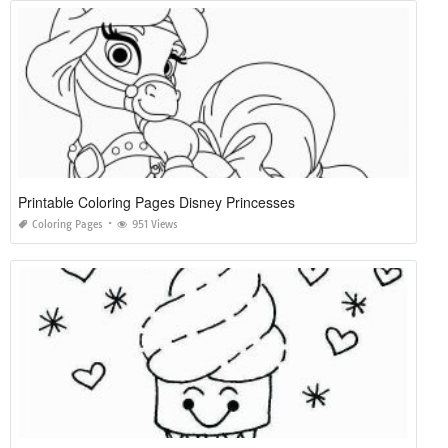
Printable Coloring Pages Disney Princesses
Coloring Pages
951 Views