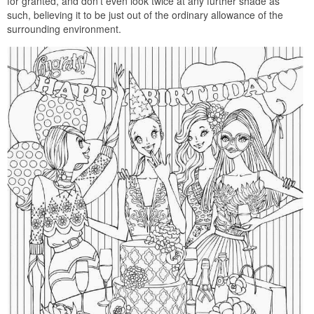
for granted, and don’t even look twice at any further shade as
such, believing it to be just out of the ordinary allowance of the
surrounding environment.