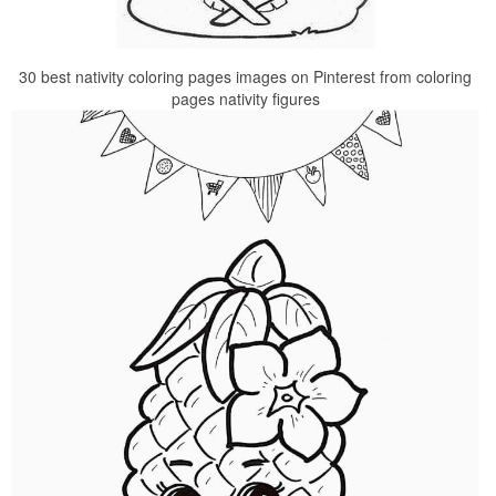
30 best nativity coloring pages images on Pinterest from coloring
pages nativity figures