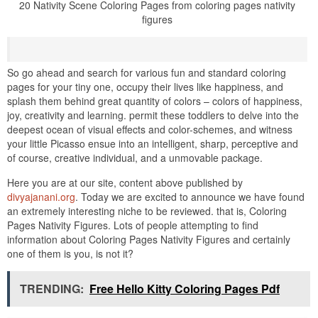
20 Nativity Scene Coloring Pages from coloring pages nativity
figures
So go ahead and search for various fun and standard coloring
pages for your tiny one, occupy their lives like happiness, and
splash them behind great quantity of colors – colors of happiness,
joy, creativity and learning. permit these toddlers to delve into the
deepest ocean of visual effects and color-schemes, and witness
your little Picasso ensue into an intelligent, sharp, perceptive and
of course, creative individual, and a unmovable package.
Here you are at our site, content above published by
divyajanani.org
. Today we are excited to announce we have found
an extremely interesting niche to be reviewed. that is, Coloring
Pages Nativity Figures. Lots of people attempting to find
information about Coloring Pages Nativity Figures and certainly
one of them is you, is not it?
TRENDING:
Free Hello Kitty Coloring Pages Pdf