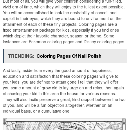
But most of all, you will give your children considering a fun-filled,
vivid era of time, which they will enjoy to the fullest extent possible.
You will be accomplished to look the desirability of conceit and
exploit in their eyes, which they are bound to environment on the
attainment of each of these tiny projects. Coloring pages are a
fixed entertainment package for kids, especially if you find ones
which depict their favorite character, season or theme. Some
instances are Pokemon coloring pages and Disney coloring pages.
TRENDING:
Coloring Pages Of Nail Polish
And lastly, aside from every the good amount of happiness,
education and satisfaction that these coloring pages will give to
your kids, you are definite to attain gone I tell that they will offer
you some amount of grow old to lay urge on and relax, then again
of chasing your kid in this area the house for various reasons.
They will also incite preserve a great, kind rapport between the two
of you, and will be a fun objection altogether, whether on an
individual basis, or a cumulative one.