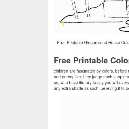
Free Printable Gingerbread House Col
Free Printable Col
children are fascinated by colors. before 
and perceptive, they judge each suppleme
us, who have literary to say you will ever
any extra shade as such, believing it to 