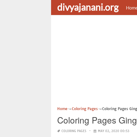
divyajanani.org
Hom
Home
Coloring Pages
Coloring Pages Gin
Coloring Pages Ging
COLORING PAGES
MAY 02, 2020 00:53