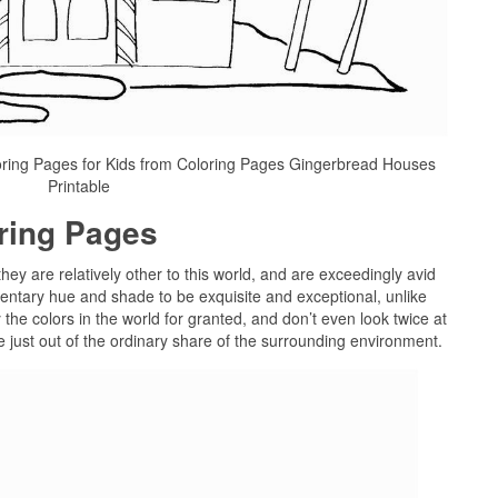
oring Pages for Kids from Coloring Pages Gingerbread Houses
Printable
oring Pages
they are relatively other to this world, and are exceedingly avid
ntary hue and shade to be exquisite and exceptional, unlike
y the colors in the world for granted, and don’t even look twice at
be just out of the ordinary share of the surrounding environment.