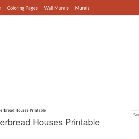
e
Coloring Pages
Wall Murals
Murals
gerbread Houses Printable
erbread Houses Printable