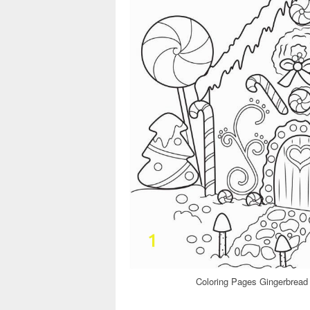
Coloring Pages Gingerbread