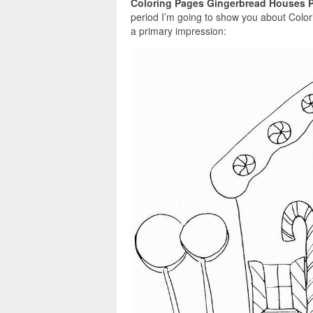
Coloring Pages Gingerbread Houses P
period I’m going to show you about Colo
a primary impression: