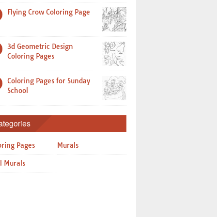
Flying Crow Coloring Page
3d Geometric Design
Coloring Pages
Coloring Pages for Sunday
School
ategories
oring Pages
Murals
l Murals