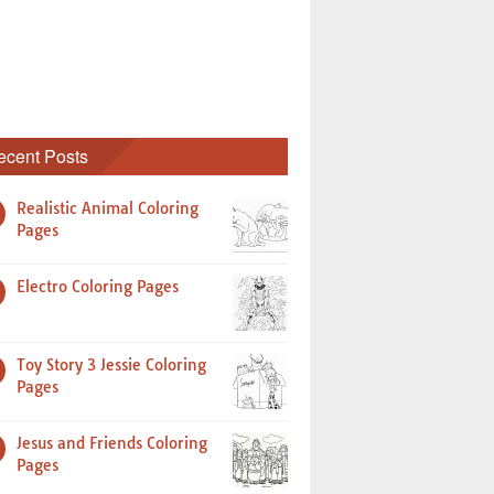
ecent Posts
Realistic Animal Coloring
Pages
Electro Coloring Pages
Toy Story 3 Jessie Coloring
Pages
Jesus and Friends Coloring
Pages