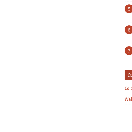
5
6
7
C
Col
Wal