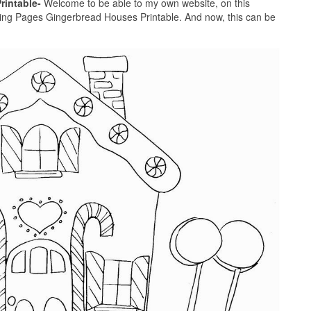
rintable-
Welcome to be able to my own website, on this
ring Pages Gingerbread Houses Printable. And now, this can be