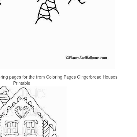
oring pages for the from Coloring Pages Gingerbread Houses
Printable