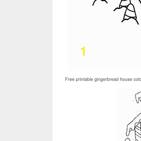
Free printable gingerbread house col