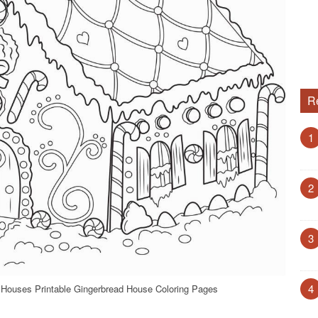
R
1
2
3
4
 Houses Printable Gingerbread House Coloring Pages