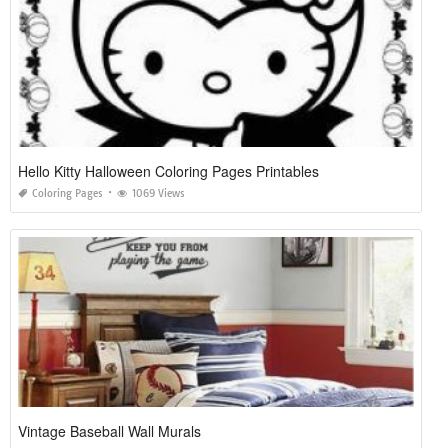
Hello Kitty Halloween Coloring Pages Printables
Coloring Pages
1069 Views
Vintage Baseball Wall Murals