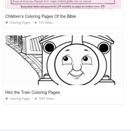
Children's Coloring Pages Of the Bible
Coloring Pages
725 Views
Hiro the Train Coloring Pages
Coloring Pages
1463 Views