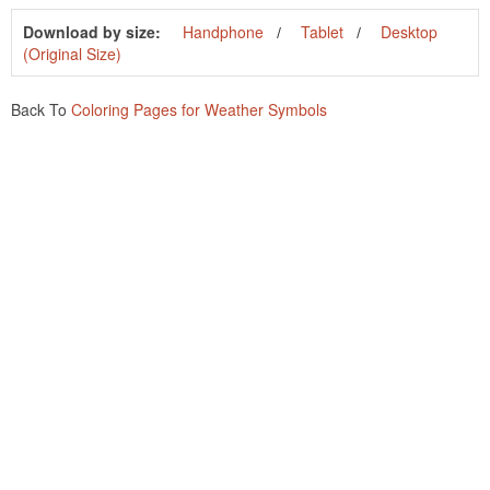
Download by size:
Handphone
Tablet
Desktop
(Original Size)
Back To
Coloring Pages for Weather Symbols