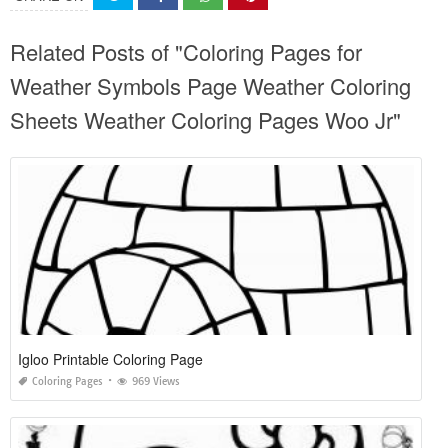
Related Posts of "Coloring Pages for
Weather Symbols Page Weather Coloring
Sheets Weather Coloring Pages Woo Jr"
Igloo Printable Coloring Page
Coloring Pages
969 Views