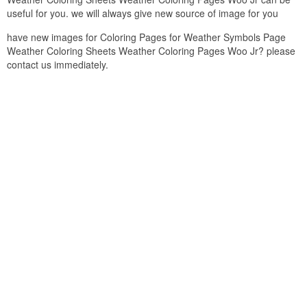
useful for you. we will always give new source of image for you
have new images for Coloring Pages for Weather Symbols Page
Weather Coloring Sheets Weather Coloring Pages Woo Jr? please
contact us immediately.