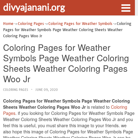
divyajanani.org
Home
Coloring Pages
Coloring Pages for Weather Symbols
Coloring
Pages for Weather Symbols Page Weather Coloring Sheets Weather
Coloring Pages Woo Jr
Coloring Pages for Weather
Symbols Page Weather Coloring
Sheets Weather Coloring Pages
Woo Jr
COLORING PAGES
JUNE 09, 2020
Coloring Pages for Weather Symbols Page Weather Coloring
Sheets Weather Coloring Pages Woo Jr
is related to
Coloring
Pages
. if you looking for Coloring Pages for Weather Symbols Page
Weather Coloring Sheets Weather Coloring Pages Woo Jr and you
feel this is useful, you must share this image to your friends. we
also hope this image of Coloring Pages for Weather Symbols Page
Weather Coloring Sheets Weather Coloring Pages Woo Jr can be