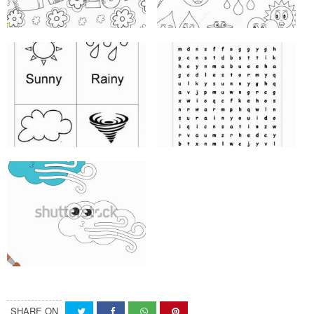
SHARE ON