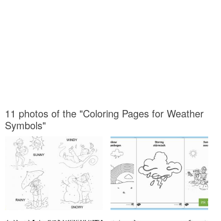
11 photos of the "Coloring Pages for Weather
Symbols"