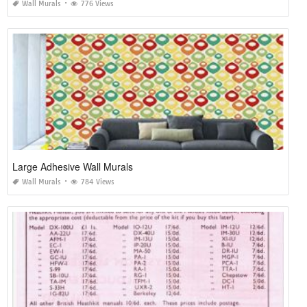
Wall Murals
776 Views
Large Adhesive Wall Murals
Wall Murals
784 Views