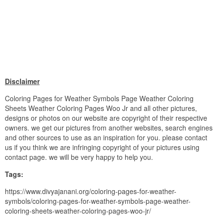
Disclaimer
Coloring Pages for Weather Symbols Page Weather Coloring
Sheets Weather Coloring Pages Woo Jr and all other pictures,
designs or photos on our website are copyright of their respective
owners. we get our pictures from another websites, search engines
and other sources to use as an inspiration for you. please contact
us if you think we are infringing copyright of your pictures using
contact page. we will be very happy to help you.
Tags:
https://www.divyajanani.org/coloring-pages-for-weather-
symbols/coloring-pages-for-weather-symbols-page-weather-
coloring-sheets-weather-coloring-pages-woo-jr/