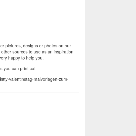
er pictures, designs or photos on our
 other sources to use as an inspiration
 very happy to help you.
s you can print cat
o-kitty-valentinstag-malvorlagen-zum-