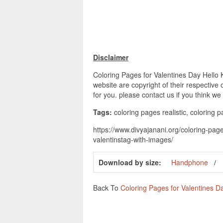
Disclaimer
Coloring Pages for Valentines Day Hello 
website are copyright of their respective
for you. please contact us if you think we
Tags:
coloring pages realistic, coloring 
https://www.divyajanani.org/coloring-page
valentinstag-with-images/
Download by size:
Handphone
Back To
Coloring Pages for Valentines Da