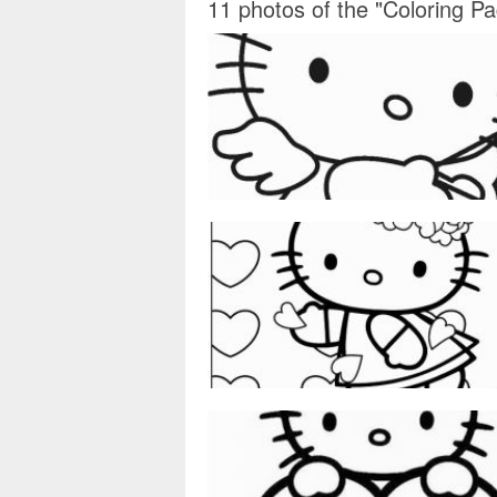
11 photos of the "Coloring Pa