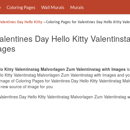
e
Coloring Pages
Wall Murals
Murals
Valentines Day Hello Kitty
Coloring Pages for Valentines Day Hello Kitty Val
alentines Day Hello Kitty Valentin
mages
lo Kitty Valentinstag Malvorlagen Zum Valentinstag with Images
is
lo Kitty Valentinstag Malvorlagen Zum Valentinstag with Images and you 
 image of Coloring Pages for Valentines Day Hello Kitty Valentinstag M
e new source of image for you
alentines Day Hello Kitty Valentinstag Malvorlagen Zum Valentinstag 