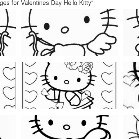
ges for Valentines Day Hello Kitty"