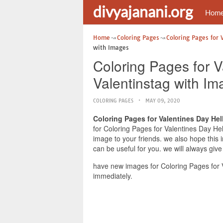
divyajanani.org
Hom
Home
Coloring Pages
Coloring Pages for 
with Images
Coloring Pages for V
Valentinstag with I
COLORING PAGES
MAY 09, 2020
Coloring Pages for Valentines Day Hel
for Coloring Pages for Valentines Day Hel
image to your friends. we also hope this
can be useful for you. we will always giv
have new images for Coloring Pages for V
immediately.