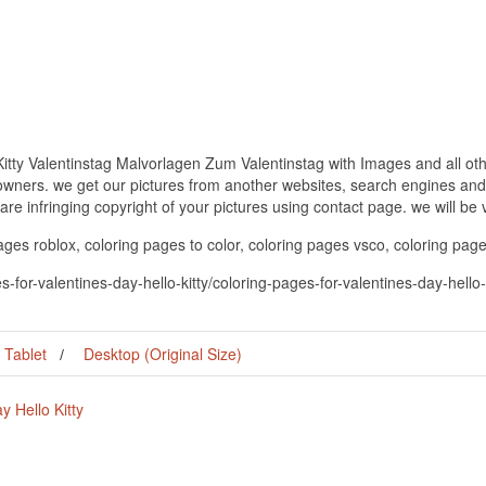
Kitty Valentinstag Malvorlagen Zum Valentinstag with Images and all oth
 owners. we get our pictures from another websites, search engines and
 are infringing copyright of your pictures using contact page. we will be
pages roblox, coloring pages to color, coloring pages vsco, coloring page
s-for-valentines-day-hello-kitty/coloring-pages-for-valentines-day-hell
Tablet
Desktop (Original Size)
y Hello Kitty