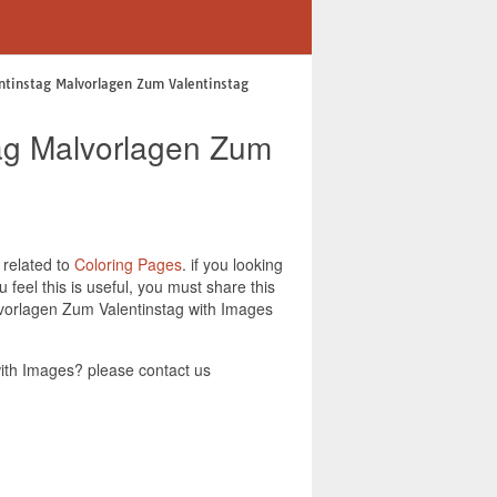
entinstag Malvorlagen Zum Valentinstag
stag Malvorlagen Zum
 related to
Coloring Pages
. if you looking
feel this is useful, you must share this
alvorlagen Zum Valentinstag with Images
with Images? please contact us