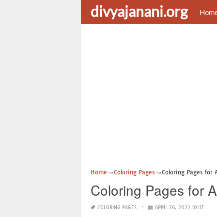
divyajanani.org
Hom
Home
Coloring Pages
Coloring Pages for 
Coloring Pages for A
COLORING PAGES
APRIL 26, 2022 10:17