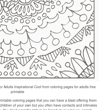
r Adults Inspirational Cool from coloring pages for adults free
printable
intable coloring pages that you can have a blast offering them
 children of your own but you often have contacts and intimates