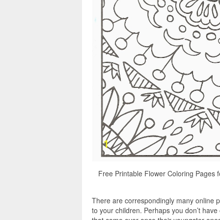
Free Printable Flower Coloring Pages fo
There are correspondingly many online pr
to your children. Perhaps you don’t have