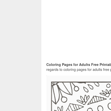
Coloring Pages for Adults Free Printab
regards to coloring pages for adults free 