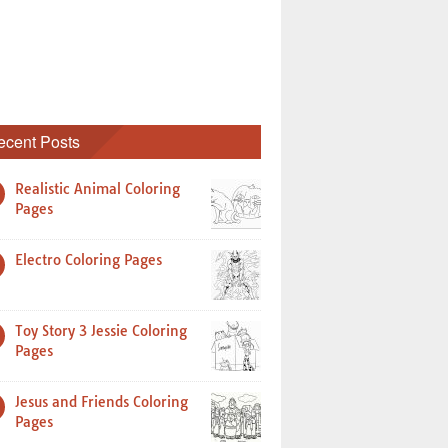
ecent Posts
Realistic Animal Coloring
Pages
Electro Coloring Pages
Toy Story 3 Jessie Coloring
Pages
Jesus and Friends Coloring
Pages