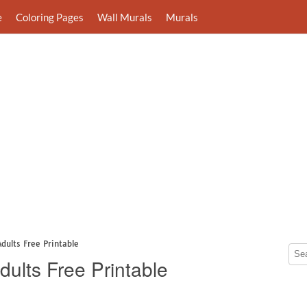
e
Coloring Pages
Wall Murals
Murals
Adults Free Printable
dults Free Printable