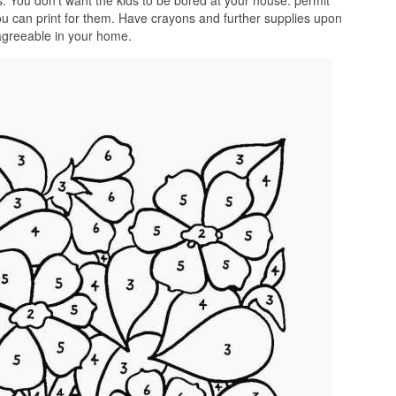
. You don’t want the kids to be bored at your house. permit
ou can print for them. Have crayons and further supplies upon
 agreeable in your home.