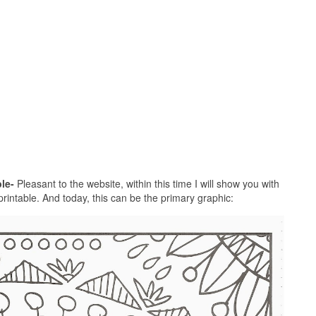
le-
Pleasant to the website, within this time I will show you with
printable. And today, this can be the primary graphic: