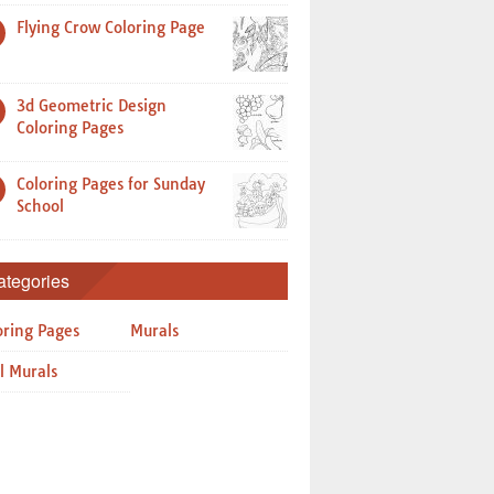
Flying Crow Coloring Page
3d Geometric Design
Coloring Pages
Coloring Pages for Sunday
School
ategories
oring Pages
Murals
l Murals