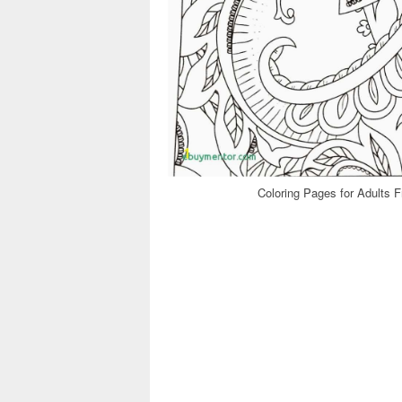
Coloring Pages for Adults F