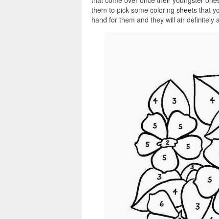
that come over once their youngster ones
them to pick some coloring sheets that y
hand for them and they will air definitely