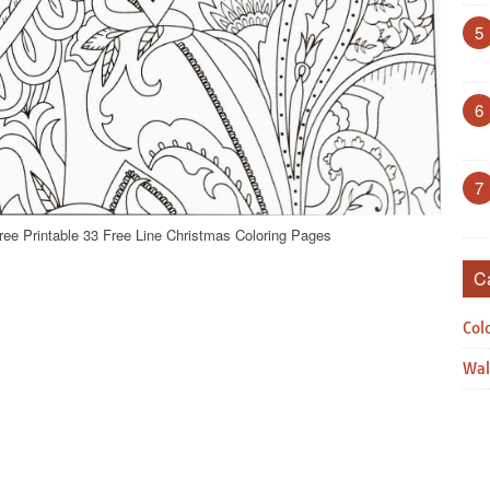
5
6
7
ree Printable 33 Free Line Christmas Coloring Pages
C
Col
Wal