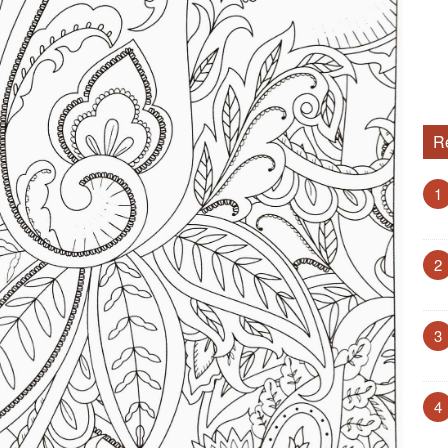
R
1
2
3
4