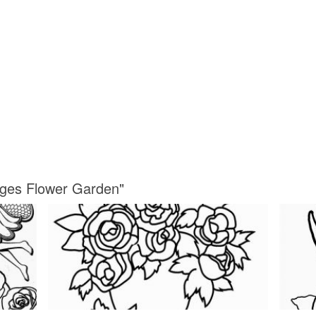
ages Flower Garden"