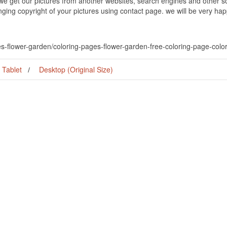
 we get our pictures from another websites, search engines and other so
inging copyright of your pictures using contact page. we will be very hap
es-flower-garden/coloring-pages-flower-garden-free-coloring-page-colori
Tablet
Desktop (Original Size)