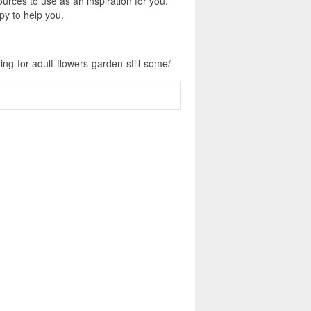
urces to use as an inspiration for you.
py to help you.
ng-for-adult-flowers-garden-still-some/