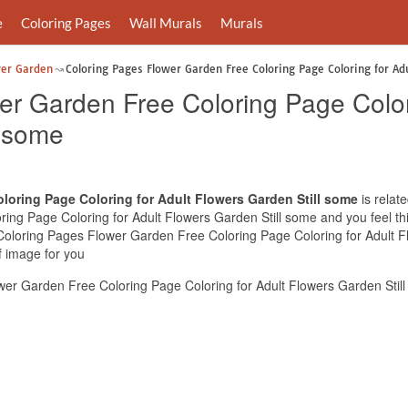
e
Coloring Pages
Wall Murals
Murals
wer Garden
Coloring Pages Flower Garden Free Coloring Page Coloring for Ad
er Garden Free Coloring Page Color
l some
loring Page Coloring for Adult Flowers Garden Still some
is relat
ng Page Coloring for Adult Flowers Garden Still some and you feel this
 Coloring Pages Flower Garden Free Coloring Page Coloring for Adult F
f image for you
er Garden Free Coloring Page Coloring for Adult Flowers Garden Still