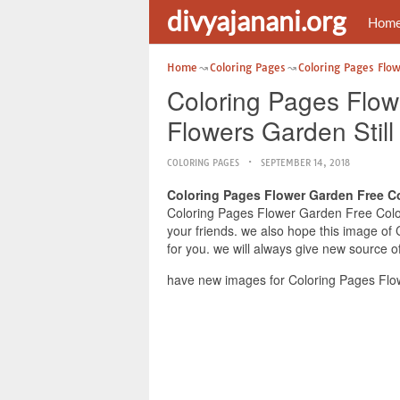
divyajanani.org
Hom
Home
Coloring Pages
Coloring Pages Flo
Coloring Pages Flow
Flowers Garden Stil
COLORING PAGES
SEPTEMBER 14, 2018
Coloring Pages Flower Garden Free Co
Coloring Pages Flower Garden Free Colori
your friends. we also hope this image of
for you. we will always give new source o
have new images for Coloring Pages Flow