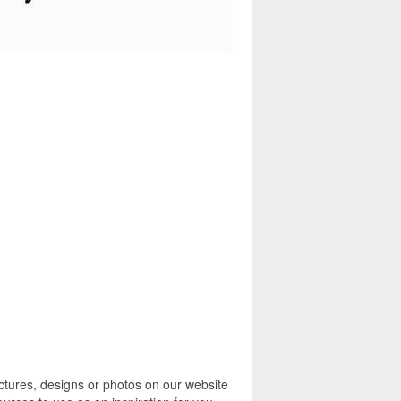
ctures, designs or photos on our website