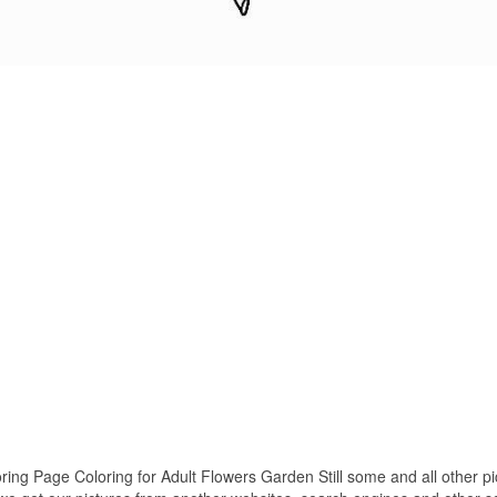
ng Page Coloring for Adult Flowers Garden Still some and all other pi