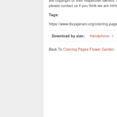
are copyright of their respective owners.
please contact us if you think we are infr
Tags:
https://www.divyajanani.org/coloring-pag
Download by size:
Handphone
Back To
Coloring Pages Flower Garden