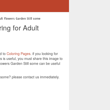
ult Flowers Garden Still some
ing for Adult
ed to
Coloring Pages
. if you looking for
 is useful, you must share this image to
lowers Garden Still some can be useful
 some? please contact us immediately.