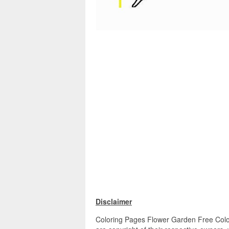
Disclaimer
Coloring Pages Flower Garden Free Colori