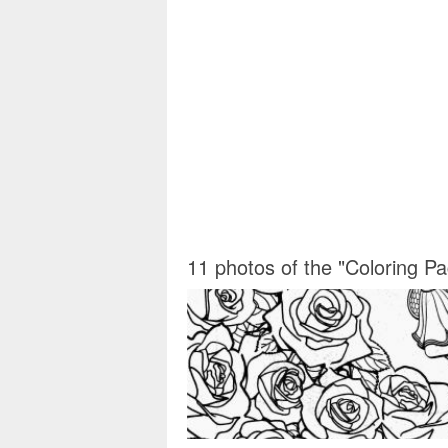
11 photos of the "Coloring P