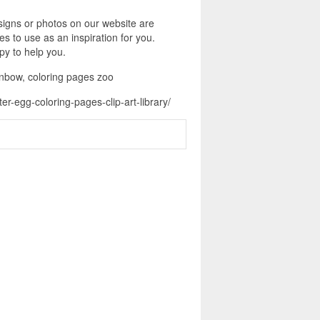
signs or photos on our website are
s to use as an inspiration for you.
py to help you.
ainbow, coloring pages zoo
r-egg-coloring-pages-clip-art-library/