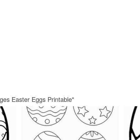
ages Easter Eggs Printable"