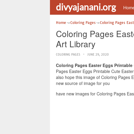
divyajanani.org
Hom
Home
Coloring Pages
Coloring Pages East
Coloring Pages East
Art Library
COLORING PAGES
JUNE 29, 2020
Coloring Pages Easter Eggs Printable 
Pages Easter Eggs Printable Cute Easter E
also hope this image of Coloring Pages Ea
new source of image for you
have new images for Coloring Pages Easte