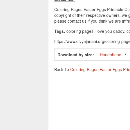
Coloring Pages Easter Eggs Printable Cut
copyright of their respective owners. we 
please contact us if you think we are infr
Tags:
coloring pages i love you daddy, co
https://www.divyajanani.org/coloring-page
Download by size:
Handphone
Back To
Coloring Pages Easter Eggs Prin