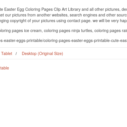
e Easter Egg Coloring Pages Clip Art Library and all other pictures, de
get our pictures from another websites, search engines and other source
inging copyright of your pictures using contact page. we will be very hap
loring pages ice cream, coloring pages ninja turtles, coloring pages r
s-easter-eggs-printable/coloring-pages-easter-eggs-printable-cute-easte
Tablet
Desktop (Original Size)
table