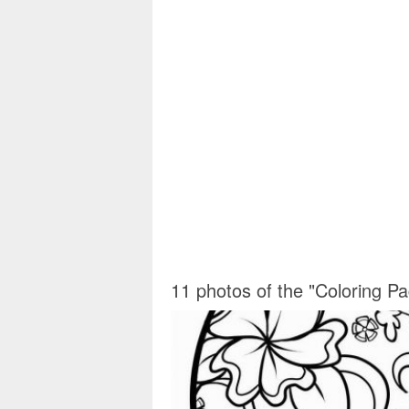
11 photos of the "Coloring P