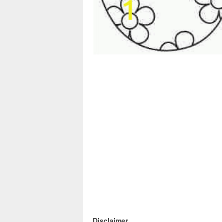
Disclaimer