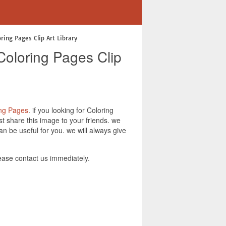
ring Pages Clip Art Library
Coloring Pages Clip
ing Pages
. if you looking for Coloring
t share this image to your friends. we
n be useful for you. we will always give
ease contact us immediately.