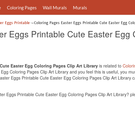
e
Coloring Pages
Wall Murals
Murals
er Eggs Printable
Coloring Pages Easter Eggs Printable Cute Easter Egg Colo
er Eggs Printable Cute Easter Egg 
Cute Easter Egg Coloring Pages Clip Art Library
is related to
Color
gg Coloring Pages Clip Art Library and you feel this is useful, you mus
ster Eggs Printable Cute Easter Egg Coloring Pages Clip Art Library ca
r Eggs Printable Cute Easter Egg Coloring Pages Clip Art Library? pl