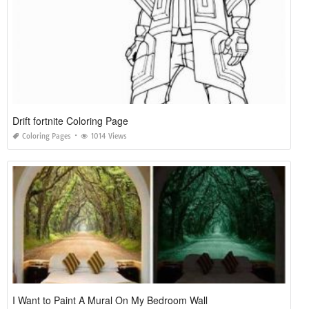
Drift fortnite Coloring Page
Coloring Pages
1014 Views
I Want to Paint A Mural On My Bedroom Wall