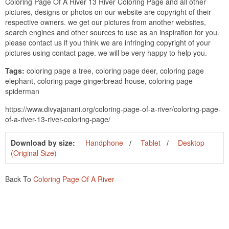
Coloring Page Of A River 13 River Coloring Page and all other
pictures, designs or photos on our website are copyright of their
respective owners. we get our pictures from another websites,
search engines and other sources to use as an inspiration for you.
please contact us if you think we are infringing copyright of your
pictures using contact page. we will be very happy to help you.
Tags:
coloring page a tree, coloring page deer, coloring page
elephant, coloring page gingerbread house, coloring page
spiderman
https://www.divyajanani.org/coloring-page-of-a-river/coloring-page-
of-a-river-13-river-coloring-page/
Download by size:
Handphone
Tablet
Desktop
(Original Size)
Back To
Coloring Page Of A River