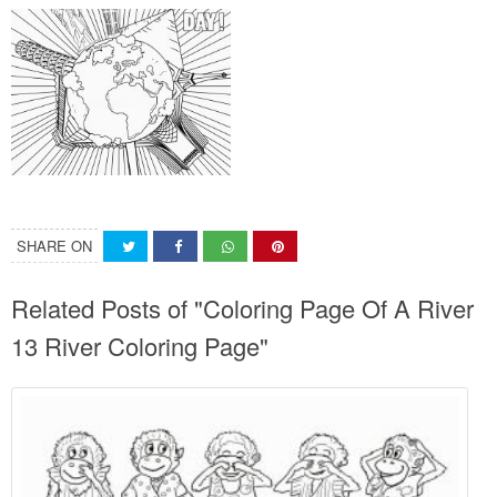
SHARE ON
Related Posts of "Coloring Page Of A River
13 River Coloring Page"