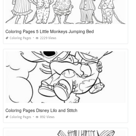
Coloring Pages 5 Little Monkeys Jumping Bed
Coloring Pages
2229 Views
Coloring Pages Disney Lilo and Stitch
Coloring Pages
892 Views