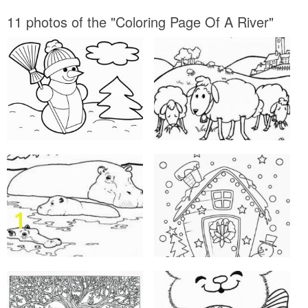
11 photos of the "Coloring Page Of A River"