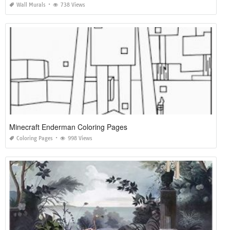
Wall Murals
738 Views
Minecraft Enderman Coloring Pages
Coloring Pages
998 Views