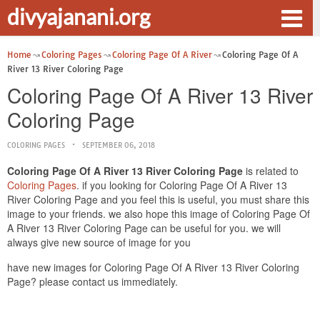
divyajanani.org
Home
Coloring Pages
Coloring Page Of A River
Coloring Page Of A
River 13 River Coloring Page
Coloring Page Of A River 13 River
Coloring Page
COLORING PAGES
SEPTEMBER 06, 2018
Coloring Page Of A River 13 River Coloring Page
is related to
Coloring Pages
. if you looking for Coloring Page Of A River 13
River Coloring Page and you feel this is useful, you must share this
image to your friends. we also hope this image of Coloring Page Of
A River 13 River Coloring Page can be useful for you. we will
always give new source of image for you
have new images for Coloring Page Of A River 13 River Coloring
Page? please contact us immediately.