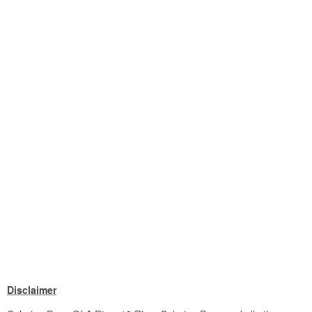
Disclaimer