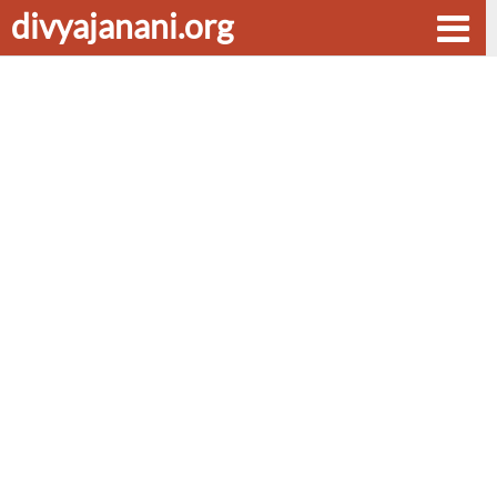
divyajanani.org