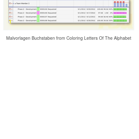
Malvorlagen Buchstaben from Coloring Letters Of The Alphabet