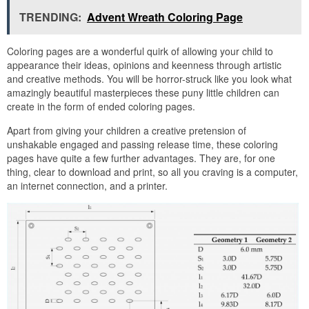
TRENDING:
Advent Wreath Coloring Page
Coloring pages are a wonderful quirk of allowing your child to
appearance their ideas, opinions and keenness through artistic
and creative methods. You will be horror-struck like you look what
amazingly beautiful masterpieces these puny little children can
create in the form of ended coloring pages.
Apart from giving your children a creative pretension of
unshakable engaged and passing release time, these coloring
pages have quite a few further advantages. They are, for one
thing, clear to download and print, so all you craving is a computer,
an internet connection, and a printer.