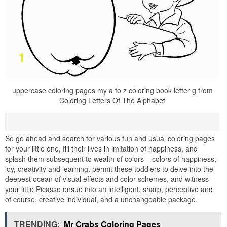
uppercase coloring pages my a to z coloring book letter g from
Coloring Letters Of The Alphabet
So go ahead and search for various fun and usual coloring pages
for your little one, fill their lives in imitation of happiness, and
splash them subsequent to wealth of colors – colors of happiness,
joy, creativity and learning. permit these toddlers to delve into the
deepest ocean of visual effects and color-schemes, and witness
your little Picasso ensue into an intelligent, sharp, perceptive and
of course, creative individual, and a unchangeable package.
TRENDING:
Mr Crabs Coloring Pages