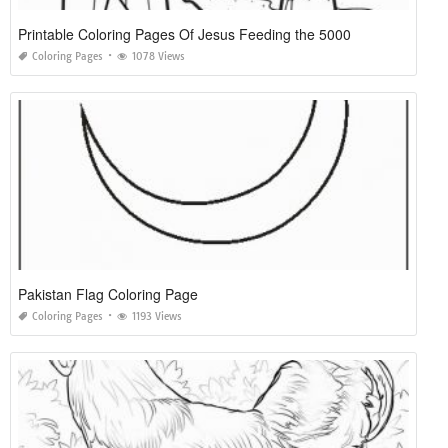
Printable Coloring Pages Of Jesus Feeding the 5000
Coloring Pages
1078 Views
Pakistan Flag Coloring Page
Coloring Pages
1193 Views