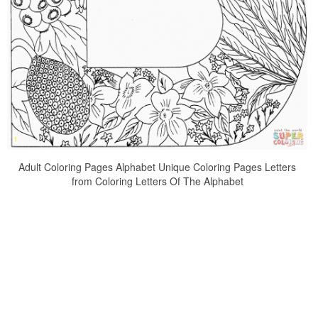
Adult Coloring Pages Alphabet Unique Coloring Pages Letters
from Coloring Letters Of The Alphabet