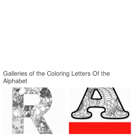
Galleries of the Coloring Letters Of the
Alphabet