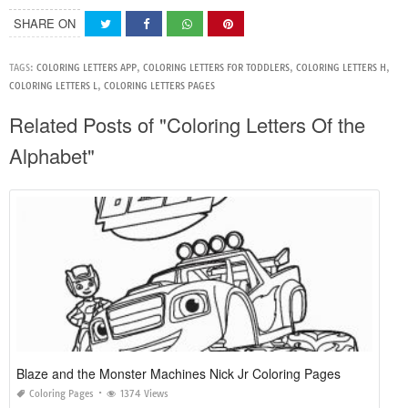
SHARE ON
TAGS:
COLORING LETTERS APP
,
COLORING LETTERS FOR TODDLERS
,
COLORING LETTERS H
,
COLORING LETTERS L
,
COLORING LETTERS PAGES
Related Posts of "Coloring Letters Of the
Alphabet"
Blaze and the Monster Machines Nick Jr Coloring Pages
Coloring Pages
1374 Views