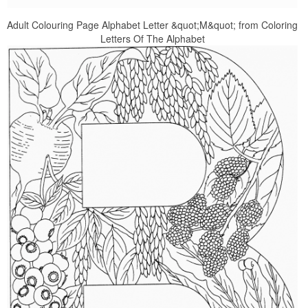
Adult Colouring Page Alphabet Letter &quot;M&quot; from Coloring
Letters Of The Alphabet