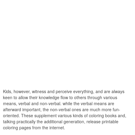
Kids, however, witness and perceive everything, and are always
keen to allow their knowledge flow to others through various
means, verbal and non-verbal. while the verbal means are
afterward important, the non-verbal ones are much more fun-
oriented. These supplement various kinds of coloring books and,
talking practically the additional generation, release printable
coloring pages from the internet.