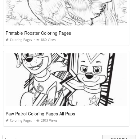
Printable Rooster Coloring Pages
Coloring Pages
860 Views
Paw Patrol Coloring Pages All Pups
Coloring Pages
2103 Views