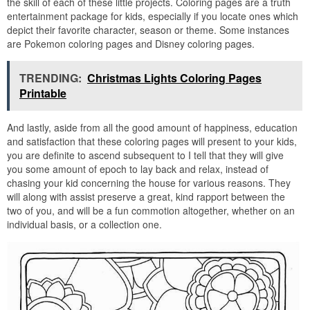
the skill of each of these little projects. Coloring pages are a truth
entertainment package for kids, especially if you locate ones which
depict their favorite character, season or theme. Some instances
are Pokemon coloring pages and Disney coloring pages.
TRENDING:
Christmas Lights Coloring Pages
Printable
And lastly, aside from all the good amount of happiness, education
and satisfaction that these coloring pages will present to your kids,
you are definite to ascend subsequent to I tell that they will give
you some amount of epoch to lay back and relax, instead of
chasing your kid concerning the house for various reasons. They
will along with assist preserve a great, kind rapport between the
two of you, and will be a fun commotion altogether, whether on an
individual basis, or a collection one.