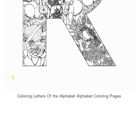
Coloring Letters Of the Alphabet Alphabet Coloring Pages