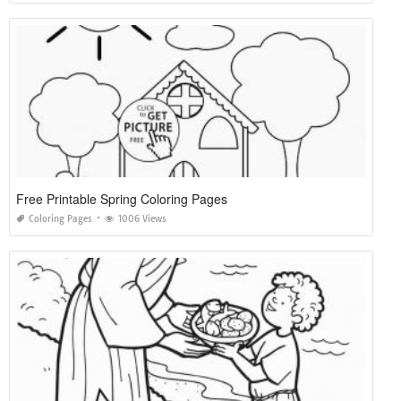
Free Printable Spring Coloring Pages
Coloring Pages
1006 Views