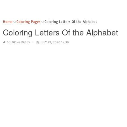
Home
Coloring Pages
Coloring Letters Of the Alphabet
Coloring Letters Of the Alphabet
COLORING PAGES
JULY 29, 2020 15:39