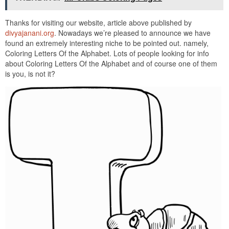
Thanks for visiting our website, article above published by
divyajanani.org
. Nowadays we’re pleased to announce we have
found an extremely interesting niche to be pointed out. namely,
Coloring Letters Of the Alphabet. Lots of people looking for info
about Coloring Letters Of the Alphabet and of course one of them
is you, is not it?