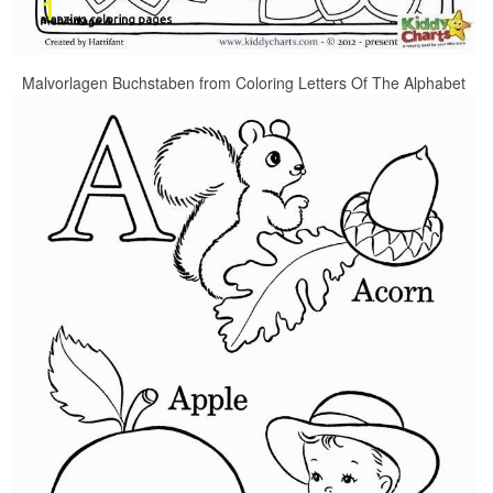
Malvorlagen Buchstaben from Coloring Letters Of The Alphabet