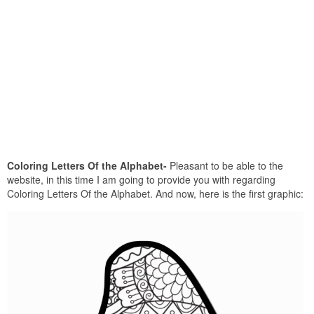
Coloring Letters Of the Alphabet-
Pleasant to be able to the
website, in this time I am going to provide you with regarding
Coloring Letters Of the Alphabet. And now, here is the first graphic: