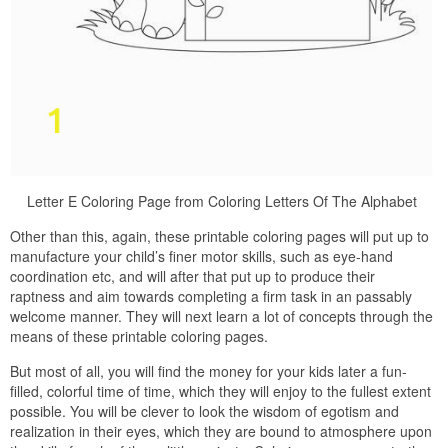
Letter E Coloring Page from Coloring Letters Of The Alphabet
Other than this, again, these printable coloring pages will put up to
manufacture your child’s finer motor skills, such as eye-hand
coordination etc, and will after that put up to produce their
raptness and aim towards completing a firm task in an passably
welcome manner. They will next learn a lot of concepts through the
means of these printable coloring pages.
But most of all, you will find the money for your kids later a fun-
filled, colorful time of time, which they will enjoy to the fullest extent
possible. You will be clever to look the wisdom of egotism and
realization in their eyes, which they are bound to atmosphere upon