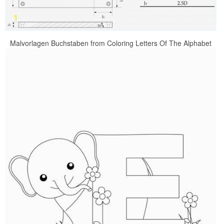
Malvorlagen Buchstaben from Coloring Letters Of The Alphabet