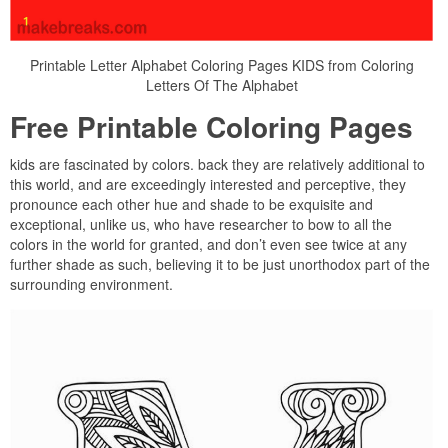
Printable Letter Alphabet Coloring Pages KIDS from Coloring
Letters Of The Alphabet
Free Printable Coloring Pages
kids are fascinated by colors. back they are relatively additional to
this world, and are exceedingly interested and perceptive, they
pronounce each other hue and shade to be exquisite and
exceptional, unlike us, who have researcher to bow to all the
colors in the world for granted, and don’t even see twice at any
further shade as such, believing it to be just unorthodox part of the
surrounding environment.