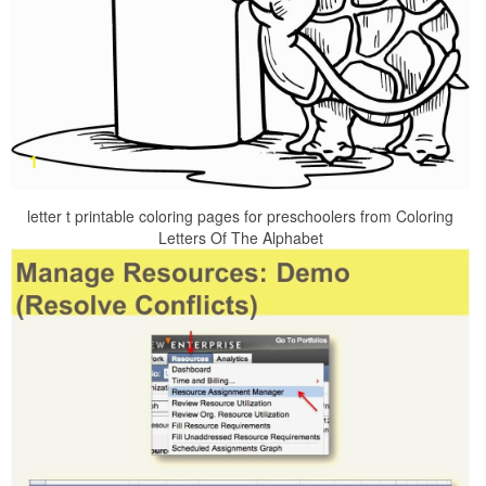
letter t printable coloring pages for preschoolers from Coloring
Letters Of The Alphabet