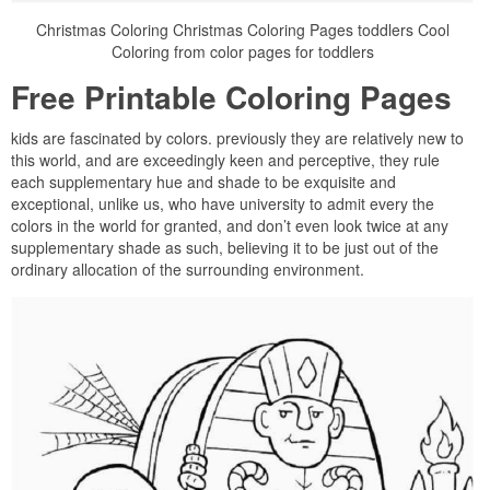
Christmas Coloring Christmas Coloring Pages toddlers Cool
Coloring from color pages for toddlers
Free Printable Coloring Pages
kids are fascinated by colors. previously they are relatively new to
this world, and are exceedingly keen and perceptive, they rule
each supplementary hue and shade to be exquisite and
exceptional, unlike us, who have university to admit every the
colors in the world for granted, and don’t even look twice at any
supplementary shade as such, believing it to be just out of the
ordinary allocation of the surrounding environment.