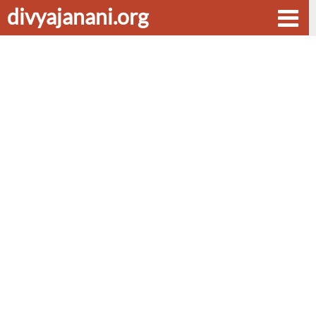
divyajanani.org