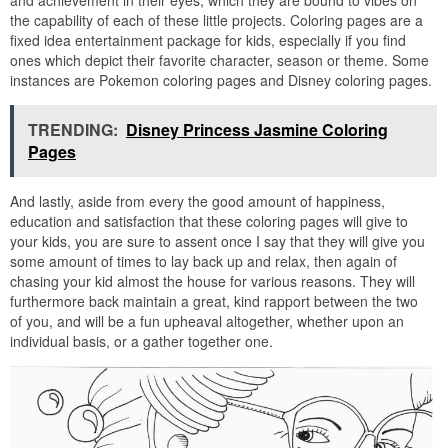
and achievement in their eyes, which they are bound to vibes on
the capability of each of these little projects. Coloring pages are a
fixed idea entertainment package for kids, especially if you find
ones which depict their favorite character, season or theme. Some
instances are Pokemon coloring pages and Disney coloring pages.
TRENDING:
Disney Princess Jasmine Coloring
Pages
And lastly, aside from every the good amount of happiness,
education and satisfaction that these coloring pages will give to
your kids, you are sure to assent once I say that they will give you
some amount of times to lay back up and relax, then again of
chasing your kid almost the house for various reasons. They will
furthermore back maintain a great, kind rapport between the two
of you, and will be a fun upheaval altogether, whether upon an
individual basis, or a gather together one.