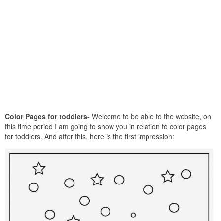
Color Pages for toddlers-
Welcome to be able to the website, on
this time period I am going to show you in relation to color pages
for toddlers. And after this, here is the first impression: