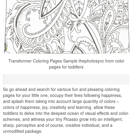
Transformer Coloring Pages Sample thephotosync from color
pages for toddlers
So go ahead and search for various fun and pleasing coloring
pages for your little one, occupy their lives following happiness,
and splash them taking into account large quantity of colors –
colors of happiness, joy, creativity and learning. allow these
toddlers to delve into the deepest ocean of visual effects and color-
schemes, and witness your tiny Picasso grow into an intelligent,
sharp, perceptive and of course, creative individual, and a
unmodified package.