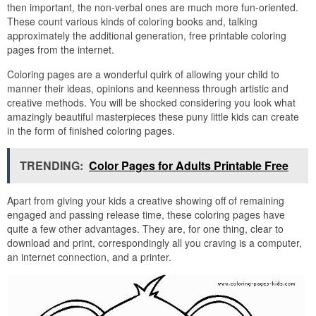
then important, the non-verbal ones are much more fun-oriented.
These count various kinds of coloring books and, talking
approximately the additional generation, free printable coloring
pages from the internet.
Coloring pages are a wonderful quirk of allowing your child to
manner their ideas, opinions and keenness through artistic and
creative methods. You will be shocked considering you look what
amazingly beautiful masterpieces these puny little kids can create
in the form of finished coloring pages.
TRENDING:
Color Pages for Adults Printable Free
Apart from giving your kids a creative showing off of remaining
engaged and passing release time, these coloring pages have
quite a few other advantages. They are, for one thing, clear to
download and print, correspondingly all you craving is a computer,
an internet connection, and a printer.