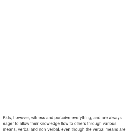
Kids, however, witness and perceive everything, and are always
eager to allow their knowledge flow to others through various
means, verbal and non-verbal. even though the verbal means are