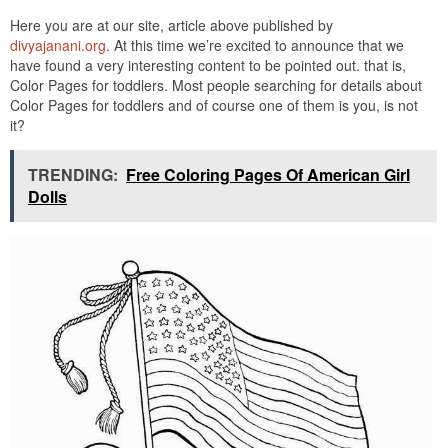
Here you are at our site, article above published by
divyajanani.org
. At this time we’re excited to announce that we
have found a very interesting content to be pointed out. that is,
Color Pages for toddlers. Most people searching for details about
Color Pages for toddlers and of course one of them is you, is not
it?
TRENDING:
Free Coloring Pages Of American Girl
Dolls