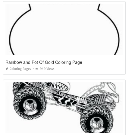
Rainbow and Pot Of Gold Coloring Page
Coloring Pages
949 Views