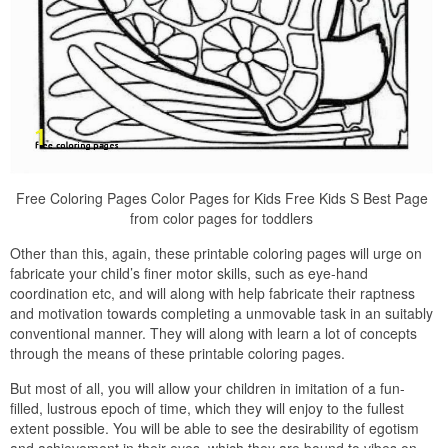
Free Coloring Pages Color Pages for Kids Free Kids S Best Page
from color pages for toddlers
Other than this, again, these printable coloring pages will urge on
fabricate your child’s finer motor skills, such as eye-hand
coordination etc, and will along with help fabricate their raptness
and motivation towards completing a unmovable task in an suitably
conventional manner. They will along with learn a lot of concepts
through the means of these printable coloring pages.
But most of all, you will allow your children in imitation of a fun-
filled, lustrous epoch of time, which they will enjoy to the fullest
extent possible. You will be able to see the desirability of egotism