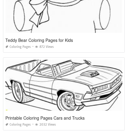
Teddy Bear Coloring Pages for Kids
Coloring Pages
872 Views
Printable Coloring Pages Cars and Trucks
Coloring Pages
2032 Views