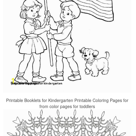
Printable Booklets for Kindergarten Printable Coloring Pages for
from color pages for toddlers