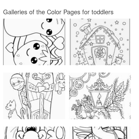
Galleries of the Color Pages for toddlers