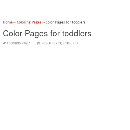
Home
Coloring Pages
Color Pages for toddlers
Color Pages for toddlers
COLORING PAGES
NOVEMBER 21, 2018 09:17