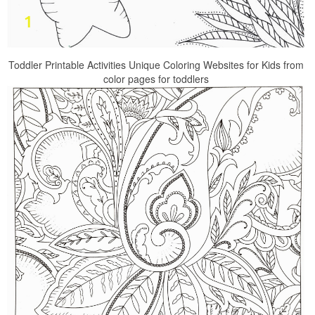
Toddler Printable Activities Unique Coloring Websites for Kids from
color pages for toddlers