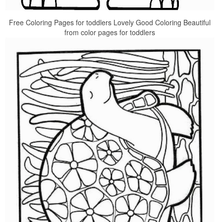
Free Coloring Pages for toddlers Lovely Good Coloring Beautiful
from color pages for toddlers