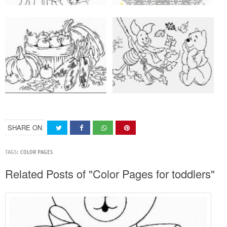
SHARE ON
TAGS:
COLOR PAGES
Related Posts of "Color Pages for toddlers"