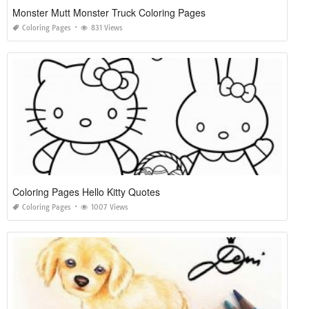
Monster Mutt Monster Truck Coloring Pages
Coloring Pages
831 Views
Coloring Pages Hello Kitty Quotes
Coloring Pages
1007 Views