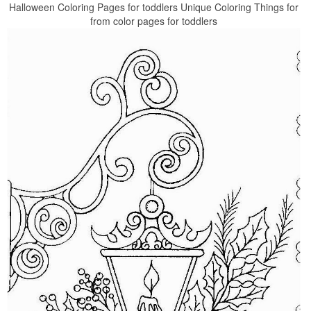
Halloween Coloring Pages for toddlers Unique Coloring Things for
from color pages for toddlers