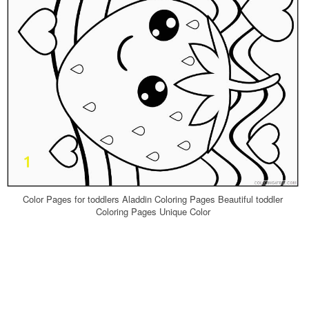
Color Pages for toddlers Aladdin Coloring Pages Beautiful toddler
Coloring Pages Unique Color