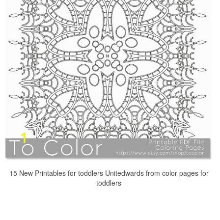
15 New Printables for toddlers Unitedwards from color pages for
toddlers