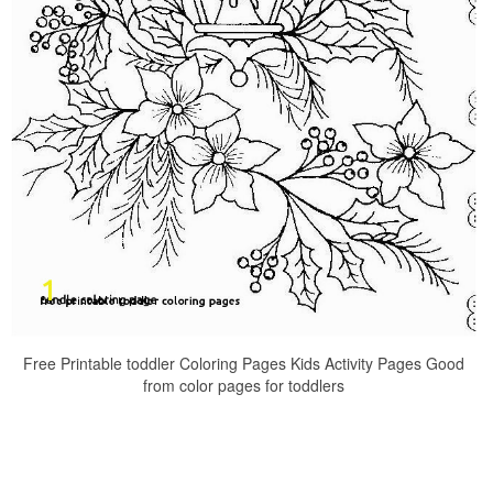
Free Printable toddler Coloring Pages Kids Activity Pages Good
from color pages for toddlers