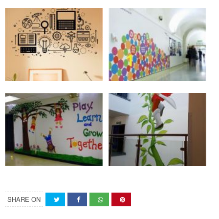
SHARE ON