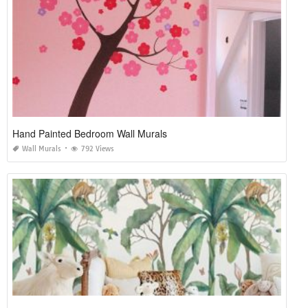
Hand Painted Bedroom Wall Murals
Wall Murals
792 Views