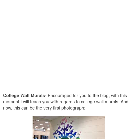
College Wall Murals-
Encouraged for you to the blog, with this
moment I will teach you with regards to college wall murals. And
now, this can be the very first photograph: