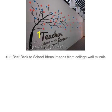
103 Best Back to School Ideas images from college wall murals