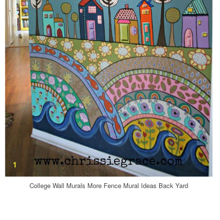
College Wall Murals More Fence Mural Ideas Back Yard