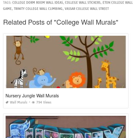
TAGS:
COLLEGE DORM ROOM WALL IDEAS
,
COLLEGE WALL STICKERS
,
ETON COLLEGE WALL
GAME
,
TRINITY COLLEGE WALL CLIMBING
,
VASSAR COLLEGE WALL STREET
Related Posts of "College Wall Murals"
Nursery Jungle Wall Murals
Wall Murals
794 Views