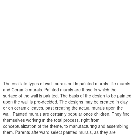
The oscillate types of wall murals put in painted murals, tile murals
and Ceramic murals. Painted murals are those in which the
surface of the wall is painted. The basis of the design to be painted
upon the wall is pre-decided. The designs may be created in clay
or on ceramic leaves, past creating the actual murals upon the
wall. Painted murals are certainly popular once children. They find
themselves working in the total process, right from
conceptualization of the theme, to manufacturing and assembling
them. Parents afterward select painted murals, as they are