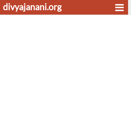
divyajanani.org