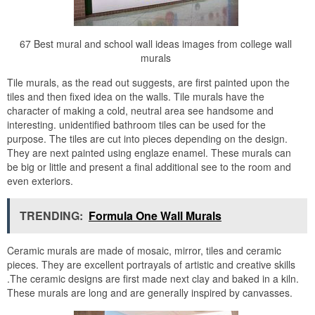
67 Best mural and school wall ideas images from college wall
murals
Tile murals, as the read out suggests, are first painted upon the
tiles and then fixed idea on the walls. Tile murals have the
character of making a cold, neutral area see handsome and
interesting. unidentified bathroom tiles can be used for the
purpose. The tiles are cut into pieces depending on the design.
They are next painted using englaze enamel. These murals can
be big or little and present a final additional see to the room and
even exteriors.
TRENDING:
Formula One Wall Murals
Ceramic murals are made of mosaic, mirror, tiles and ceramic
pieces. They are excellent portrayals of artistic and creative skills
.The ceramic designs are first made next clay and baked in a kiln.
These murals are long and are generally inspired by canvasses.