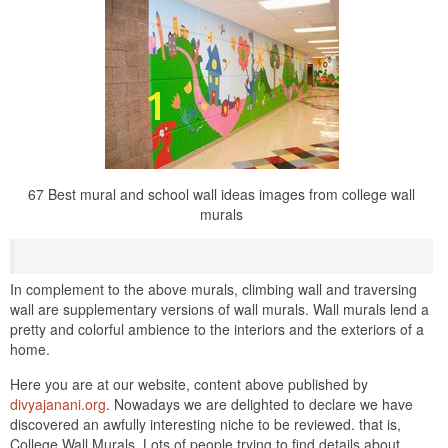
67 Best mural and school wall ideas images from college wall
murals
In complement to the above murals, climbing wall and traversing
wall are supplementary versions of wall murals. Wall murals lend a
pretty and colorful ambience to the interiors and the exteriors of a
home.
Here you are at our website, content above published by
divyajanani.org
. Nowadays we are delighted to declare we have
discovered an awfully interesting niche to be reviewed. that is,
College Wall Murals. Lots of people trying to find details about