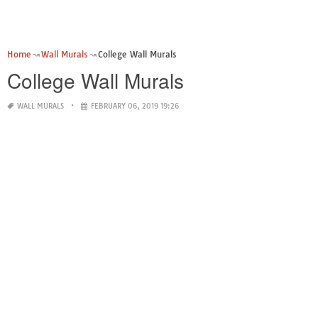
Home
Wall Murals
College Wall Murals
College Wall Murals
WALL MURALS
FEBRUARY 06, 2019 19:26