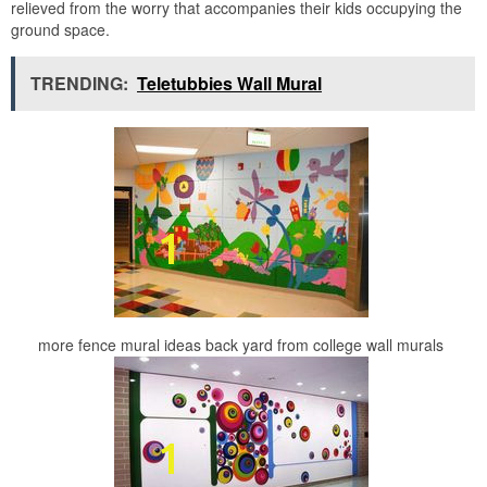
relieved from the worry that accompanies their kids occupying the
ground space.
TRENDING:
Teletubbies Wall Mural
more fence mural ideas back yard from college wall murals