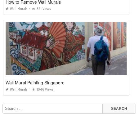
How to Remove Wall Murals
Wall Murals
821 Views
Wall Mural Painting Singapore
Wall Murals
1046 Views