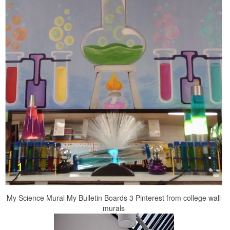
My Science Mural My Bulletin Boards 3 Pinterest from college wall
murals