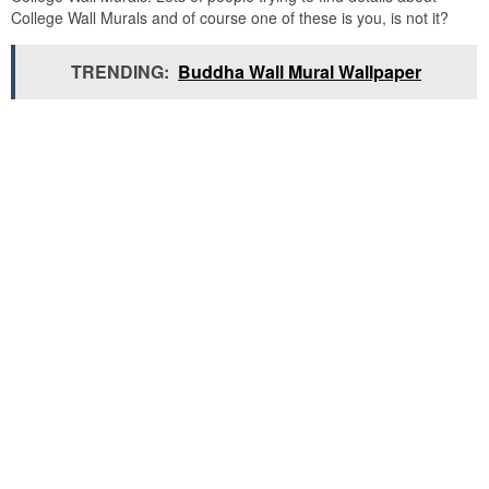
College Wall Murals and of course one of these is you, is not it?
TRENDING:
Buddha Wall Mural Wallpaper