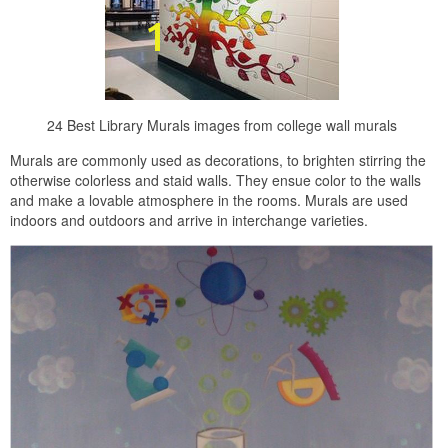
24 Best Library Murals images from college wall murals
Murals are commonly used as decorations, to brighten stirring the
otherwise colorless and staid walls. They ensue color to the walls
and make a lovable atmosphere in the rooms. Murals are used
indoors and outdoors and arrive in interchange varieties.