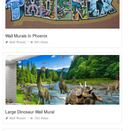
Wall Murals In Phoenix
Wall Murals
841 Views
Large Dinosaur Wall Mural
Wall Murals
763 Views