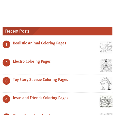
Recent Posts
Realistic Animal Coloring Pages
1
Electro Coloring Pages
2
Toy Story 3 Jessie Coloring Pages
3
Jesus and Friends Coloring Pages
4