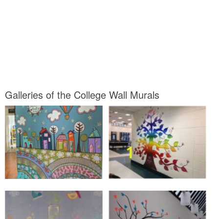
Galleries of the College Wall Murals