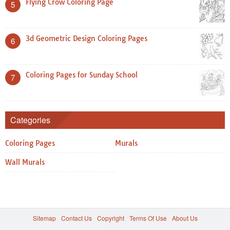
Flying Crow Coloring Page
5
3d Geometric Design Coloring Pages
6
Coloring Pages for Sunday School
7
Categories
Coloring Pages
Murals
Wall Murals
Sitemap
Contact Us
Copyright
Terms Of Use
About Us