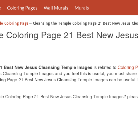
e
Coloring Pages
Wall Murals
Murals
le Coloring Page
Cleansing the Temple Coloring Page 21 Best New Jesus Cl
e Coloring Page 21 Best New Jesu
21 Best New Jesus Cleansing Temple Images
is related to
Coloring 
Cleansing Temple Images and you feel this is useful, you must share t
ring Page 21 Best New Jesus Cleansing Temple Images can be useful fo
le Coloring Page 21 Best New Jesus Cleansing Temple Images? please