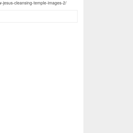
ew-jesus-cleansing-temple-images-2/