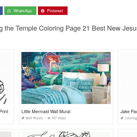
WhatsApp
Pinterest
ng the Temple Coloring Page 21 Best New Jes
Print
Little Mermaid Wall Mural
Jake Pau
Wall Murals
917 Views
Colorin