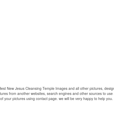
est New Jesus Cleansing Temple Images and all other pictures, design
ctures from another websites, search engines and other sources to use a
t of your pictures using contact page. we will be very happy to help you.