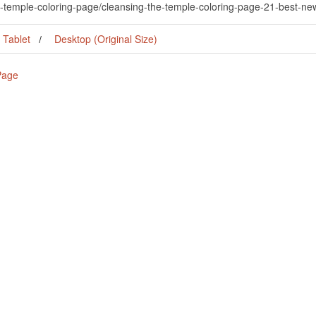
he-temple-coloring-page/cleansing-the-temple-coloring-page-21-best-n
Tablet
Desktop (Original Size)
Page