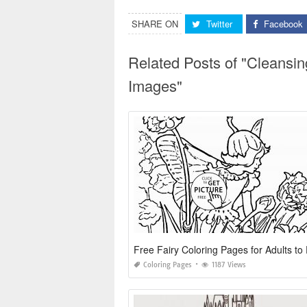
SHARE ON
Twitter
Facebook
Related Posts of "Cleansi
Images"
Free Fairy Coloring Pages for Adults to 
Coloring Pages
1187 Views