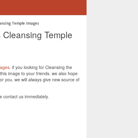
eansing Temple Images
s Cleansing Temple
Pages
. if you looking for Cleansing the
his image to your friends. we also hope
r you. we will always give new source of
 contact us immediately.