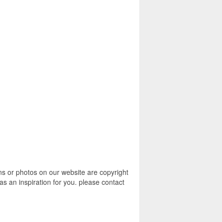
s or photos on our website are copyright
s an inspiration for you. please contact