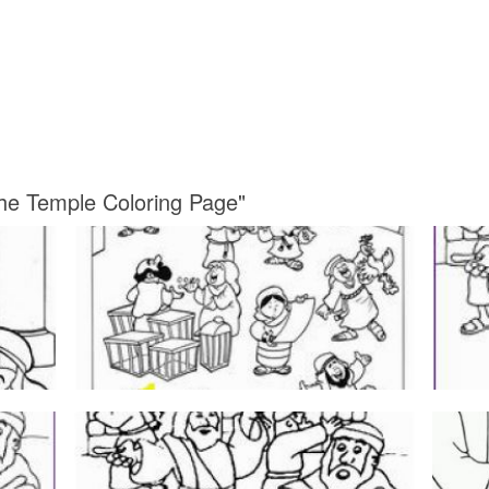
the Temple Coloring Page"