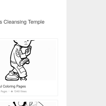
us Cleansing Temple
l Coloring Pages
g Pages
1348 Views