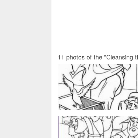
11 photos of the "Cleansing 