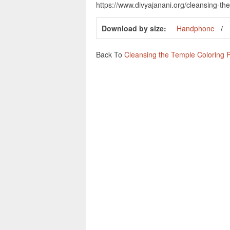
https://www.divyajanani.org/cleansing-t
Download by size:
Handphone
Back To
Cleansing the Temple Coloring 