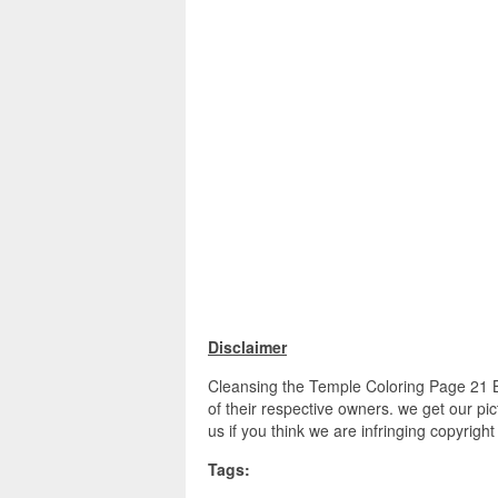
Disclaimer
Cleansing the Temple Coloring Page 21 B
of their respective owners. we get our pi
us if you think we are infringing copyrigh
Tags: