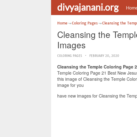
divyajanani.org
Hom
Home
Coloring Pages
Cleansing the Temp
Cleansing the Templ
Images
COLORING PAGES
FEBRUARY 20, 2020
Cleansing the Temple Coloring Page 
Temple Coloring Page 21 Best New Jesus 
this image of Cleansing the Temple Colo
image for you
have new images for Cleansing the Temp