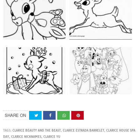
SHARE ON
TAGS:
CLARICE BEAUTY AND THE BEAST
,
CLARICE ESTRADA BARRELET
,
CLARICE HOUSE SPA
DAY
,
CLARICE NICKNAMES
,
CLARICE YU