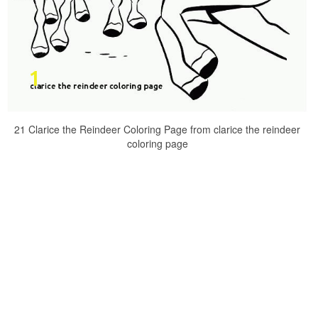
21 Clarice the Reindeer Coloring Page from clarice the reindeer
coloring page