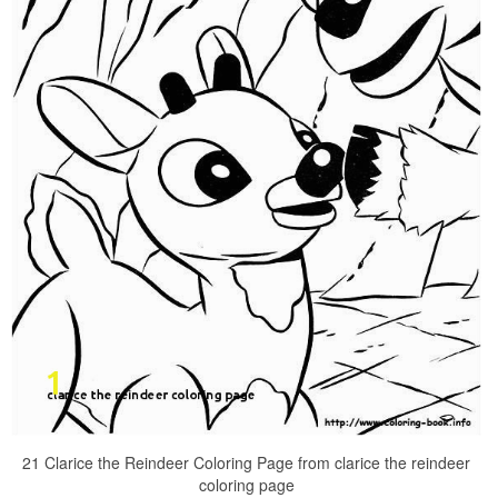
21 Clarice the Reindeer Coloring Page from clarice the reindeer
coloring page