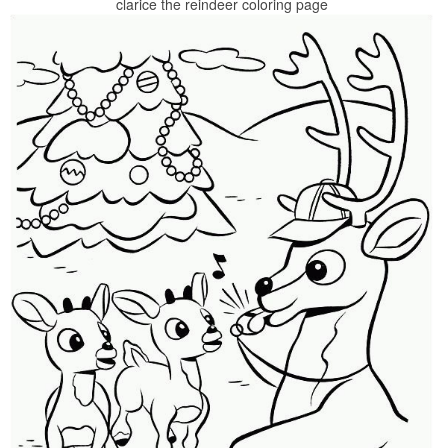
clarice the reindeer coloring page