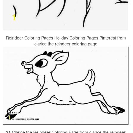
Reindeer Coloring Pages Holiday Coloring Pages Pinterest from
clarice the reindeer coloring page
21 Clarice the Reindeer Coloring Page from clarice the reindeer