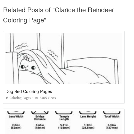
Related Posts of "Clarice the Reindeer
Coloring Page"
Dog Bed Coloring Pages
Coloring Pages
2305 Views