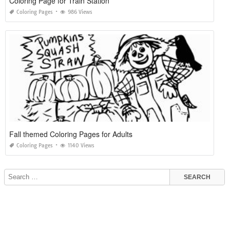
Coloring Page for Train Station
Coloring Pages
986 Views
Fall themed Coloring Pages for Adults
Coloring Pages
1140 Views