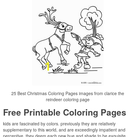
25 Best Christmas Coloring Pages images from clarice the
reindeer coloring page
Free Printable Coloring Pages
kids are fascinated by colors. previously they are relatively
supplementary to this world, and are exceedingly impatient and
perceptive, they deem each new hue and shade to be exquisite