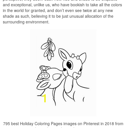
and exceptional, unlike us, who have bookish to take all the colors
in the world for granted, and don’t even see twice at any new
shade as such, believing it to be just unusual allocation of the
surrounding environment.
795 best Holiday Coloring Pages images on Pinterest in 2018 from