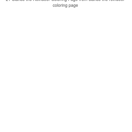
coloring page