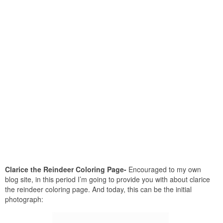
Clarice the Reindeer Coloring Page-
Encouraged to my own
blog site, in this period I’m going to provide you with about clarice
the reindeer coloring page. And today, this can be the initial
photograph: