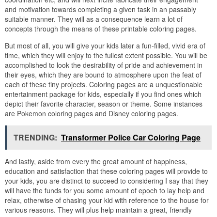
and motivation towards completing a given task in an passably
suitable manner. They will as a consequence learn a lot of
concepts through the means of these printable coloring pages.
But most of all, you will give your kids later a fun-filled, vivid era of
time, which they will enjoy to the fullest extent possible. You will be
accomplished to look the desirability of pride and achievement in
their eyes, which they are bound to atmosphere upon the feat of
each of these tiny projects. Coloring pages are a unquestionable
entertainment package for kids, especially if you find ones which
depict their favorite character, season or theme. Some instances
are Pokemon coloring pages and Disney coloring pages.
TRENDING:
Transformer Police Car Coloring Page
And lastly, aside from every the great amount of happiness,
education and satisfaction that these coloring pages will provide to
your kids, you are distinct to succeed to considering I say that they
will have the funds for you some amount of epoch to lay help and
relax, otherwise of chasing your kid with reference to the house for
various reasons. They will plus help maintain a great, friendly