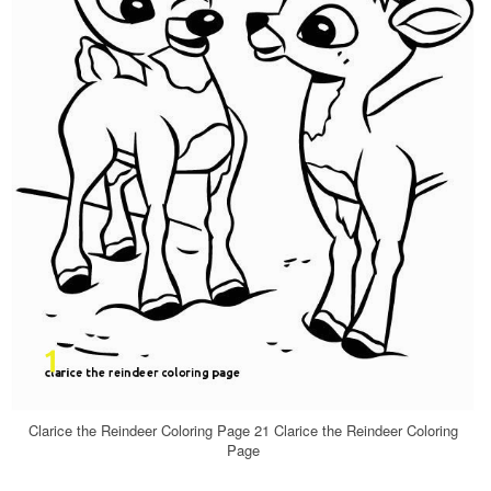
Clarice the Reindeer Coloring Page 21 Clarice the Reindeer Coloring
Page