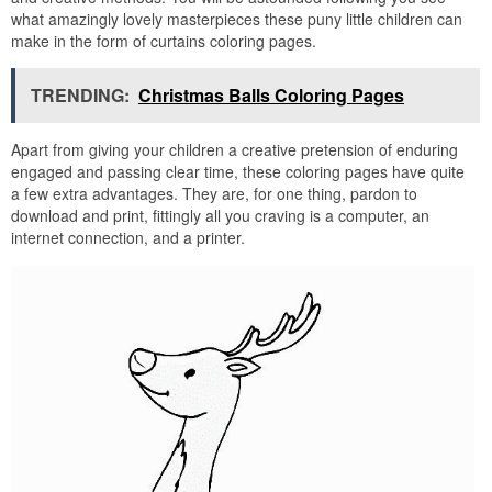
what amazingly lovely masterpieces these puny little children can
make in the form of curtains coloring pages.
TRENDING:
Christmas Balls Coloring Pages
Apart from giving your children a creative pretension of enduring
engaged and passing clear time, these coloring pages have quite
a few extra advantages. They are, for one thing, pardon to
download and print, fittingly all you craving is a computer, an
internet connection, and a printer.