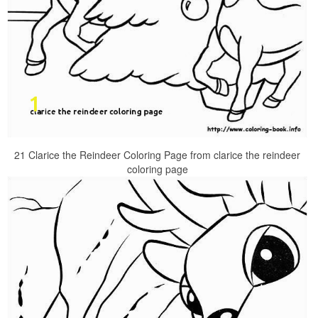
21 Clarice the Reindeer Coloring Page from clarice the reindeer
coloring page