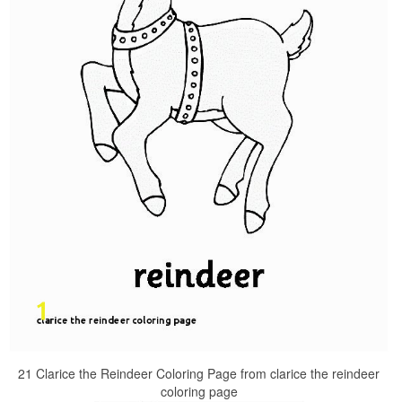
21 Clarice the Reindeer Coloring Page from clarice the reindeer
coloring page