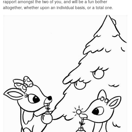
rapport amongst the two of you, and will be a fun bother
altogether, whether upon an individual basis, or a total one.