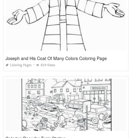
Joseph and His Coat Of Many Colors Coloring Page
Coloring Pages
829 Views