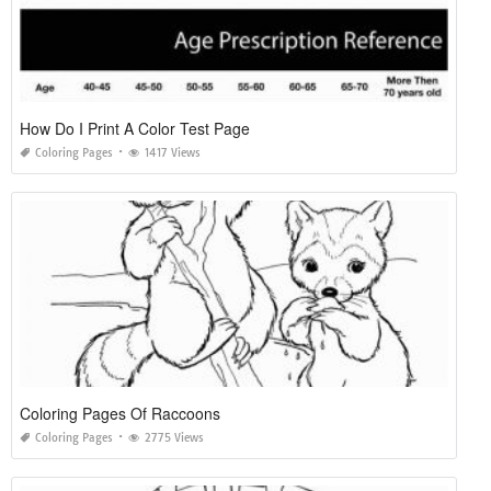
How Do I Print A Color Test Page
Coloring Pages
1417 Views
Coloring Pages Of Raccoons
Coloring Pages
2775 Views