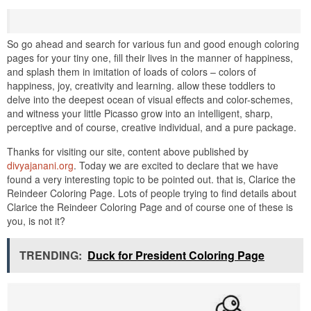
So go ahead and search for various fun and good enough coloring
pages for your tiny one, fill their lives in the manner of happiness,
and splash them in imitation of loads of colors – colors of
happiness, joy, creativity and learning. allow these toddlers to
delve into the deepest ocean of visual effects and color-schemes,
and witness your little Picasso grow into an intelligent, sharp,
perceptive and of course, creative individual, and a pure package.
Thanks for visiting our site, content above published by
divyajanani.org
. Today we are excited to declare that we have
found a very interesting topic to be pointed out. that is, Clarice the
Reindeer Coloring Page. Lots of people trying to find details about
Clarice the Reindeer Coloring Page and of course one of these is
you, is not it?
TRENDING:
Duck for President Coloring Page