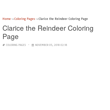
Home
Coloring Pages
Clarice the Reindeer Coloring Page
Clarice the Reindeer Coloring
Page
COLORING PAGES
NOVEMBER 05, 2018 02:18