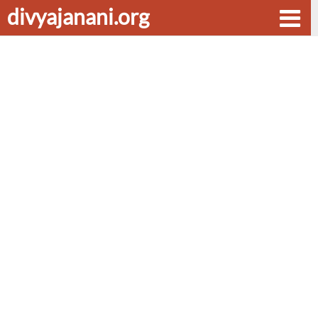
divyajanani.org