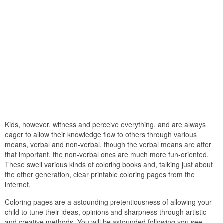
Kids, however, witness and perceive everything, and are always
eager to allow their knowledge flow to others through various
means, verbal and non-verbal. though the verbal means are after
that important, the non-verbal ones are much more fun-oriented.
These swell various kinds of coloring books and, talking just about
the other generation, clear printable coloring pages from the
internet.
Coloring pages are a astounding pretentiousness of allowing your
child to tune their ideas, opinions and sharpness through artistic
and creative methods. You will be astounded following you see