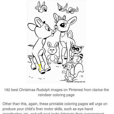
182 best Christmas Rudolph images on Pinterest from clarice the
reindeer coloring page
Other than this, again, these printable coloring pages will urge on
produce your child’s finer motor skills, such as eye-hand
coordination etc, and will next incite fabricate their engagement