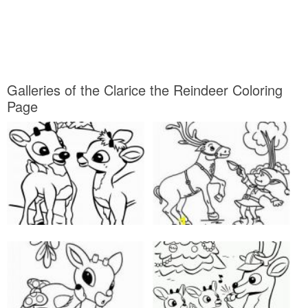
Galleries of the Clarice the Reindeer Coloring
Page