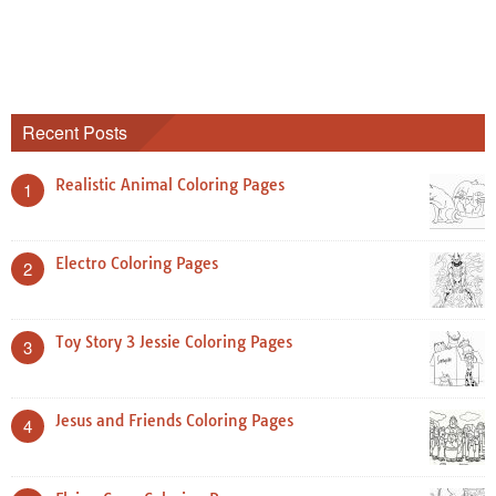
Recent Posts
Realistic Animal Coloring Pages
1
Electro Coloring Pages
2
Toy Story 3 Jessie Coloring Pages
3
Jesus and Friends Coloring Pages
4