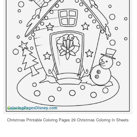
Christmas Printable Coloring Pages 29 Christmas Coloring In Sheets