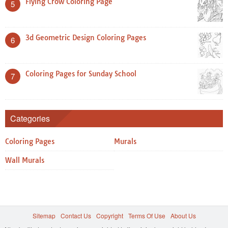
Flying Crow Coloring Page
5
3d Geometric Design Coloring Pages
6
Coloring Pages for Sunday School
7
Categories
Coloring Pages
Murals
Wall Murals
Sitemap
Contact Us
Copyright
Terms Of Use
About Us