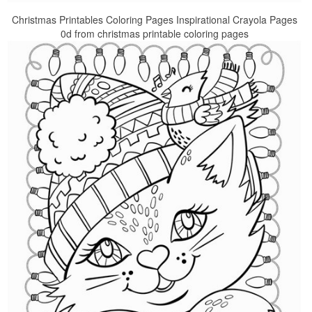
Christmas Printables Coloring Pages Inspirational Crayola Pages
0d from christmas printable coloring pages