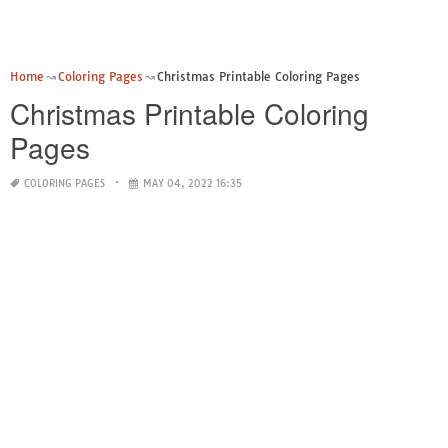
Home
Coloring Pages
Christmas Printable Coloring Pages
Christmas Printable Coloring
Pages
COLORING PAGES
MAY 04, 2022 16:35