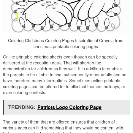
Coloring Christmas Coloring Pages Inspirational Crayola from
christmas printable coloring pages
Online printable coloring sheets even though can be speedily
delivered at the reception desk. That will shorten the
demonstration for children as they wait. It in addition to enables
the parents to be nimble to chat subsequently other adults and not
have therefore many interruptions. Sometimes online printable
coloring pages can be offered for intellectual themes, holidays, or
even coloring contests.
TRENDING:
Patriots Logo Coloring Page
The variety of them that are offered ensures that children of
various ages can find something that they would be content with.