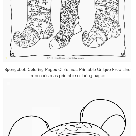
Spongebob Coloring Pages Christmas Printable Unique Free Line
from christmas printable coloring pages