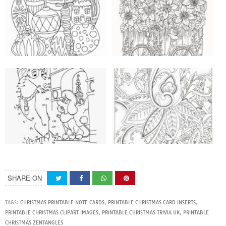
SHARE ON
TAGS:
CHRISTMAS PRINTABLE NOTE CARDS
,
PRINTABLE CHRISTMAS CARD INSERTS
,
PRINTABLE CHRISTMAS CLIPART IMAGES
,
PRINTABLE CHRISTMAS TRIVIA UK
,
PRINTABLE
CHRISTMAS ZENTANGLES