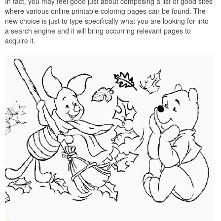
In fact, you may feel good just about composing a list of good sites
where various online printable coloring pages can be found. The
new choice is just to type specifically what you are looking for into
a search engine and it will bring occurring relevant pages to
acquire it.