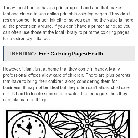
Today most homes have a printer upon hand and that makes it
fast and simple to use online printable coloring pages. They don’t
resign yourself to much ink either so you can find the value is there
all the pretension around. If you don’t have a printer at house you
can often use those at the local library to print the coloring pages
for a extremely little fee.
TRENDING:
Free Coloring Pages Health
However, it isn’t just at home that they come in handy. Many
professional offices allow care of children. There are plus parents
that have to bring their children along considering them for
business. It may not be ideal but they often can’t afford child care
or it is hard to locate someone to watch the teenagers thus they
can take care of things.