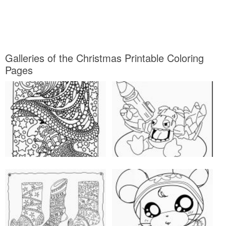
Galleries of the Christmas Printable Coloring
Pages