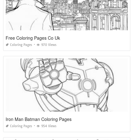
Free Coloring Pages Co Uk
Coloring Pages
970 Views
Iron Man Batman Coloring Pages
Coloring Pages
954 Views