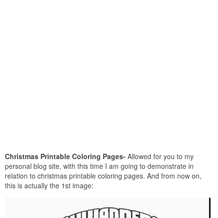
Christmas Printable Coloring Pages-
Allowed for you to my
personal blog site, with this time I am going to demonstrate in
relation to christmas printable coloring pages. And from now on,
this is actually the 1st image: