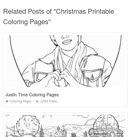
Related Posts of "Christmas Printable
Coloring Pages"
Justin Time Coloring Pages
Coloring Pages
2089 Views