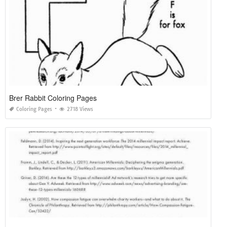
Brer Rabbit Coloring Pages
Coloring Pages
2718 Views