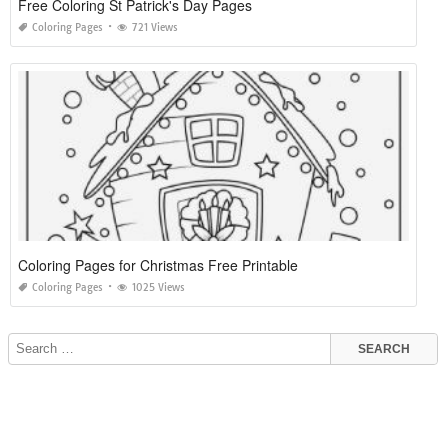
Free Coloring St Patrick's Day Pages
Coloring Pages
721 Views
Coloring Pages for Christmas Free Printable
Coloring Pages
1025 Views