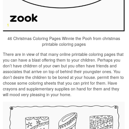
46 Christmas Coloring Pages Winnie the Pooh from christmas
printable coloring pages
There are in view of that many online printable coloring pages that
you can have a blast offering them to your children. Perhaps you
don’t have children of your own but you often have friends and
associates that arrive on top of behind their youngster ones. You
don’t desire the children to be bored at your house. permit them to
choose some coloring sheets that you can print for them. Have
crayons and supplementary supplies on hand for them and they
will mood very pleasing in your home.