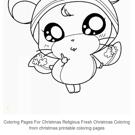
Coloring Pages For Christmas Religious Fresh Christmas Coloring
from christmas printable coloring pages