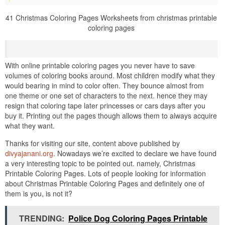
41 Christmas Coloring Pages Worksheets from christmas printable
coloring pages
With online printable coloring pages you never have to save
volumes of coloring books around. Most children modify what they
would bearing in mind to color often. They bounce almost from
one theme or one set of characters to the next. hence they may
resign that coloring tape later princesses or cars days after you
buy it. Printing out the pages though allows them to always acquire
what they want.
Thanks for visiting our site, content above published by
divyajanani.org
. Nowadays we’re excited to declare we have found
a very interesting topic to be pointed out. namely, Christmas
Printable Coloring Pages. Lots of people looking for information
about Christmas Printable Coloring Pages and definitely one of
them is you, is not it?
TRENDING:
Police Dog Coloring Pages Printable