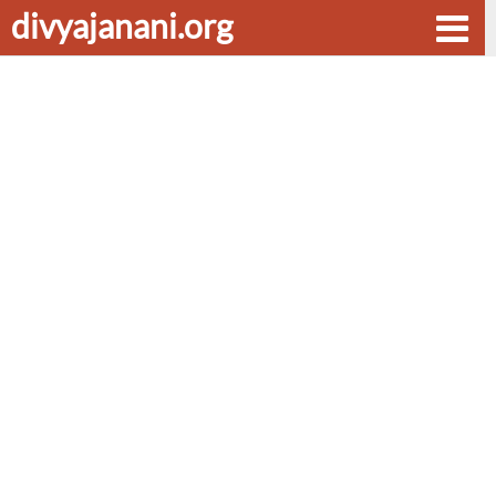
divyajanani.org