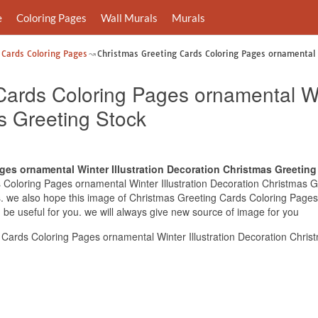
e
Coloring Pages
Wall Murals
Murals
 Cards Coloring Pages
Christmas Greeting Cards Coloring Pages ornamental 
ards Coloring Pages ornamental Win
s Greeting Stock
ges ornamental Winter Illustration Decoration Christmas Greeting
Coloring Pages ornamental Winter Illustration Decoration Christmas Gre
s. we also hope this image of Christmas Greeting Cards Coloring Pages 
be useful for you. we will always give new source of image for you
Cards Coloring Pages ornamental Winter Illustration Decoration Chris