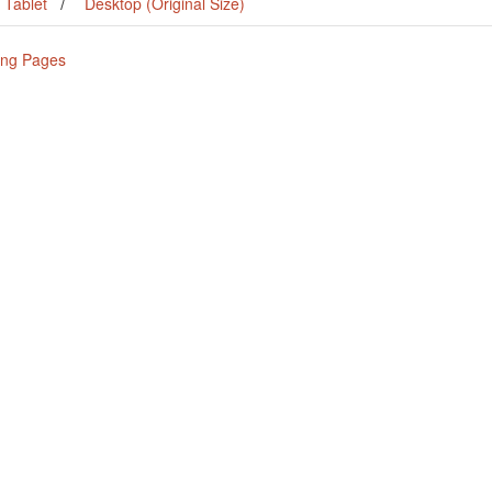
Tablet
Desktop (Original Size)
ing Pages