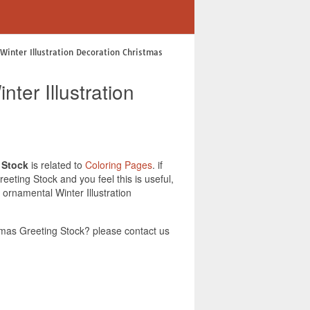
Winter Illustration Decoration Christmas
ter Illustration
 Stock
is related to
Coloring Pages
. if
eting Stock and you feel this is useful,
ornamental Winter Illustration
tmas Greeting Stock? please contact us