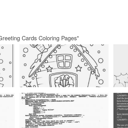
Greeting Cards Coloring Pages"