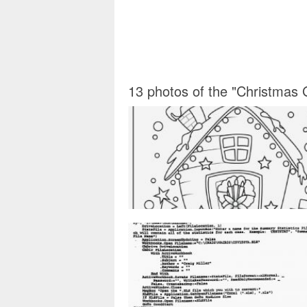
13 photos of the "Christmas 