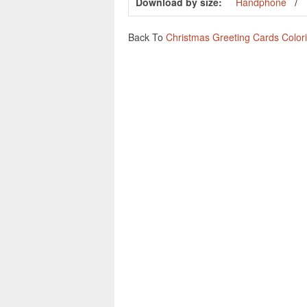
Download by size:
Handphone
Back To
Christmas Greeting Cards Color