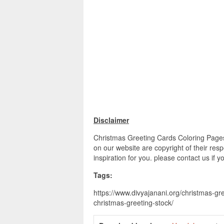
Disclaimer
Christmas Greeting Cards Coloring Pages 
on our website are copyright of their re
inspiration for you. please contact us if 
Tags:
https://www.divyajanani.org/christmas-gr
christmas-greeting-stock/