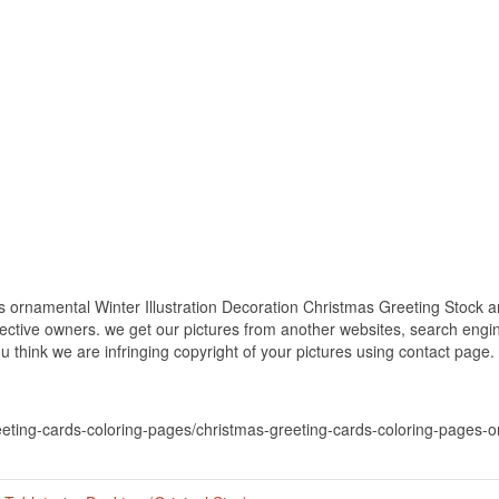
ornamental Winter Illustration Decoration Christmas Greeting Stock and
spective owners. we get our pictures from another websites, search eng
you think we are infringing copyright of your pictures using contact page.
eeting-cards-coloring-pages/christmas-greeting-cards-coloring-pages-or