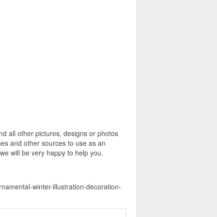
 all other pictures, designs or photos
ines and other sources to use as an
 we will be very happy to help you.
namental-winter-illustration-decoration-