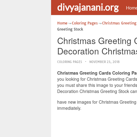
divyajanani.org
Hom
Home
Coloring Pages
Christmas Greeting
Greeting Stock
Christmas Greeting C
Decoration Christma
COLORING PAGES
NOVEMBER 23, 2018
Christmas Greeting Cards Coloring Pa
you looking for Christmas Greeting Cards 
you must share this image to your friend
Decoration Christmas Greeting Stock can 
have new images for Christmas Greeting 
immediately.