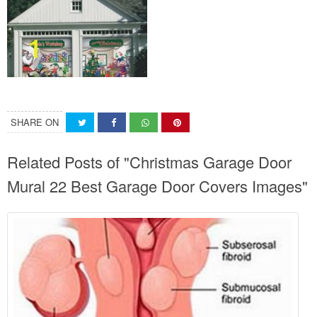
SHARE ON
Related Posts of "Christmas Garage Door
Mural 22 Best Garage Door Covers Images"