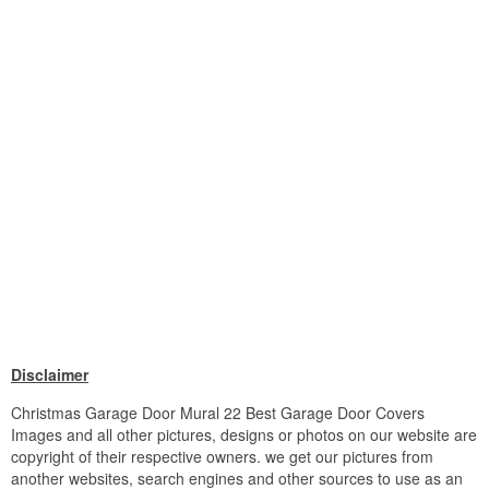
Disclaimer
Christmas Garage Door Mural 22 Best Garage Door Covers
Images and all other pictures, designs or photos on our website are
copyright of their respective owners. we get our pictures from
another websites, search engines and other sources to use as an