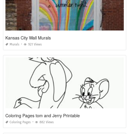
Kansas City Wall Murals
Murals
921 Views
Coloring Pages tom and Jerry Printable
Coloring Pages
882 Views