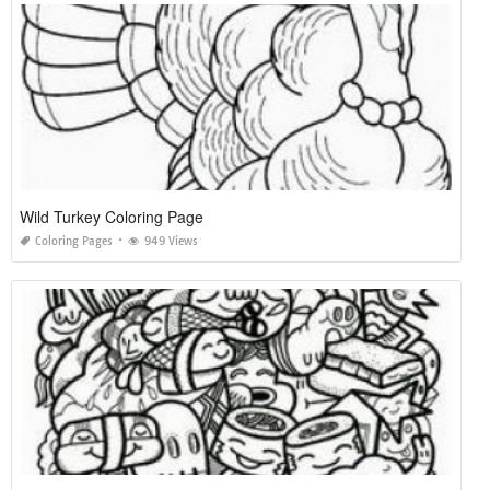
Wild Turkey Coloring Page
Coloring Pages
949 Views