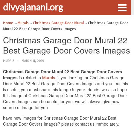
divyajanani.org
Home
Murals
Christmas Garage Door Mural
Christmas Garage Door
Mural 22 Best Garage Door Covers Images
Christmas Garage Door Mural 22
Best Garage Door Covers Images
MURALS
MARCH 11, 2019
Christmas Garage Door Mural 22 Best Garage Door Covers
Images
is related to
Murals
. if you looking for Christmas Garage
Door Mural 22 Best Garage Door Covers Images and you feel this
is useful, you must share this image to your friends. we also hope
this image of Christmas Garage Door Mural 22 Best Garage Door
Covers Images can be useful for you. we will always give new
source of image for you
have new images for Christmas Garage Door Mural 22 Best
Garage Door Covers Images? please contact us immediately.