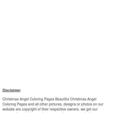
Disclaimer
Christmas Angel Coloring Pages Beautiful Christmas Angel
Coloring Pages and all other pictures, designs or photos on our
website are copyright of their respective owners. we get our