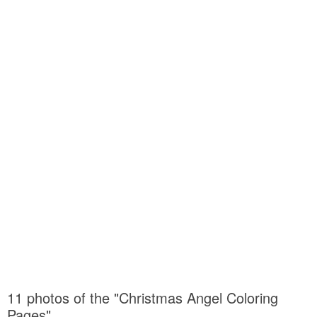
11 photos of the "Christmas Angel Coloring
Pages"