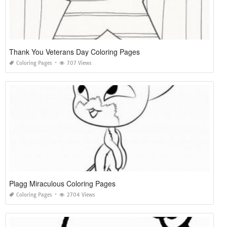
Thank You Veterans Day Coloring Pages
Coloring Pages
707 Views
Plagg Miraculous Coloring Pages
Coloring Pages
2704 Views