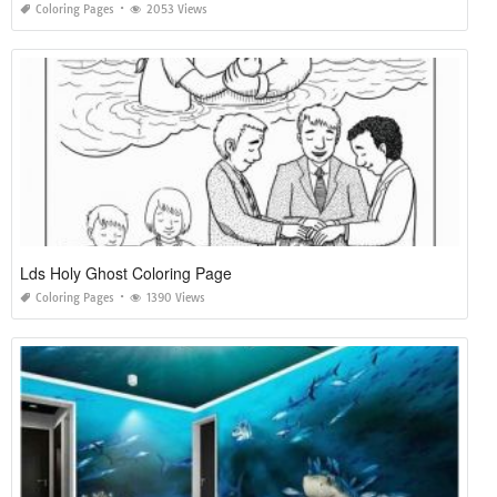
Coloring Pages
2053 Views
Lds Holy Ghost Coloring Page
Coloring Pages
1390 Views