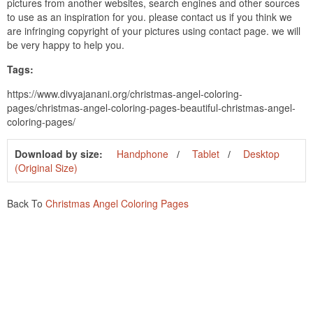
pictures from another websites, search engines and other sources
to use as an inspiration for you. please contact us if you think we
are infringing copyright of your pictures using contact page. we will
be very happy to help you.
Tags:
https://www.divyajanani.org/christmas-angel-coloring-
pages/christmas-angel-coloring-pages-beautiful-christmas-angel-
coloring-pages/
Download by size:
Handphone
Tablet
Desktop
(Original Size)
Back To
Christmas Angel Coloring Pages