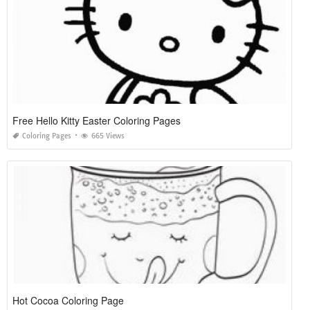
Free Hello Kitty Easter Coloring Pages
Coloring Pages
665 Views
Hot Cocoa Coloring Page