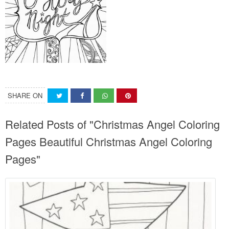
SHARE ON
Related Posts of "Christmas Angel Coloring
Pages Beautiful Christmas Angel Coloring
Pages"