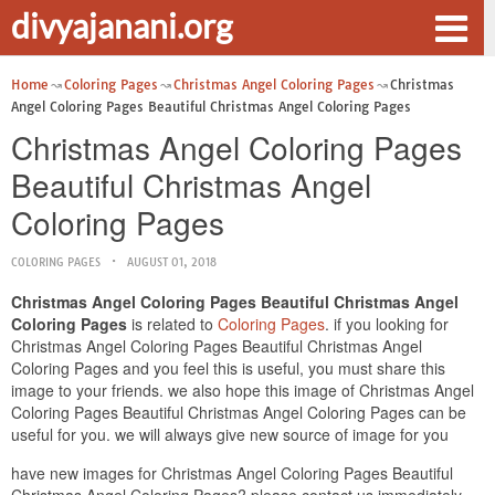
divyajanani.org
Home
Coloring Pages
Christmas Angel Coloring Pages
Christmas
Angel Coloring Pages Beautiful Christmas Angel Coloring Pages
Christmas Angel Coloring Pages
Beautiful Christmas Angel
Coloring Pages
COLORING PAGES
AUGUST 01, 2018
Christmas Angel Coloring Pages Beautiful Christmas Angel
Coloring Pages
is related to
Coloring Pages
. if you looking for
Christmas Angel Coloring Pages Beautiful Christmas Angel
Coloring Pages and you feel this is useful, you must share this
image to your friends. we also hope this image of Christmas Angel
Coloring Pages Beautiful Christmas Angel Coloring Pages can be
useful for you. we will always give new source of image for you
have new images for Christmas Angel Coloring Pages Beautiful