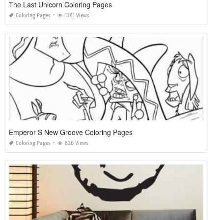
The Last Unicorn Coloring Pages
Coloring Pages
1281 Views
Emperor S New Groove Coloring Pages
Coloring Pages
826 Views