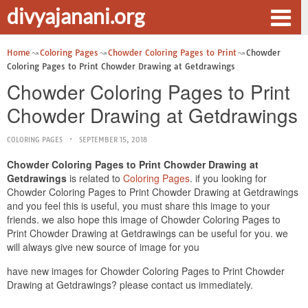
divyajanani.org
Home
Coloring Pages
Chowder Coloring Pages to Print
Chowder
Coloring Pages to Print Chowder Drawing at Getdrawings
Chowder Coloring Pages to Print
Chowder Drawing at Getdrawings
COLORING PAGES
SEPTEMBER 15, 2018
Chowder Coloring Pages to Print Chowder Drawing at
Getdrawings
is related to
Coloring Pages
. if you looking for
Chowder Coloring Pages to Print Chowder Drawing at Getdrawings
and you feel this is useful, you must share this image to your
friends. we also hope this image of Chowder Coloring Pages to
Print Chowder Drawing at Getdrawings can be useful for you. we
will always give new source of image for you
have new images for Chowder Coloring Pages to Print Chowder
Drawing at Getdrawings? please contact us immediately.