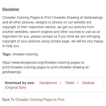
Disclaimer
Chowder Coloring Pages to Print Chowder Drawing at Getdrawings
and all other pictures, designs or photos on our website are
copyright of their respective owners. we get our pictures from
another websites, search engines and other sources to use as an
inspiration for you. please contact us if you think we are infringing
copyright of your pictures using contact page. we will be very happy
to help you.
Tags:
chowder coloring
https://www.divyajanani.org/chowder-coloring-pages-to-
print/chowder-coloring-pages-to-print-chowder-drawing-at-
getdrawings/
Download by size:
Handphone
Tablet
Desktop
(Original Size)
Back To
Chowder Coloring Pages to Print