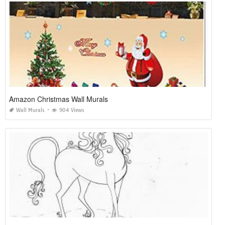
Amazon Christmas Wall Murals
Wall Murals
904 Views