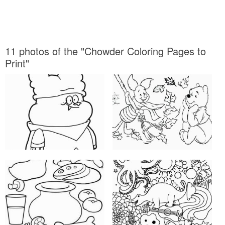
11 photos of the "Chowder Coloring Pages to
Print"