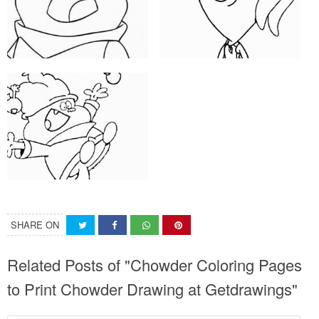
SHARE ON
Related Posts of "Chowder Coloring Pages
to Print Chowder Drawing at Getdrawings"