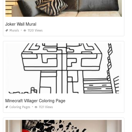
Joker Wall Mural
Murals
1120 Views
Minecraft Villager Coloring Page
Coloring Pages
1121 Views