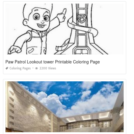
Paw Patrol Lookout tower Printable Coloring Page
Coloring Pages
2200 Views