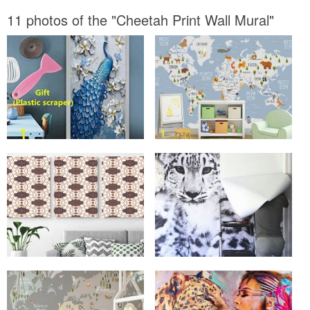
11 photos of the "Cheetah Print Wall Mural"