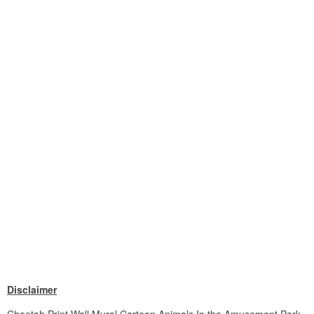
Disclaimer