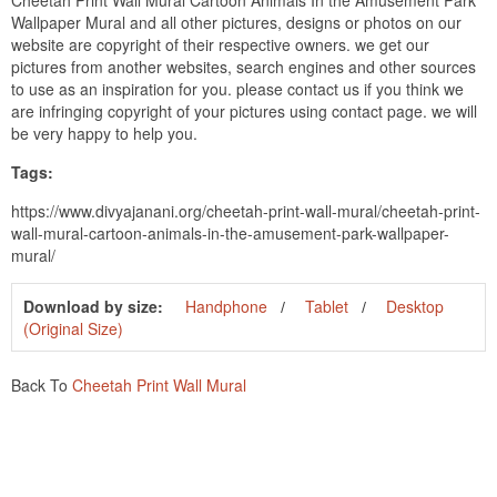
Cheetah Print Wall Mural Cartoon Animals In the Amusement Park
Wallpaper Mural and all other pictures, designs or photos on our
website are copyright of their respective owners. we get our
pictures from another websites, search engines and other sources
to use as an inspiration for you. please contact us if you think we
are infringing copyright of your pictures using contact page. we will
be very happy to help you.
Tags:
https://www.divyajanani.org/cheetah-print-wall-mural/cheetah-print-
wall-mural-cartoon-animals-in-the-amusement-park-wallpaper-
mural/
Download by size:
Handphone
Tablet
Desktop
(Original Size)
Back To
Cheetah Print Wall Mural