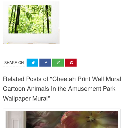
SHARE ON
Related Posts of "Cheetah Print Wall Mural
Cartoon Animals In the Amusement Park
Wallpaper Mural"