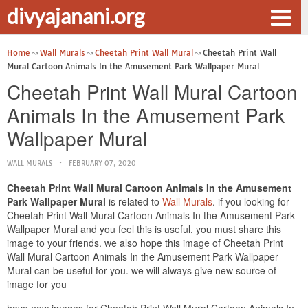
divyajanani.org
Home
Wall Murals
Cheetah Print Wall Mural
Cheetah Print Wall
Mural Cartoon Animals In the Amusement Park Wallpaper Mural
Cheetah Print Wall Mural Cartoon
Animals In the Amusement Park
Wallpaper Mural
WALL MURALS
FEBRUARY 07, 2020
Cheetah Print Wall Mural Cartoon Animals In the Amusement
Park Wallpaper Mural
is related to
Wall Murals
. if you looking for
Cheetah Print Wall Mural Cartoon Animals In the Amusement Park
Wallpaper Mural and you feel this is useful, you must share this
image to your friends. we also hope this image of Cheetah Print
Wall Mural Cartoon Animals In the Amusement Park Wallpaper
Mural can be useful for you. we will always give new source of
image for you