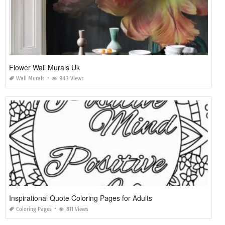
Flower Wall Murals Uk
Wall Murals
943 Views
Inspirational Quote Coloring Pages for Adults
Coloring Pages
811 Views