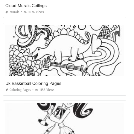
Cloud Murals Ceilings
Murals
1076 Views
Uk Basketball Coloring Pages
Coloring Pages
1153 Views