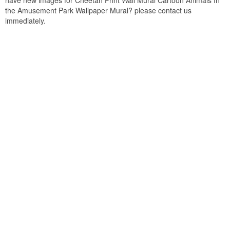
have new images for Cheetah Print Wall Mural Cartoon Animals In
the Amusement Park Wallpaper Mural? please contact us
immediately.